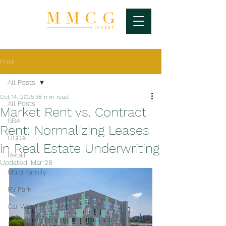
Post
All Posts
Oct 14, 2025
38 min read
All Posts
Market Rent vs. Contract
SBA
Rent: Normalizing Leases
USDA
in Real Estate Underwriting
Retail
Updated:
Mar 28
Multi Family
RV Park
Car Wash
Gas Station