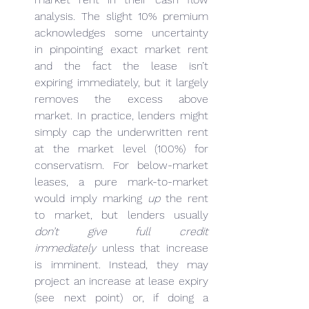
analysis. The slight 10% premium 
acknowledges some uncertainty 
in pinpointing exact market rent 
and the fact the lease isn’t 
expiring immediately, but it largely 
removes the excess above 
market. In practice, lenders might 
simply cap the underwritten rent 
at the market level (100%) for 
conservatism. For below-market 
leases, a pure mark-to-market 
would imply marking 
up
 the rent 
to market, but lenders usually 
don’t give full credit 
immediately
 unless that increase 
is imminent. Instead, they may 
project an increase at lease expiry 
(see next point) or, if doing a 