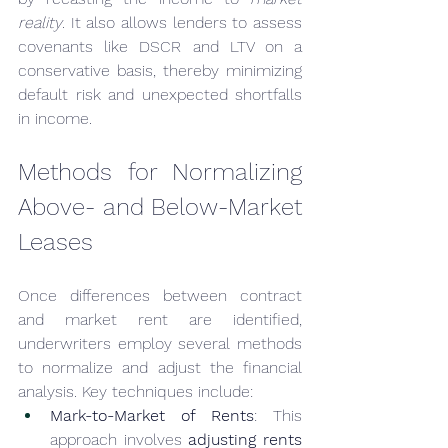
reality
. It also allows lenders to assess 
covenants like DSCR and LTV on a 
conservative basis, thereby minimizing 
default risk and unexpected shortfalls 
in income.
Methods for Normalizing 
Above- and Below-Market 
Leases
Once differences between contract 
and market rent are identified, 
underwriters employ several methods 
to normalize and adjust the financial 
analysis. Key techniques include:
Mark-to-Market of Rents
: This 
approach involves 
adjusting rents 