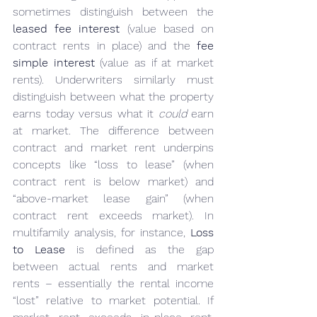
sometimes distinguish between the 
leased fee interest
 (value based on 
contract rents in place) and the 
fee 
simple interest
 (value as if at market 
rents). Underwriters similarly must 
distinguish between what the property 
earns today versus what it 
could
 earn 
at market. The difference between 
contract and market rent underpins 
concepts like “loss to lease” (when 
contract rent is below market) and 
“above-market lease gain” (when 
contract rent exceeds market). In 
multifamily analysis, for instance, 
Loss 
to Lease
 is defined as the gap 
between actual rents and market 
rents – essentially the rental income 
“lost” relative to market potential. If 