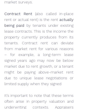
market surveys.
Contract Rent
 (also called in-place 
rent or actual rent) is the rent 
actually 
being paid
 by tenants under existing 
lease contracts. This is the income the 
property currently produces from its 
tenants. Contract rent can deviate 
from market rent for various reasons 
– for example, a long-term lease 
signed years ago may now be below 
market due to rent growth, or a tenant 
might be paying above-market rent 
due to unique lease negotiations or 
limited supply when they signed
It’s important to note that these terms 
often arise in property valuation and 
underwriting contexts. Appraisers 