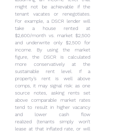
might not be achievable if the 
tenant vacates or renegotiates. 
For example, a DSCR lender will 
take a house rented at 
$2,600/month vs. market $2,500 
and underwrite only $2,500 for 
income. By using the market 
figure, the DSCR is calculated 
more conservatively at the 
sustainable rent level. If a 
property’s rent is well above 
comps, it may signal risk: as one 
source notes, asking rents set 
above comparable market rates 
tend to result in higher vacancy 
and lower cash flow 
realized (tenants simply won’t 
lease at that inflated rate, or will 