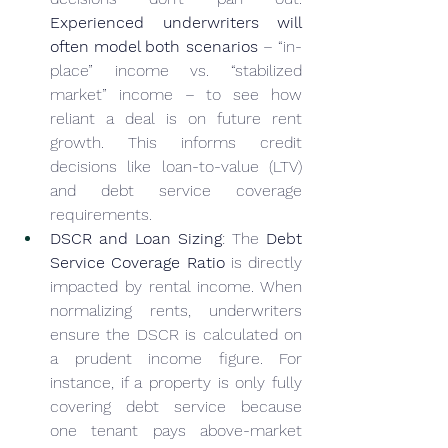
Experienced underwriters will 
often model both scenarios
 – “in-
place” income vs. “stabilized 
market” income – to see how 
reliant a deal is on future rent 
growth. This informs credit 
decisions like loan-to-value (LTV) 
and debt service coverage 
requirements.
DSCR and Loan Sizing
: The 
Debt 
Service Coverage Ratio
 is directly 
impacted by rental income. When 
normalizing rents, underwriters 
ensure the DSCR is calculated on 
a prudent income figure. For 
instance, if a property is only fully 
covering debt service because 
one tenant pays above-market 