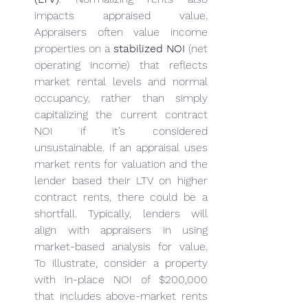
impacts appraised value. 
Appraisers often value income 
properties on a 
stabilized NOI
 (net 
operating income) that reflects 
market rental levels and normal 
occupancy, rather than simply 
capitalizing the current contract 
NOI if it’s considered 
unsustainable. If an appraisal uses 
market rents for valuation and the 
lender based their LTV on higher 
contract rents, there could be a 
shortfall. Typically, lenders will 
align with appraisers in using 
market-based analysis for value. 
To illustrate, consider a property 
with in-place NOI of $200,000 
that includes above-market rents 