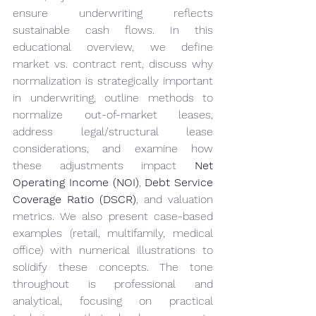
ensure underwriting reflects 
sustainable cash flows. In this 
educational overview, we define 
market vs. contract rent, discuss why 
normalization is strategically important 
in underwriting, outline methods to 
normalize out-of-market leases, 
address legal/structural lease 
considerations, and examine how 
these adjustments impact 
Net 
Operating Income (NOI)
, 
Debt Service 
Coverage Ratio (DSCR)
, and valuation 
metrics. We also present case-based 
examples (retail, multifamily, medical 
office) with numerical illustrations to 
solidify these concepts. The tone 
throughout is professional and 
analytical, focusing on practical 