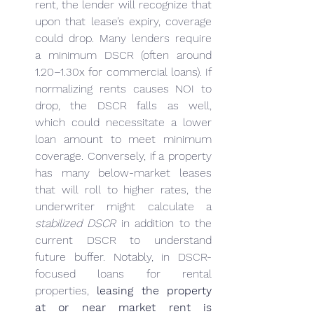
rent, the lender will recognize that 
upon that lease’s expiry, coverage 
could drop. Many lenders require 
a minimum DSCR (often around 
1.20–1.30x for commercial loans). If 
normalizing rents causes NOI to 
drop, the DSCR falls as well, 
which could necessitate a lower 
loan amount to meet minimum 
coverage. Conversely, if a property 
has many below-market leases 
that will roll to higher rates, the 
underwriter might calculate a 
stabilized DSCR
 in addition to the 
current DSCR to understand 
future buffer. Notably, in DSCR-
focused loans for rental 
properties, 
leasing the property 
at or near market rent is 