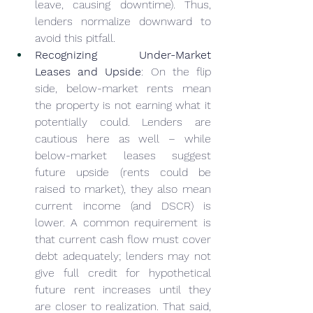
leave, causing downtime). Thus, 
lenders normalize downward to 
avoid this pitfall.
Recognizing Under-Market 
Leases and Upside
: On the flip 
side, below-market rents mean 
the property is not earning what it 
potentially could. Lenders are 
cautious here as well – while 
below-market leases suggest 
future upside (rents could be 
raised to market), they also mean 
current income (and DSCR) is 
lower. A common requirement is 
that current cash flow must cover 
debt adequately; lenders may not 
give full credit for hypothetical 
future rent increases until they 
are closer to realization. That said, 