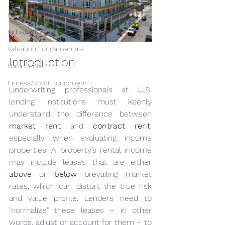
Hospitality/Hotel
Industrial/Warehouse
Valuation Fundamentals
Introduction
Data Center
Fitness/Sport Equipment
Underwriting professionals at U.S. 
lending institutions must keenly 
understand the difference between 
market rent
 and 
contract rent
, 
especially when evaluating income 
properties. A property’s rental income 
may include leases that are either 
above
 or 
below
 prevailing market 
rates, which can distort the true risk 
and value profile. Lenders need to 
"normalize" these leases – in other 
words, adjust or account for them – to 