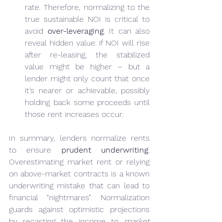
rate. Therefore, normalizing to the 
true sustainable NOI is critical to 
avoid 
over-leveraging
. It can also 
reveal hidden value: if NOI will rise 
after re-leasing, the stabilized 
value might be higher – but a 
lender might only count that once 
it’s nearer or achievable, possibly 
holding back some proceeds until 
those rent increases occur.
In summary, lenders normalize rents 
to ensure 
prudent underwriting
. 
Overestimating market rent or relying 
on above-market contracts is a known 
underwriting mistake that can lead to 
financial “nightmares”. Normalization 
guards against optimistic projections 
by recasting the income to 
market 