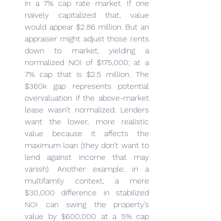
in a 7% cap rate market. If one 
naively capitalized that, value 
would appear $2.86 million. But an 
appraiser might adjust those rents 
down to market, yielding a 
normalized NOI of $175,000; at a 
7% cap that is $2.5 million. The 
$360k gap represents potential 
overvaluation if the above-market 
lease wasn’t normalized. Lenders 
want the lower, more realistic 
value because it affects the 
maximum loan (they don’t want to 
lend against income that may 
vanish). Another example: in a 
multifamily context, a mere 
$30,000 difference in stabilized 
NOI can swing the property’s 
value by $600,000 at a 5% cap 