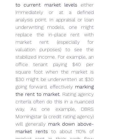
to current market levels
 either 
immediately or at a defined 
analysis point. In appraisal or loan 
underwriting models, one might 
replace the in-place rent with 
market rent (especially for 
valuation purposes) to see the 
stabilized income. For example, an 
office tenant paying $40 per 
square foot when the market is 
$30 might be underwritten at $30 
going forward, effectively 
marking 
the rent to market
. Rating agency 
criteria often do this in a nuanced 
way. As one example, DBRS 
Morningstar (a credit rating agency) 
will generally 
mark down above-
market rents
 to about 110% of 
market rent in their cash flow 