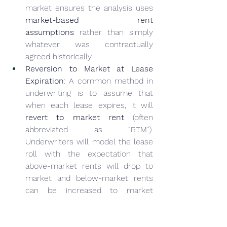
market ensures the analysis uses 
market-based rent 
assumptions
 rather than simply 
whatever was contractually 
agreed historically.
Reversion to Market at Lease 
Expiration
: A common method in 
underwriting is to assume that 
when each lease expires, it will 
revert to market rent
 (often 
abbreviated as “RTM”). 
Underwriters will model the lease 
roll with the expectation that 
above-market rents will drop to 
market and below-market rents 
can be increased to market 
(subject to downtime and costs). 
Tools like Argus (widely used in 
commercial real estate 