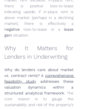
market rent exceeds in-place rent, 
there is positive loss-to-lease 
indicating upside; if in-place rent is 
above market (perhaps in a declining 
market), there is effectively a 
negative
 loss-to-lease or a 
lease 
gain
 situation.
Why It Matters for 
Lenders in Underwriting
Why do lenders care about market 
vs. contract rents? A 
comprehensive 
feasibility study
 addresses these 
valuation dynamics within a 
structured analytical framework.
 The 
core reason is to gauge the 
sustainability and risk
 of the property’s 