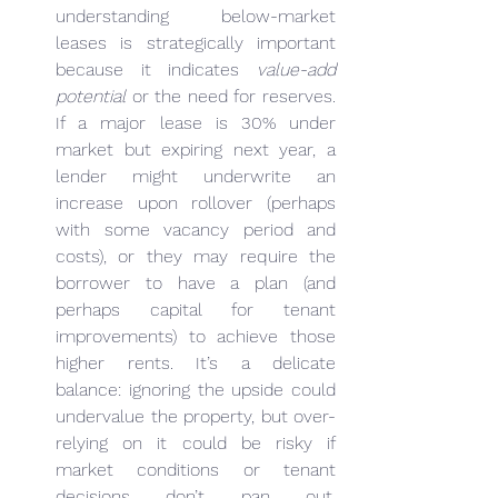
understanding below-market 
leases is strategically important 
because it indicates 
value-add 
potential
 or the need for reserves. 
If a major lease is 30% under 
market but expiring next year, a 
lender might underwrite an 
increase upon rollover (perhaps 
with some vacancy period and 
costs), or they may require the 
borrower to have a plan (and 
perhaps capital for tenant 
improvements) to achieve those 
higher rents. It’s a delicate 
balance: ignoring the upside could 
undervalue the property, but over-
relying on it could be risky if 
market conditions or tenant 
decisions don’t pan out. 