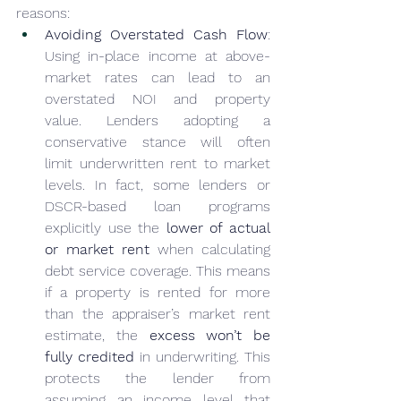
reasons:
Avoiding Overstated Cash Flow
: 
Using in-place income at above-
market rates can lead to an 
overstated NOI and property 
value. Lenders adopting a 
conservative stance will often 
limit underwritten rent to market 
levels. In fact, some lenders or 
DSCR-based loan programs 
explicitly use the 
lower of actual 
or market rent
 when calculating 
debt service coverage. This means 
if a property is rented for more 
than the appraiser’s market rent 
estimate, the 
excess won’t be 
fully credited
 in underwriting. This 
protects the lender from 
assuming an income level that 