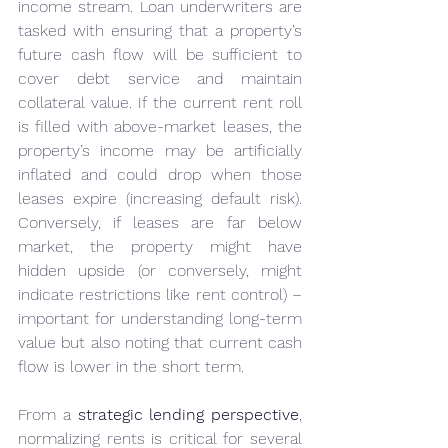
income stream. Loan underwriters are 
tasked with ensuring that a property’s 
future cash flow will be sufficient to 
cover debt service and maintain 
collateral value. If the current rent roll 
is filled with above-market leases, the 
property’s income may be artificially 
inflated and could drop when those 
leases expire (increasing default risk). 
Conversely, if leases are far below 
market, the property might have 
hidden upside (or conversely, might 
indicate restrictions like rent control) – 
important for understanding long-term 
value but also noting that current cash 
flow is lower in the short term.
From a 
strategic lending perspective
, 
normalizing rents is critical for several 