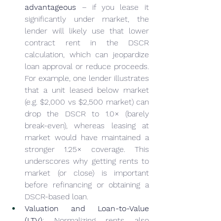
advantageous
 – if you lease it 
significantly under market, the 
lender will likely use that lower 
contract rent in the DSCR 
calculation, which can jeopardize 
loan approval or reduce proceeds. 
For example, one lender illustrates 
that a unit leased below market 
(e.g. $2,000 vs $2,500 market) can 
drop the DSCR to 1.0× (barely 
break-even), whereas leasing at 
market would have maintained a 
stronger 1.25× coverage. This 
underscores why getting rents to 
market (or close) is important 
before refinancing or obtaining a 
DSCR-based loan.
Valuation and Loan-to-Value 
(LTV)
: Normalizing rents also 