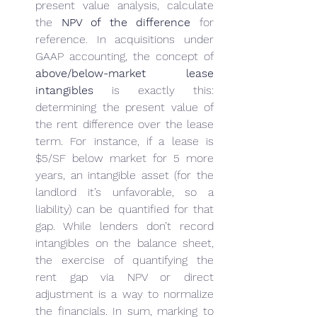
present value analysis, calculate 
the 
NPV of the difference
 for 
reference. In acquisitions under 
GAAP accounting, the concept of 
above/below-market lease 
intangibles
 is exactly this: 
determining the present value of 
the rent difference over the lease 
term. For instance, if a lease is 
$5/SF below market for 5 more 
years, an intangible asset (for the 
landlord it’s unfavorable, so a 
liability) can be quantified for that 
gap. While lenders don’t record 
intangibles on the balance sheet, 
the exercise of quantifying the 
rent gap via NPV or direct 
adjustment is a way to normalize 
the financials. In sum, marking to 