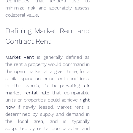
techniques that lenders use to 
minimize risk and accurately assess 
collateral value.
Defining Market Rent and 
Contract Rent
Market Rent
 is generally defined as 
the rent a property would command in 
the open market at a given time, for a 
similar space under current conditions. 
In other words, it’s the prevailing 
fair 
market rental rate
 that comparable 
units or properties could achieve 
right 
now
 if newly leased. Market rent is 
determined by supply and demand in 
the local area, and is typically 
supported by rental comparables and 