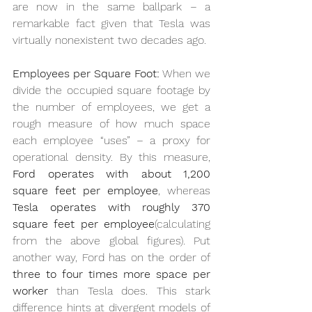
are now in the same ballpark – a 
remarkable fact given that Tesla was 
virtually nonexistent two decades ago.
Employees per Square Foot:
 When we 
divide the occupied square footage by 
the number of employees, we get a 
rough measure of how much space 
each employee “uses” – a proxy for 
operational density. By this measure, 
Ford operates with about 1,200 
square feet per employee
, whereas 
Tesla operates with roughly 370 
square feet per employee
(calculating 
from the above global figures). Put 
another way, Ford has on the order of 
three to four times more space per 
worker
 than Tesla does. This stark 
difference hints at divergent models of 