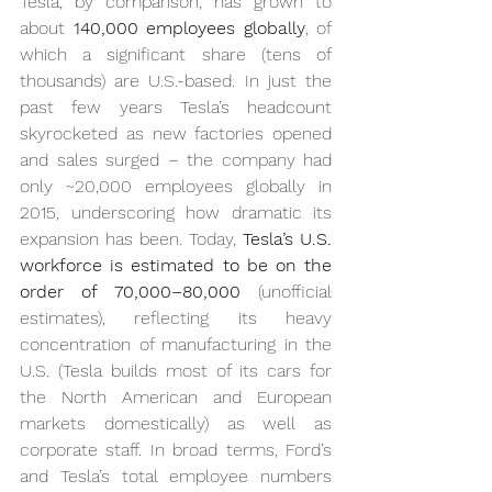
Tesla, by comparison, has grown to 
about 
140,000 employees globally
, of 
which a significant share (tens of 
thousands) are U.S.-based. In just the 
past few years Tesla’s headcount 
skyrocketed as new factories opened 
and sales surged – the company had 
only ~20,000 employees globally in 
2015, underscoring how dramatic its 
expansion has been. Today, 
Tesla’s U.S. 
workforce is estimated to be on the 
order of 70,000–80,000
 (unofficial 
estimates), reflecting its heavy 
concentration of manufacturing in the 
U.S. (Tesla builds most of its cars for 
the North American and European 
markets domestically) as well as 
corporate staff. In broad terms, Ford’s 
and Tesla’s total employee numbers 