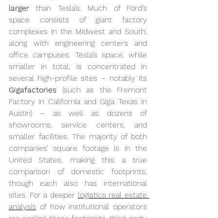
larger
 than Tesla’s. Much of Ford’s 
space consists of giant factory 
complexes in the Midwest and South, 
along with engineering centers and 
office campuses. Tesla’s space, while 
smaller in total, is concentrated in 
several high-profile sites – notably its 
Gigafactories
 (such as the Fremont 
Factory in California and Giga Texas in 
Austin) – as well as dozens of 
showrooms, service centers, and 
smaller facilities. The majority of both 
companies’ square footage is in the 
United States, making this a true 
comparison of domestic footprints, 
though each also has international 
sites. For a deeper 
logistics real estate 
analysis
 of how institutional operators 