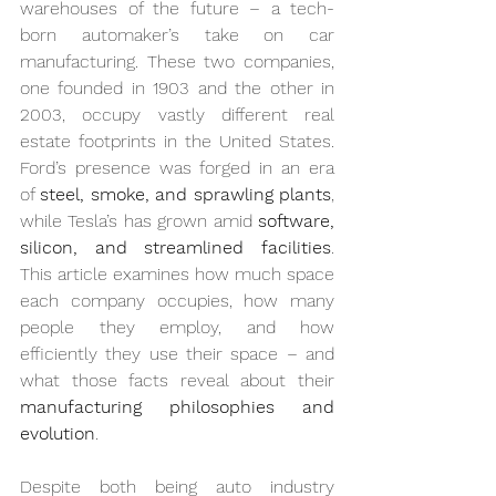
warehouses of the future – a tech-
born automaker’s take on car 
manufacturing. These two companies, 
one founded in 1903 and the other in 
2003, occupy vastly different real 
estate footprints in the United States. 
Ford’s presence was forged in an era 
of 
steel, smoke, and sprawling plants
, 
while Tesla’s has grown amid 
software, 
silicon, and streamlined facilities
. 
This article examines how much space 
each company occupies, how many 
people they employ, and how 
efficiently they use their space – and 
what those facts reveal about their 
manufacturing philosophies and 
evolution
.
Despite both being auto industry 