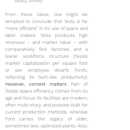
safety zones).
From these ratios, one might be 
tempted to conclude that Tesla is far 
“more efficient” in its use of space and 
labor. Indeed, Tesla produces high 
revenues – and market value – with 
comparatively few factories and a 
leaner workforce structure (Tesla’s 
market capitalization per square foot 
or per employee dwarfs Ford’s, 
reflecting its tech-like productivity). 
However, context matters
. Part of 
Tesla’s space efficiency comes from its 
age and focus: its facilities are modern, 
often multi-story, and purpose-built for 
current production methods, whereas 
Ford carries the legacy of older, 
sometimes less optimized plants. Also, 