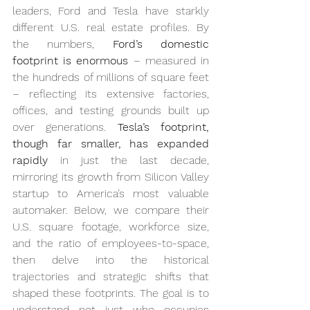
leaders, Ford and Tesla have starkly 
different U.S. real estate profiles. By 
the numbers, 
Ford’s domestic 
footprint is enormous
 – measured in 
the hundreds of millions of square feet 
– reflecting its extensive factories, 
offices, and testing grounds built up 
over generations. 
Tesla’s footprint, 
though far smaller, has expanded 
rapidly
 in just the last decade, 
mirroring its growth from Silicon Valley 
startup to America’s most valuable 
automaker. Below, we compare their 
U.S. square footage, workforce size, 
and the ratio of employees-to-space, 
then delve into the historical 
trajectories and strategic shifts that 
shaped these footprints. The goal is to 
understand not just who occupies 