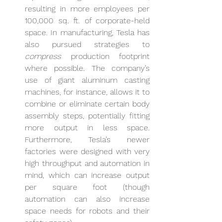
resulting in more employees per 
100,000 sq. ft. of corporate-held 
space. In manufacturing, Tesla has 
also pursued strategies to 
compress
 production footprint 
where possible. The company’s 
use of giant aluminum casting 
machines, for instance, allows it to 
combine or eliminate certain body 
assembly steps, potentially fitting 
more output in less space. 
Furthermore, Tesla’s newer 
factories were designed with very 
high throughput and automation in 
mind, which can increase output 
per square foot (though 
automation can also increase 
space needs for robots and their 