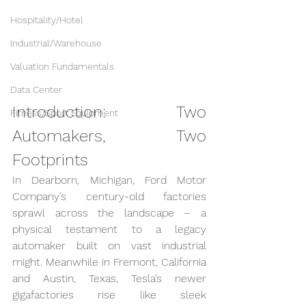
Hospitality/Hotel
Industrial/Warehouse
Valuation Fundamentals
Data Center
Introduction: Two 
Fitness/Sport Equipment
Automakers, Two 
Footprints
In Dearborn, Michigan, Ford Motor 
Company’s century-old factories 
sprawl across the landscape – a 
physical testament to a legacy 
automaker built on vast industrial 
might. Meanwhile in Fremont, California 
and Austin, Texas, Tesla’s newer 
gigafactories rise like sleek 