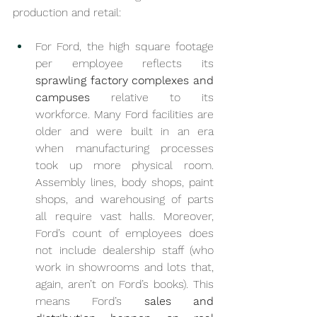
production and retail:
For Ford, the high square footage 
per employee reflects its 
sprawling factory complexes and 
campuses
 relative to its 
workforce. Many Ford facilities are 
older and were built in an era 
when manufacturing processes 
took up more physical room. 
Assembly lines, body shops, paint 
shops, and warehousing of parts 
all require vast halls. Moreover, 
Ford’s count of employees does 
not include dealership staff (who 
work in showrooms and lots that, 
again, aren’t on Ford’s books). This 
means Ford’s 
sales and 