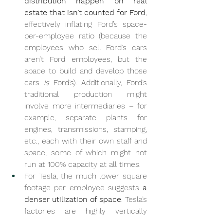
distribution happen on real 
estate that isn’t counted for Ford
, 
effectively inflating Ford’s space-
per-employee ratio (because the 
employees who sell Ford’s cars 
aren’t Ford employees, but the 
space to build and develop those 
cars 
is
 Ford’s). Additionally, Ford’s 
traditional production might 
involve more intermediaries – for 
example, separate plants for 
engines, transmissions, stamping, 
etc., each with their own staff and 
space, some of which might not 
run at 100% capacity at all times.
For Tesla, the much lower square 
footage per employee suggests 
a 
denser utilization of space
. Tesla’s 
factories are highly vertically 