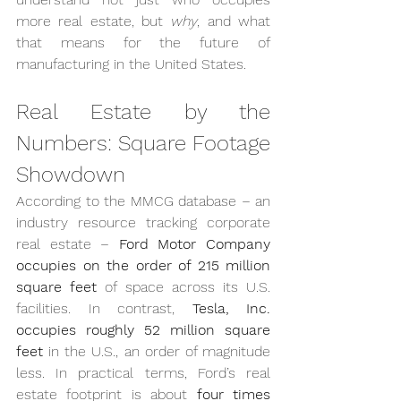
more real estate, but 
why
, and what 
that means for the future of 
manufacturing in the United States.
Real Estate by the 
Numbers: Square Footage 
Showdown
According to the MMCG database – an 
industry resource tracking corporate 
real estate – 
Ford Motor Company 
occupies on the order of 215 million 
square feet
 of space across its U.S. 
facilities. In contrast, 
Tesla, Inc. 
occupies roughly 52 million square 
feet
 in the U.S., an order of magnitude 
less. In practical terms, Ford’s real 
estate footprint is about 
four times 