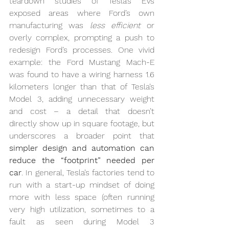
teardown studies of Tesla’s EVs 
exposed areas where Ford’s own 
manufacturing was 
less efficient
 or 
overly complex, prompting a push to 
redesign Ford’s processes. One vivid 
example: the Ford Mustang Mach-E 
was found to have a wiring harness 1.6 
kilometers longer than that of Tesla’s 
Model 3, adding unnecessary weight 
and cost – a detail that doesn’t 
directly show up in square footage, but 
underscores a broader point that 
simpler design and automation can 
reduce the “footprint” needed per 
car
. In general, Tesla’s factories tend to 
run with a start-up mindset of doing 
more with less space (often running 
very high utilization, sometimes to a 
fault as seen during Model 3 