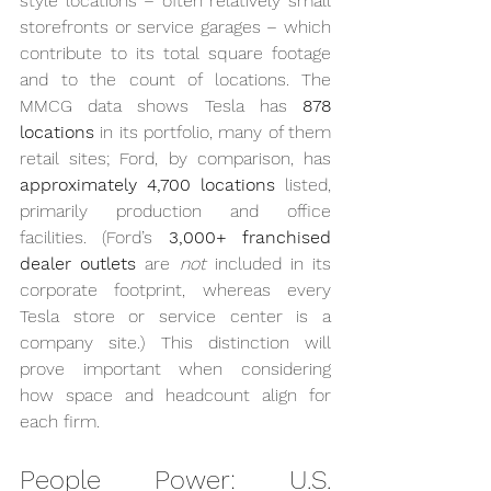
style locations – often relatively small 
storefronts or service garages – which 
contribute to its total square footage 
and to the count of locations. The 
MMCG data shows Tesla has 
878 
locations
 in its portfolio, many of them 
retail sites; Ford, by comparison, has 
approximately 4,700 locations
 listed, 
primarily production and office 
facilities. (Ford’s 
3,000+ franchised 
dealer outlets
 are 
not
 included in its 
corporate footprint, whereas every 
Tesla store or service center is a 
company site.) This distinction will 
prove important when considering 
how space and headcount align for 
each firm.
People Power: U.S. 