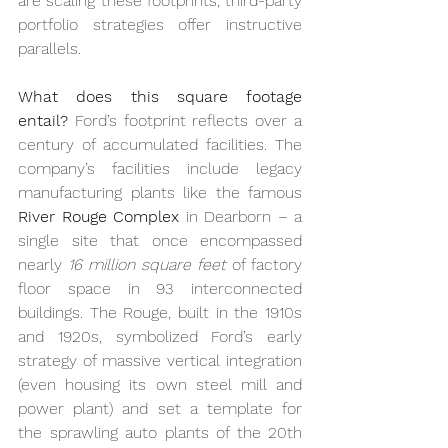
are scaling these footprints, third-party 
portfolio strategies offer instructive 
parallels.
What does this square footage 
entail?
 Ford’s footprint reflects over a 
century of accumulated facilities. The 
company’s facilities include legacy 
manufacturing plants like the famous 
River Rouge Complex
 in Dearborn – a 
single site that once encompassed 
nearly 
16 million square feet
 of factory 
floor space in 93 interconnected 
buildings. The Rouge, built in the 1910s 
and 1920s, symbolized Ford’s early 
strategy of massive vertical integration 
(even housing its own steel mill and 
power plant) and set a template for 
the sprawling auto plants of the 20th 