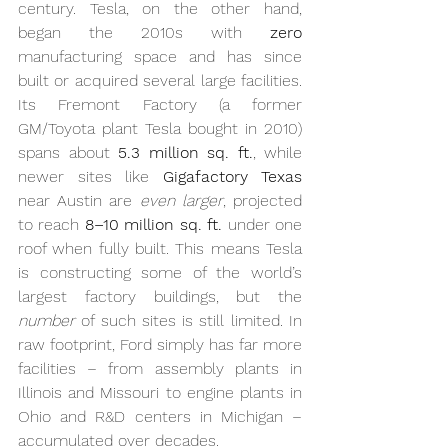
century. Tesla, on the other hand, 
began the 2010s with 
zero
manufacturing space and has since 
built or acquired several large facilities. 
Its Fremont Factory (a former 
GM/Toyota plant Tesla bought in 2010) 
spans about 
5.3 million sq. ft.
, while 
newer sites like 
Gigafactory Texas
near Austin are 
even larger
, projected 
to reach 
8–10 million sq. ft.
 under one 
roof when fully built. This means Tesla 
is constructing some of the world’s 
largest factory buildings, but the 
number
 of such sites is still limited. In 
raw footprint, Ford simply has far more 
facilities – from assembly plants in 
Illinois and Missouri to engine plants in 
Ohio and R&D centers in Michigan – 
accumulated over decades.