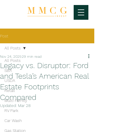
Post
All Posts
Nov 24, 2025
29 min read
All Posts
Legacy vs. Disruptor: Ford
SBA
and Tesla’s American Real
USDA
Estate Footprints
Retail
Compared
Multi Family
Updated:
Mar 28
RV Park
Car Wash
Gas Station