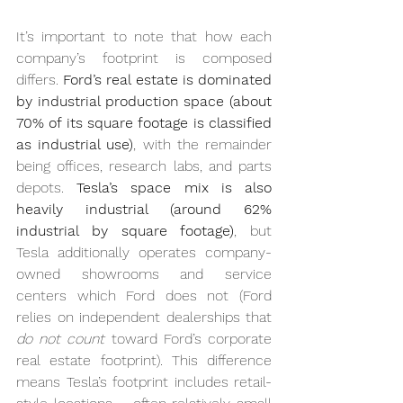
It’s important to note that how each 
company’s footprint is composed 
differs. 
Ford’s real estate is dominated 
by industrial production space (about 
70% of its square footage is classified 
as industrial use)
, with the remainder 
being offices, research labs, and parts 
depots. 
Tesla’s space mix is also 
heavily industrial (around 62% 
industrial by square footage)
, but 
Tesla additionally operates company-
owned showrooms and service 
centers which Ford does not (Ford 
relies on independent dealerships that 
do not count
 toward Ford’s corporate 
real estate footprint). This difference 
means Tesla’s footprint includes retail-