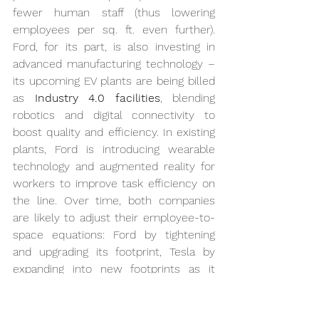
fewer human staff (thus lowering 
employees per sq. ft. even further). 
Ford, for its part, is also investing in 
advanced manufacturing technology – 
its upcoming EV plants are being billed 
as 
Industry 4.0 facilities
, blending 
robotics and digital connectivity to 
boost quality and efficiency. In existing 
plants, Ford is introducing wearable 
technology and augmented reality for 
workers to improve task efficiency on 
the line. Over time, both companies 
are likely to adjust their employee-to-
space equations: Ford by tightening 
and upgrading its footprint, Tesla by 
expanding into new footprints as it 
grows.