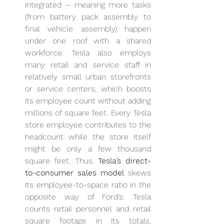
integrated – meaning more tasks 
(from battery pack assembly to 
final vehicle assembly) happen 
under one roof with a shared 
workforce. Tesla also employs 
many retail and service staff in 
relatively small urban storefronts 
or service centers, which boosts 
its employee count without adding 
millions of square feet. Every Tesla 
store employee contributes to the 
headcount while the store itself 
might be only a few thousand 
square feet. Thus, 
Tesla’s direct-
to-consumer sales model
 skews 
its employee-to-space ratio in the 
opposite way of Ford’s: Tesla 
counts retail personnel and retail 
square footage in its totals, 