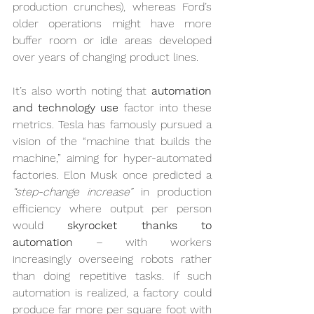
production crunches), whereas Ford’s 
older operations might have more 
buffer room or idle areas developed 
over years of changing product lines.
It’s also worth noting that 
automation 
and technology use
 factor into these 
metrics. Tesla has famously pursued a 
vision of the “machine that builds the 
machine,” aiming for hyper-automated 
factories. Elon Musk once predicted a 
“step-change increase”
 in production 
efficiency where output per person 
would 
skyrocket thanks to 
automation
 – with workers 
increasingly overseeing robots rather 
than doing repetitive tasks. If such 
automation is realized, a factory could 
produce far more per square foot with 