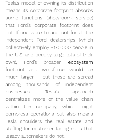
Tesla’s model of owning its distribution 
means its corporate footprint absorbs 
some functions (showroom, service) 
that Ford’s corporate footprint does 
not. If one were to account for all the 
independent Ford dealerships (which 
collectively employ ~170,000 people in 
the U.S. and occupy large lots of their 
own), Ford’s broader 
ecosystem
footprint and workforce would be 
much larger – but those are spread 
among thousands of independent 
businesses. Tesla’s approach 
centralizes more of the value chain 
within the company, which might 
compress operations but also means 
Tesla shoulders the real estate and 
staffing for customer-facing roles that 
legacy automakers do not.