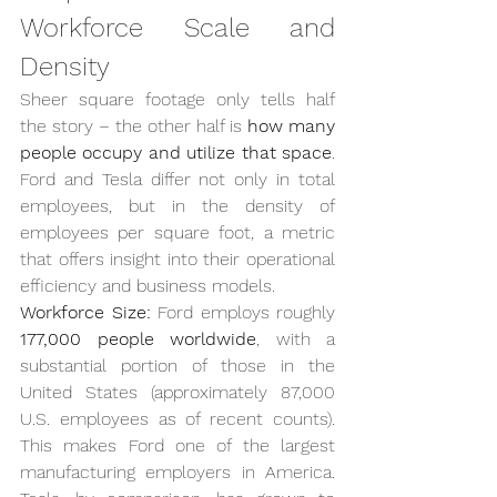
Workforce Scale and 
Density
Sheer square footage only tells half 
the story – the other half is 
how many 
people occupy and utilize that space
. 
Ford and Tesla differ not only in total 
employees, but in the density of 
employees per square foot, a metric 
that offers insight into their operational 
efficiency and business models.
Workforce Size:
 Ford employs roughly 
177,000 people worldwide
, with a 
substantial portion of those in the 
United States (approximately 87,000 
U.S. employees as of recent counts). 
This makes Ford one of the largest 
manufacturing employers in America. 