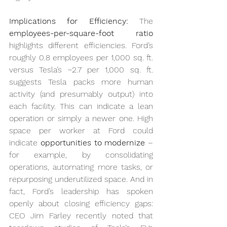
Implications for Efficiency:
 The 
employees-per-square-foot ratio
highlights different efficiencies. Ford’s 
roughly 0.8 employees per 1,000 sq. ft. 
versus Tesla’s ~2.7 per 1,000 sq. ft. 
suggests Tesla packs more human 
activity (and presumably output) into 
each facility. This can indicate a lean 
operation or simply a newer one. High 
space per worker at Ford could 
indicate 
opportunities to modernize
 – 
for example, by consolidating 
operations, automating more tasks, or 
repurposing underutilized space. And in 
fact, Ford’s leadership has spoken 
openly about closing efficiency gaps: 
CEO Jim Farley recently noted that 