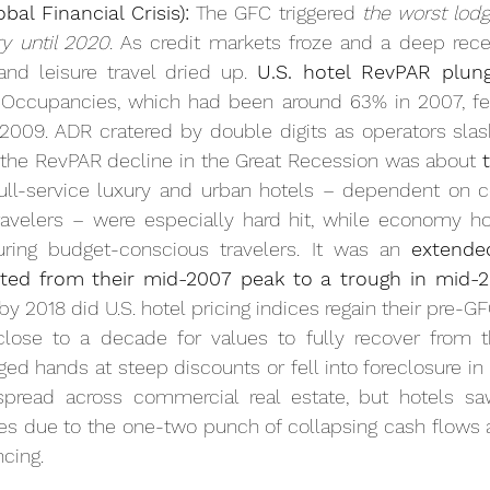
al Financial Crisis):
 The GFC triggered 
the worst lodg
 until 2020
. As credit markets froze and a deep rece
nd leisure travel dried up. 
U.S. hotel RevPAR plun
 Occupancies, which had been around 63% in 2007, fel
009. ADR cratered by double digits as operators slashe
 the RevPAR decline in the Great Recession was about 
Full-service luxury and urban hotels – dependent on co
avelers – were especially hard hit, while economy hot
uring budget-conscious travelers. It was an 
extende
ed from their mid-2007 peak to a trough in mid-2
 by 2018 did U.S. hotel pricing indices regain their pre-GF
close to a decade for values to fully recover from t
ed hands at steep discounts or fell into foreclosure in t
pread across commercial real estate, but hotels sa
es due to the one-two punch of collapsing cash flows 
ncing.