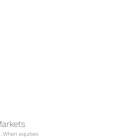
Markets
 When equities 