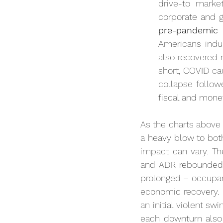
drive-to mark
corporate and g
pre-pandemic 
Americans indul
also recovered n
short, COVID ca
collapse follow
fiscal and mone
As the charts above i
a heavy blow to bot
impact can vary. Th
and ADR rebounded w
prolonged – occupanc
economic recovery. C
an initial violent sw
each downturn also 