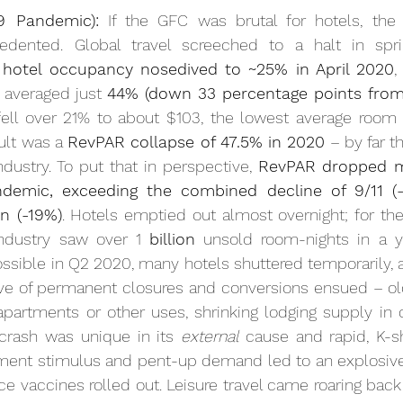
9 Pandemic):
 If the GFC was brutal for hotels, th
cedented. Global travel screeched to a halt in spr
 
hotel occupancy nosedived to ~25% in April 2020
,
averaged just 
44% (down 33 percentage points from
ult was a 
RevPAR collapse of 47.5% in 
2020
 – by far t
ndustry. To put that in perspective, 
RevPAR dropped m
demic, exceeding the combined decline of 9/11 (-
n (-19%)
. Hotels emptied out almost overnight; for the f
industry saw over 1 
billion
 unsold room-nights in a 
y
ossible in Q2 2020, many hotels shuttered temporarily,
e of permanent closures and conversions ensued – old
partments or other uses, shrinking lodging supply in c
crash was unique in its 
external
 cause and rapid, K-s
ent stimulus and pent-up demand led to an explosive 
 vaccines rolled out. Leisure travel came roaring back fi