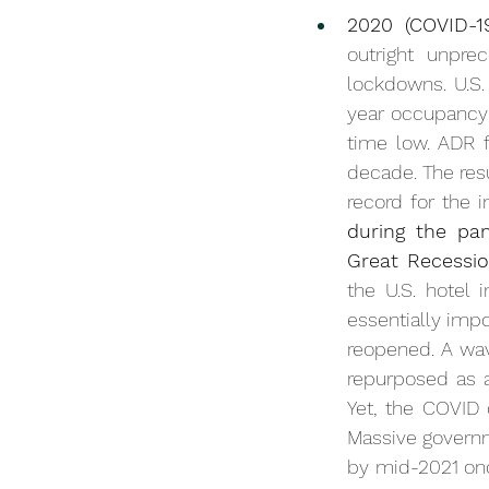
2020 (COVID-1
outright unpre
lockdowns. U.S.
year occupancy 
decade
. The res
record for the i
during the pan
Great Recessio
the U.S. hotel 
essentially imp
reopened. A wav
repurposed as a
Yet, the COVID 
Massive governm
by mid-2021 once