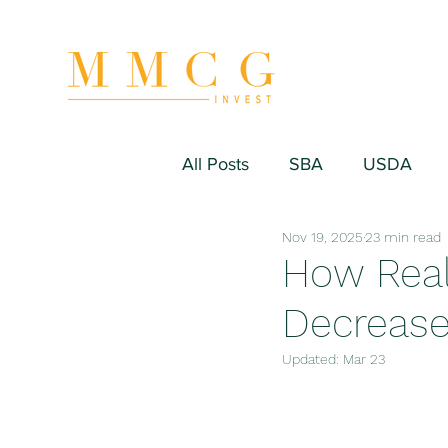
All Posts
SBA
USDA
Nov 19, 2025
23 min read
Hospitality/Hotel
Industr
How Real
Decreas
Fitness/Sport Equipment
Updated:
Mar 23