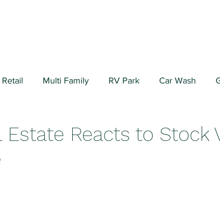
Retail
Multi Family
RV Park
Car Wash
G
ial/Warehouse
Valuation Fundamentals
Data Cen
 Estate Reacts to Stock 
e