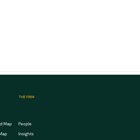
THE FIRM
rd Map
People
 Map
Insights
edical Office Market