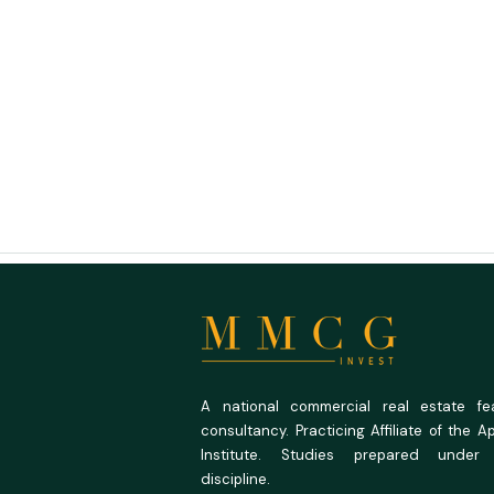
A national commercial real estate feas
consultancy. Practicing Affiliate of the A
Institute. Studies prepared under
discipline.
Buying Land You Can Actually