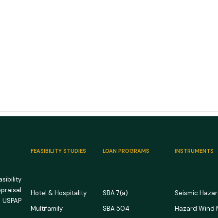
FEASIBILITY STUDIES
LOAN PROGRAMS
INSTRUMENTS
ibility
ppraisal
Hotel & Hospitality
SBA 7(a)
Seismic Haza
 USPAP
Multifamily
SBA 504
Hazard Wind
US RV Park and Campground
US M