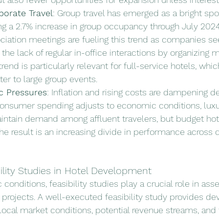
orate Travel
: Group travel has emerged as a bright spot
ng a 2.7% increase in group occupancy through July 2024
ciation meetings are fueling this trend as companies se
he lack of regular in-office interactions by organizing 
trend is particularly relevant for full-service hotels, whic
ter to large group events.
 Pressures
: Inflation and rising costs are dampening 
consumer spending adjusts to economic conditions, luxu
intain demand among affluent travelers, but budget hote
he result is an increasing divide in performance across di
ility Studies in Hotel Development
onditions, feasibility studies play a crucial role in ass
l projects. A well-executed feasibility study provides de
local market conditions, potential revenue streams, and f