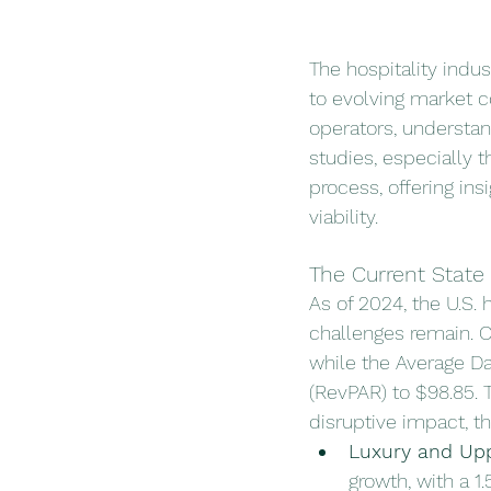
The hospitality indus
to evolving market 
operators, understand
studies, especially th
process, offering ins
viability.
The Current State 
As of 2024, the U.S.
challenges remain. 
while the Average Da
(RevPAR) to $98.85.
disruptive impact, t
Luxury and Up
growth, with a 1