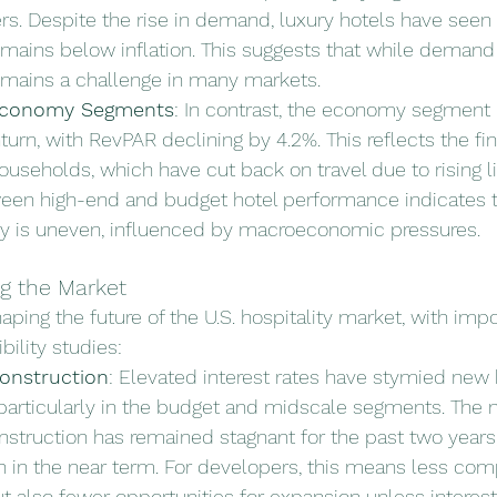
rs. Despite the rise in demand, luxury hotels have seen
mains below inflation. This suggests that while demand i
emains a challenge in many markets.
Economy Segments
: In contrast, the economy segment 
turn, with RevPAR declining by 4.2%. This reflects the fin
seholds, which have cut back on travel due to rising li
ween high-end and budget hotel performance indicates t
ry is uneven, influenced by macroeconomic pressures.
g the Market
aping the future of the U.S. hospitality market, with impo
bility studies:
onstruction
: Elevated interest rates have stymied new 
articularly in the budget and midscale segments. The 
truction has remained stagnant for the past two years, w
 in the near term. For developers, this means less comp
t also fewer opportunities for expansion unless interest 