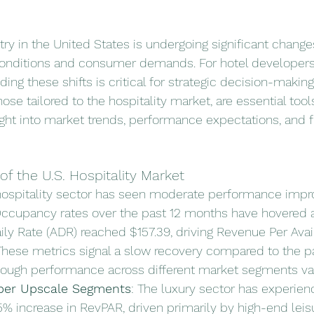
try in the United States is undergoing significant change
conditions and consumer demands. For hotel developers,
ing these shifts is critical for strategic decision-making.
ose tailored to the hospitality market, are essential tools
ight into market trends, performance expectations, and f
of the U.S. Hospitality Market
 hospitality sector has seen moderate performance imp
Occupancy rates over the past 12 months have hovered 
ily Rate (ADR) reached $157.39, driving Revenue Per Ava
 These metrics signal a slow recovery compared to the 
hough performance across different market segments var
per Upscale Segments
: The luxury sector has experie
.5% increase in RevPAR, driven primarily by high-end leis