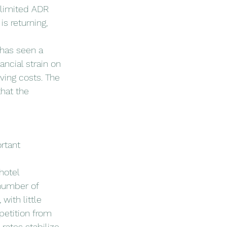
 limited ADR 
s returning, 
has seen a 
ancial strain on 
ving costs. The 
hat the 
rtant 
hotel 
number of 
ith little 
etition from 
rates stabilize.