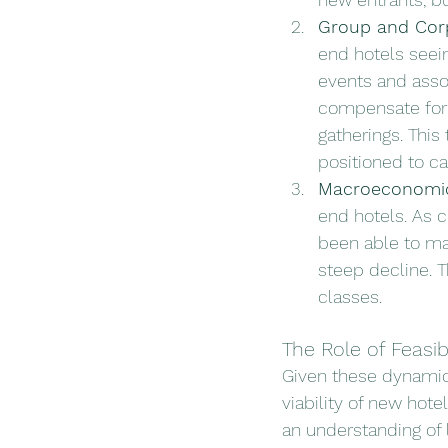
Group and Corp
end hotels seei
events and asso
compensate for t
gatherings. This 
positioned to ca
Macroeconomic
end hotels. As 
been able to ma
steep decline. T
classes.
The Role of Feasib
Given these dynamic c
viability of new hote
an understanding of 