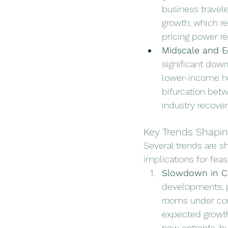
business travele
growth, which re
pricing power r
Midscale and 
significant down
lower-income hou
bifurcation bet
industry recove
Key Trends Shapin
Several trends are sh
implications for feasi
Slowdown in C
developments, p
rooms under cons
expected growth
new entrants, bu