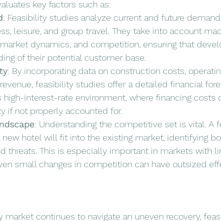
evaluates key factors such as:
d
: Feasibility studies analyze current and future demand 
ss, leisure, and group travel. They take into account m
l market dynamics, and competition, ensuring that devel
ing of their potential customer base.
ty
: By incorporating data on construction costs, operati
evenue, feasibility studies offer a detailed financial forec
y’s high-interest-rate environment, where financing costs 
ty if not properly accounted for.
andscape
: Understanding the competitive set is vital. A f
new hotel will fit into the existing market, identifying bo
d threats. This is especially important in markets with l
ven small changes in competition can have outsized eff
ty market continues to navigate an uneven recovery, feasi