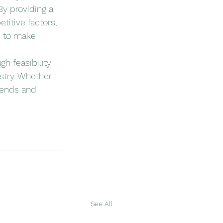
By providing a 
itive factors, 
d to make 
gh feasibility 
stry. Whether 
rends and 
See All