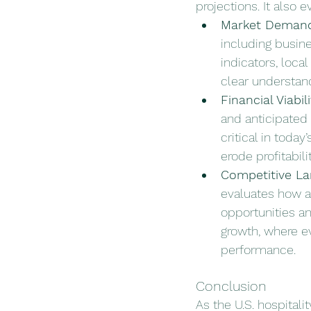
projections. It also 
Market Deman
including busine
indicators, loca
clear understand
Financial Viabili
and anticipated r
critical in toda
erode profitabili
Competitive L
evaluates how a 
opportunities an
growth, where e
performance.
Conclusion
As the U.S. hospitali