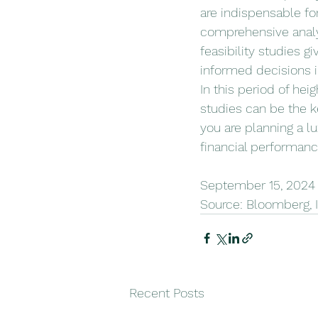
are indispensable for
comprehensive analys
feasibility studies 
informed decisions 
In this period of hei
studies can be the k
you are planning a l
financial performance
September 15, 2024 b
Source: Bloomberg, 
Recent Posts