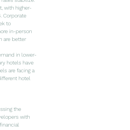
, with higher-
. Corporate 
ek to 
more in-person 
h are better 
demand in lower-
ry hotels have 
ls are facing a 
fferent hotel 
essing the 
velopers with 
inancial 