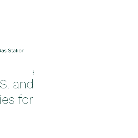
as Station
ter
.S. and
ies for