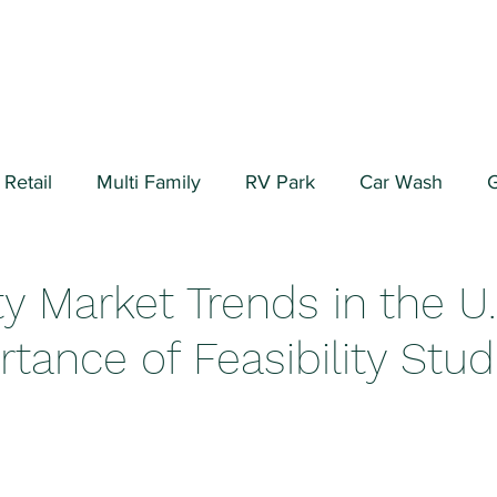
Retail
Multi Family
RV Park
Car Wash
G
ial/Warehouse
Valuation Fundamentals
Data Cen
ty Market Trends in the U
tance of Feasibility Stud