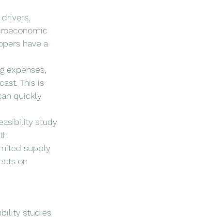
drivers, 
acroeconomic 
opers have a 
ng expenses, 
ast. This is 
can quickly 
easibility study 
th 
imited supply 
ects on 
bility studies 