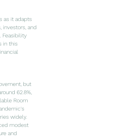
s as it adapts 
 investors, and 
 Feasibility 
 in this 
inancial 
rovement, but 
around 62.8%, 
ilable Room 
pandemic's 
ies widely.
nced modest 
ure and 