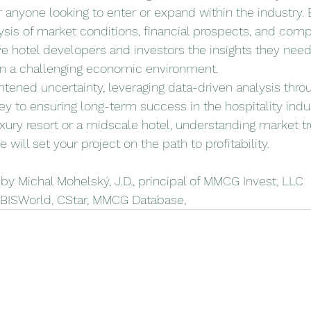
 anyone looking to enter or expand within the industry. 
is of market conditions, financial prospects, and compet
give hotel developers and investors the insights they nee
in a challenging economic environment.
ghtened uncertainty, leveraging data-driven analysis throu
ey to ensuring long-term success in the hospitality indu
uxury resort or a midscale hotel, understanding market t
 will set your project on the path to profitability.
y Michal Mohelský, J.D., principal of MMCG Invest, LLC
IBISWorld, CStar, MMCG Database, 