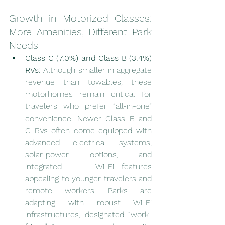
Growth in Motorized Classes: 
More Amenities, Different Park 
Needs
Class C (7.0%) and Class B (3.4%) 
RVs:
 Although smaller in aggregate 
revenue than towables, these 
motorhomes remain critical for 
travelers who prefer “all-in-one” 
convenience. Newer Class B and 
C RVs often come equipped with 
advanced electrical systems, 
solar-power options, and 
integrated Wi-Fi—features 
appealing to younger travelers and 
remote workers. Parks are 
adapting with robust Wi-Fi 
infrastructures, designated “work-