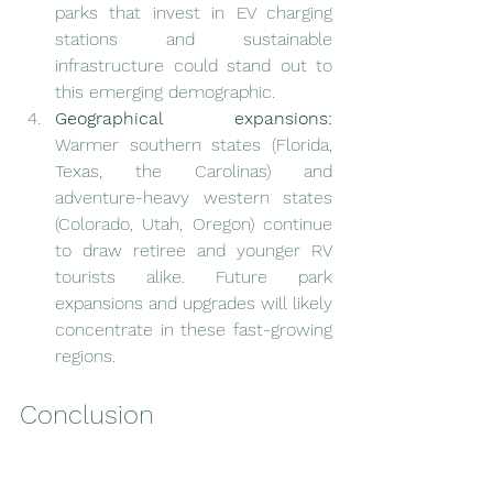
parks that invest in EV charging 
stations and sustainable 
infrastructure could stand out to 
this emerging demographic.
Geographical expansions:
Warmer southern states (Florida, 
Texas, the Carolinas) and 
adventure-heavy western states 
(Colorado, Utah, Oregon) continue 
to draw retiree and younger RV 
tourists alike. Future park 
expansions and upgrades will likely 
concentrate in these fast-growing 
regions.
Conclusion
The synergy between 
RV dealerships
and 
RV parks
 has never been stronger, 