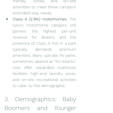
friendly” zones, and on-site 
amenities to meet these campers’ 
extended-stay needs.
Class A (2.8%) motorhomes:
 The 
luxury motorhome category still 
garners the highest per-unit 
revenue for dealers, and the 
presence of Class A RVs in a park 
typically demands premium 
amenities. Many upscale RV parks, 
sometimes labeled as “RV resorts,” 
now offer expanded clubhouse 
facilities, high-end laundry areas, 
and on-site recreational activities 
to cater to this demographic.
3. Demographics: Baby 
Boomers and Younger 