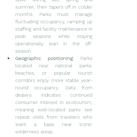
summer, then tapers off in colder 
months. Parks must manage 
fluctuating occupancy, ramping up 
staffing and facility maintenance in 
peak seasons while staying 
operationally lean in the off-
season.
Geographic positioning:
 Parks 
located near national parks, 
beaches, or popular tourist 
corridors enjoy more stable year-
round occupancy. Data from 
dealers indicates continued 
consumer interest in ecotourism, 
meaning well-located parks see 
repeat visits from travelers who 
want a base near iconic 
wilderness areas.