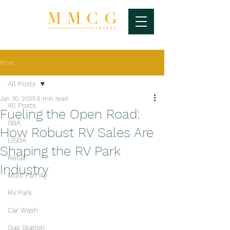
Post
All Posts
Jan 30, 2025
6 min read
All Posts
Fueling the Open Road:
SBA
How Robust RV Sales Are
USDA
Shaping the RV Park
Retail
Industry
Multi Family
RV Park
Car Wash
Gas Station