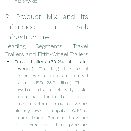
nationwide.
2. Product Mix and Its 
Influence on Park 
Infrastructure
Leading Segments: Travel 
Trailers and Fifth-Wheel Trailers
Travel trailers (59.2% of dealer 
revenue)
: The largest slice of 
dealer revenue comes from travel 
trailers (USD 28.3 billion). These 
towable units are relatively easier 
to purchase for families or part-
time travelers—many of whom 
already own a capable SUV or 
pickup truck. Because they are 
less expensive than premium 