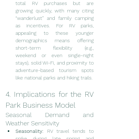
total RV purchases but are 
growing quickly, with many citing 
“wanderlust” and family camping 
as incentives. For RV parks, 
appealing to these younger 
demographics means offering 
short-term flexibility (e.g., 
weekend or even single-night 
stays), solid Wi-Fi, and proximity to 
adventure-based tourism spots 
like national parks and hiking trails.
4. Implications for the RV 
Park Business Model
Seasonal Demand and 
Weather Sensitivity
Seasonality:
 RV travel tends to 
spike during late spring and 