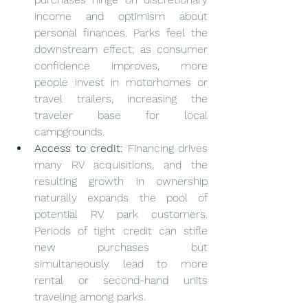
income and optimism about 
personal finances. Parks feel the 
downstream effect; as consumer 
confidence improves, more 
people invest in motorhomes or 
travel trailers, increasing the 
traveler base for local 
campgrounds.
Access to credit:
 Financing drives 
many RV acquisitions, and the 
resulting growth in ownership 
naturally expands the pool of 
potential RV park customers. 
Periods of tight credit can stifle 
new purchases but 
simultaneously lead to more 
rental or second-hand units 
traveling among parks.