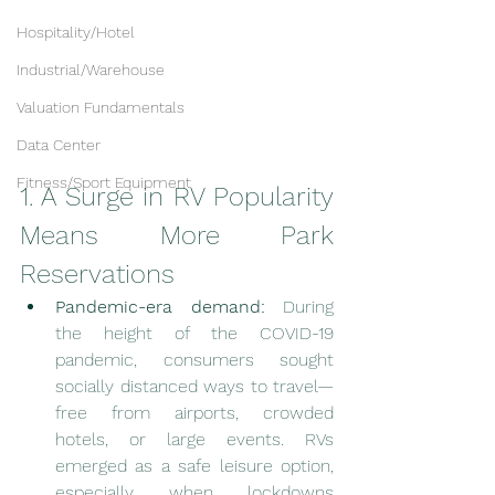
Hospitality/Hotel
Industrial/Warehouse
Valuation Fundamentals
Data Center
Fitness/Sport Equipment
1. A Surge in RV Popularity 
Means More Park 
Reservations
Pandemic-era demand:
 During 
the height of the COVID-19 
pandemic, consumers sought 
socially distanced ways to travel—
free from airports, crowded 
hotels, or large events. RVs 
emerged as a safe leisure option, 
especially when lockdowns 