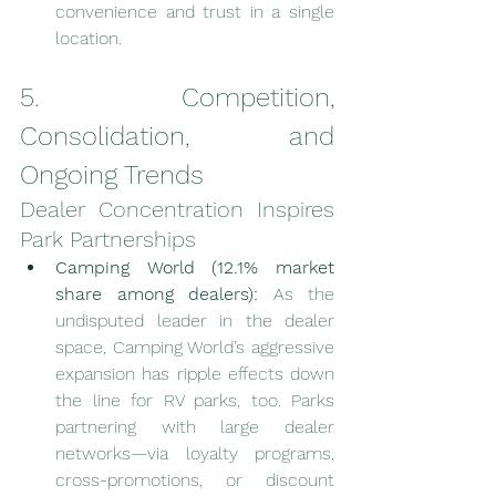
convenience and trust in a single 
location.
5. Competition, 
Consolidation, and 
Ongoing Trends
Dealer Concentration Inspires 
Park Partnerships
Camping World (12.1% market 
share among dealers):
 As the 
undisputed leader in the dealer 
space, Camping World’s aggressive 
expansion has ripple effects down 
the line for RV parks, too. Parks 
partnering with large dealer 
networks—via loyalty programs, 
cross-promotions, or discount 