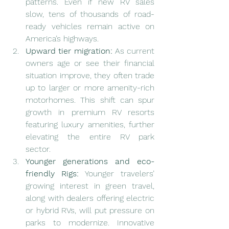
patterns. Even if new RV sales 
slow, tens of thousands of road-
ready vehicles remain active on 
America’s highways.
Upward tier migration:
 As current 
owners age or see their financial 
situation improve, they often trade 
up to larger or more amenity-rich 
motorhomes. This shift can spur 
growth in premium RV resorts 
featuring luxury amenities, further 
elevating the entire RV park 
sector.
Younger generations and eco-
friendly Rigs:
 Younger travelers’ 
growing interest in green travel, 
along with dealers offering electric 
or hybrid RVs, will put pressure on 
parks to modernize. Innovative 