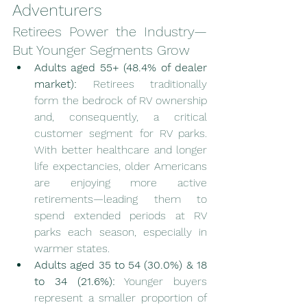
Adventurers
Retirees Power the Industry—
But Younger Segments Grow
Adults aged 55+ (48.4% of dealer 
market):
 Retirees traditionally 
form the bedrock of RV ownership 
and, consequently, a critical 
customer segment for RV parks. 
With better healthcare and longer 
life expectancies, older Americans 
are enjoying more active 
retirements—leading them to 
spend extended periods at RV 
parks each season, especially in 
warmer states.
Adults aged 35 to 54 (30.0%) & 18 
to 34 (21.6%):
 Younger buyers 
represent a smaller proportion of 