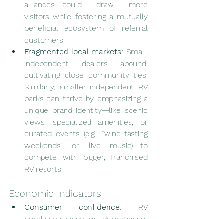
alliances—could draw more 
visitors while fostering a mutually 
beneficial ecosystem of referral 
customers.
Fragmented local markets:
 Small, 
independent dealers abound, 
cultivating close community ties. 
Similarly, smaller independent RV 
parks can thrive by emphasizing a 
unique brand identity—like scenic 
views, specialized amenities, or 
curated events (e.g., “wine-tasting 
weekends” or live music)—to 
compete with bigger, franchised 
RV resorts.
Economic Indicators
Consumer confidence:
 RV 
purchases hinge on discretionary 