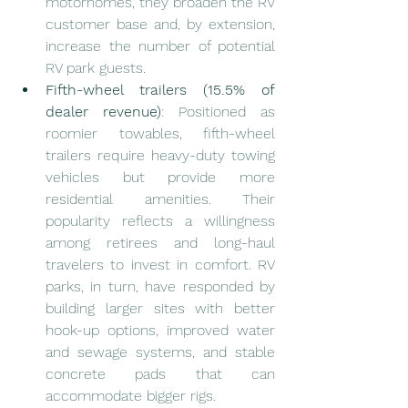
motorhomes, they broaden the RV 
customer base and, by extension, 
increase the number of potential 
RV park guests.
Fifth-wheel trailers (15.5% of 
dealer revenue)
: Positioned as 
roomier towables, fifth-wheel 
trailers require heavy-duty towing 
vehicles but provide more 
residential amenities. Their 
popularity reflects a willingness 
among retirees and long-haul 
travelers to invest in comfort. RV 
parks, in turn, have responded by 
building larger sites with better 
hook-up options, improved water 
and sewage systems, and stable 
concrete pads that can 
accommodate bigger rigs.