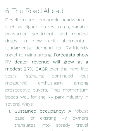
6. The Road Ahead
Despite recent economic headwinds—
such as higher interest rates, variable 
consumer sentiment, and modest 
drops in new unit shipments—
fundamental demand for RV-friendly 
travel remains strong. 
Forecasts show 
RV dealer revenue will grow at a 
modest 2.7% CAGR
 over the next five 
years, signaling continued but 
measured enthusiasm among 
prospective buyers. That momentum 
bodes well for the RV park industry in 
several ways:
Sustained occupancy:
 A robust 
base of existing RV owners 
translates into steady travel 