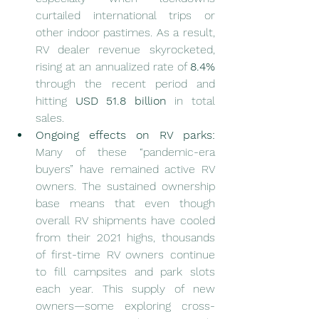
curtailed international trips or 
other indoor pastimes. As a result, 
RV dealer revenue skyrocketed, 
rising at an annualized rate of 
8.4%
through the recent period and 
hitting 
USD 51.8 billion
 in total 
sales.
Ongoing effects on RV parks:
Many of these “pandemic-era 
buyers” have remained active RV 
owners. The sustained ownership 
base means that even though 
overall RV shipments have cooled 
from their 2021 highs, thousands 
of first-time RV owners continue 
to fill campsites and park slots 
each year. This supply of new 
owners—some exploring cross-