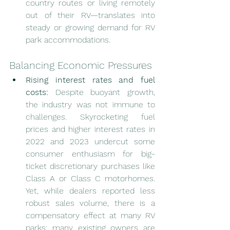
country routes or living remotely 
out of their RV—translates into 
steady or growing demand for RV 
park accommodations.
Balancing Economic Pressures
Rising interest rates and fuel 
costs:
 Despite buoyant growth, 
the industry was not immune to 
challenges. Skyrocketing fuel 
prices and higher interest rates in 
2022 and 2023 undercut some 
consumer enthusiasm for big-
ticket discretionary purchases like 
Class A or Class C motorhomes. 
Yet, while dealers reported less 
robust sales volume, there is a 
compensatory effect at many RV 
parks: many existing owners are 