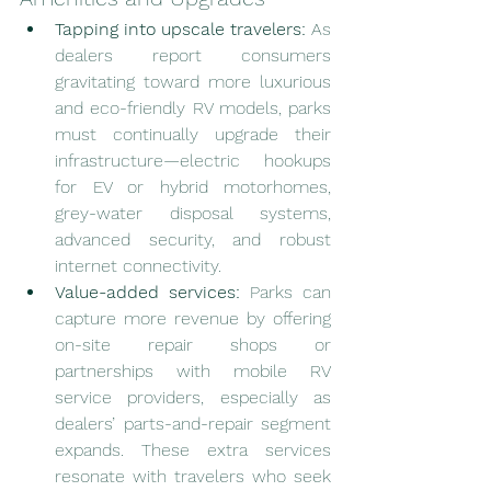
Tapping into upscale travelers:
 As 
dealers report consumers 
gravitating toward more luxurious 
and eco-friendly RV models, parks 
must continually upgrade their 
infrastructure—electric hookups 
for EV or hybrid motorhomes, 
grey-water disposal systems, 
advanced security, and robust 
internet connectivity.
Value-added services:
 Parks can 
capture more revenue by offering 
on-site repair shops or 
partnerships with mobile RV 
service providers, especially as 
dealers’ parts-and-repair segment 
expands. These extra services 
resonate with travelers who seek 