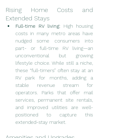
Rising Home Costs and 
Extended Stays
Full-time RV living:
 High housing 
costs in many metro areas have 
nudged some consumers into 
part- or full-time RV living—an 
unconventional but growing 
lifestyle choice. While still a niche, 
these “full-timers” often stay at an 
RV park for months, adding a 
stable revenue stream for 
operators. Parks that offer mail 
services, permanent site rentals, 
and improved utilities are well-
positioned to capture this 
extended-stay market.
Amenities and Upgrades