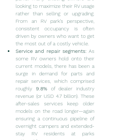
looking to maximize their RV usage 
rather than selling or upgrading. 
From an RV park’s perspective, 
consistent occupancy is often 
driven by owners who want to get 
the most out of a costly vehicle.
Service and repair segments:
 As 
some RV owners hold onto their 
current models, there has been a 
surge in demand for parts and 
repair services, which comprised 
roughly 
9.8%
 of dealer industry 
revenue (or USD 4.7 billion). These 
after-sales services keep older 
models on the road longer—again 
ensuring a continuous pipeline of 
overnight campers and extended-
stay RV residents at parks 