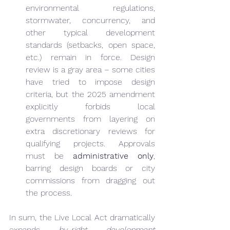
environmental regulations, 
stormwater, concurrency, and 
other typical development 
standards (setbacks, open space, 
etc.) remain in force. Design 
review is a gray area – some cities 
have tried to impose design 
criteria, but the 2025 amendment 
explicitly forbids local 
governments from layering on 
extra discretionary reviews for 
qualifying projects. Approvals 
must be 
administrative only
, 
barring design boards or city 
commissions from dragging out 
the process.
In sum, the Live Local Act dramatically 
expands 
by-right development 