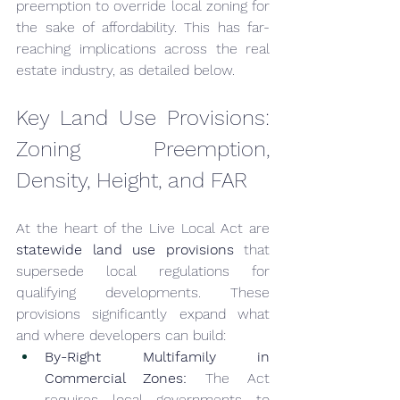
preemption to override local zoning for 
the sake of affordability. This has far-
reaching implications across the real 
estate industry, as detailed below.
Key Land Use Provisions: 
Zoning Preemption, 
Density, Height, and FAR
At the heart of the Live Local Act are 
statewide land use provisions
 that 
supersede local regulations for 
qualifying developments. These 
provisions significantly expand what 
and where developers can build:
By-Right Multifamily in 
Commercial Zones:
 The Act 
requires local governments to 