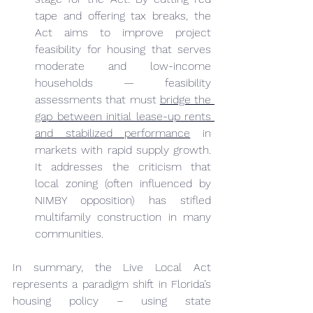
tape and offering tax breaks, the 
Act aims to improve project 
feasibility for housing that serves 
moderate and low-income 
households — feasibility 
assessments that must 
bridge the 
gap between initial lease-up rents 
and stabilized performance
 in 
markets with rapid supply growth. 
It addresses the criticism that 
local zoning (often influenced by 
NIMBY opposition) has stifled 
multifamily construction in many 
communities.
In summary, the Live Local Act 
represents a paradigm shift in Florida’s 
housing policy – using state 