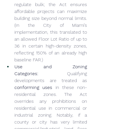
regulate bulk; the Act ensures 
affordable projects can maximize 
building size beyond normal limits. 
(In the City of Miami’s 
implementation, this translated to 
an allowed Floor Lot Ratio of up to 
36 in certain high-density zones, 
reflecting 150% of an already high 
baseline FAR.)
Use and Zoning 
Categories:
 Qualifying 
developments are treated as 
conforming uses
 in these non-
residential zones. The Act 
overrides any prohibitions on 
residential use in commercial or 
industrial zoning. Notably, if a 
county or city has very limited 
commercial/industrial land (less 