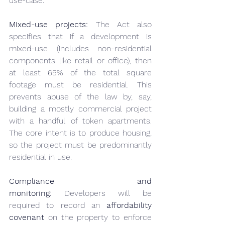
use-case.
Mixed-use projects:
 The Act also 
specifies that if a development is 
mixed-use (includes non-residential 
components like retail or office), then 
at least 65% of the total square 
footage must be residential. This 
prevents abuse of the law by, say, 
building a mostly commercial project 
with a handful of token apartments. 
The core intent is to produce housing, 
so the project must be predominantly 
residential in use.
Compliance and 
monitoring:
 Developers will be 
required to record an 
affordability 
covenant
 on the property to enforce 