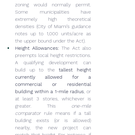
zoning would normally permit. 
Some municipalities have 
extremely high theoretical 
densities (City of Miami’s guidance 
notes up to 1,000 units/acre as 
the upper bound under the Act).
Height Allowances:
 The Act also 
preempts local height restrictions. 
A qualifying development can 
build up to the 
tallest height 
currently allowed for a 
commercial or residential 
building within a 1-mile radius
, or 
at least 3 stories, whichever is 
greater. This 
one-mile 
comparator
 rule means if a tall 
building exists (or is allowed) 
nearby, the new project can 
match that height. For instance, if 