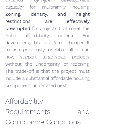
capacity
 for multifamily housing. 
Zoning, density, and height 
restrictions are effectively 
preempted
 for projects that meet the 
Act’s affordability criteria. For 
developers, this is a game-changer: it 
means previously unviable sites can 
now support large-scale projects 
without the uncertainty of rezoning. 
The trade-off is that the project must 
include a substantial affordable housing 
component, as detailed next.
Affordability 
Requirements and 
Compliance Conditions