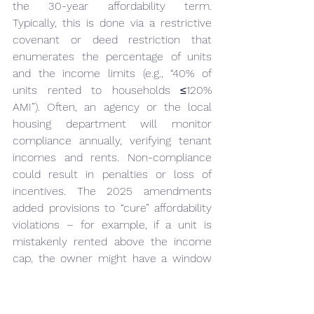
the 30-year affordability term. 
Typically, this is done via a restrictive 
covenant or deed restriction that 
enumerates the percentage of units 
and the income limits (e.g., “40% of 
units rented to households ≤120% 
AMI”). Often, an agency or the local 
housing department will monitor 
compliance annually, verifying tenant 
incomes and rents. Non-compliance 
could result in penalties or loss of 
incentives. The 2025 amendments 
added provisions to “cure” affordability 
violations – for example, if a unit is 
mistakenly rented above the income 
cap, the owner might have a window 
to re-qualify a unit or pay a fine, rather 
than immediately losing their zoning 
benefits. Importantly, 
the law ensures 