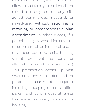
allow multifamily residential or 
mixed-use projects on any site 
zoned commercial, industrial, or 
mixed-use, 
without requiring a 
rezoning or comprehensive plan 
amendment
. In other words, if a 
parcel is legally zoned for any kind 
of commercial or industrial use, a 
developer can now build housing 
on it by right (as long as 
affordability conditions are met). 
This preemption opens up vast 
swaths of non-residential land for 
potential apartment projects, 
including shopping centers, office 
parks, and light industrial areas 
that were previously off-limits for 
housing.