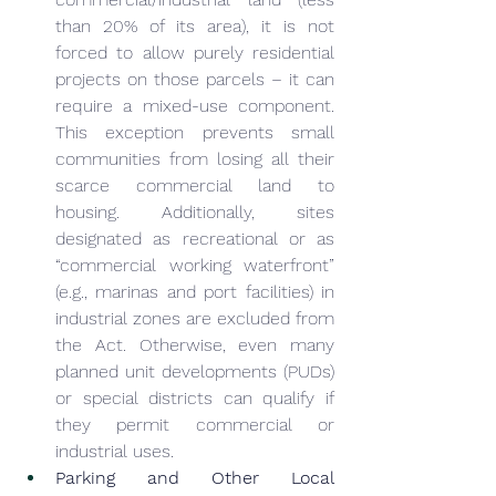
than 20% of its area), it is not 
forced to allow purely residential 
projects on those parcels – it can 
require a mixed-use component. 
This exception prevents small 
communities from losing all their 
scarce commercial land to 
housing. Additionally, sites 
designated as recreational or as 
“commercial working waterfront” 
(e.g., marinas and port facilities) in 
industrial zones are excluded from 
the Act. Otherwise, even many 
planned unit developments (PUDs) 
or special districts can qualify if 
they permit commercial or 
industrial uses.
Parking and Other Local 