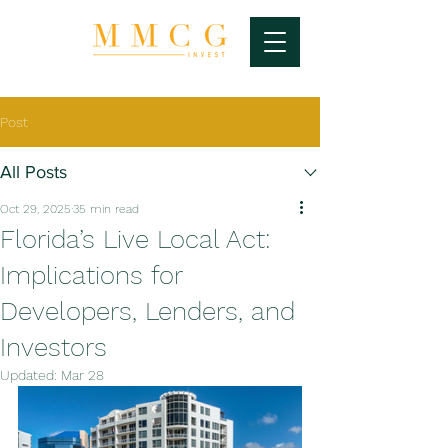
Post
All Posts
Oct 29, 2025
35 min read
Florida’s Live Local Act:
Implications for
Developers, Lenders, and
Investors
Updated:
Mar 28