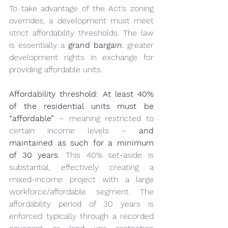
To take advantage of the Act’s zoning 
overrides, a development must meet 
strict affordability thresholds. The law 
is essentially a 
grand bargain
: greater 
development rights in exchange for 
providing affordable units.
Affordability threshold:
At least 40% 
of the residential units must be 
“affordable”
 – meaning restricted to 
certain income levels – 
and 
maintained as such for a minimum 
of 30 years
. This 40% set-aside is 
substantial, effectively creating a 
mixed-income project with a large 
workforce/affordable segment. The 
affordability period of 30 years is 
enforced typically through a recorded 