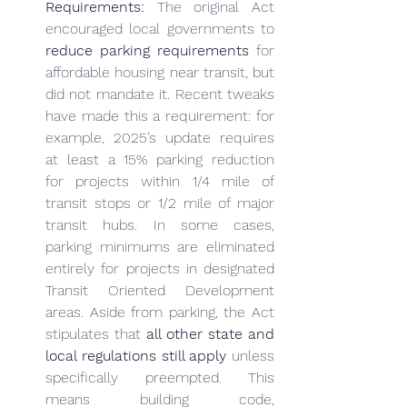
Requirements:
 The original Act 
encouraged local governments to 
reduce parking requirements
 for 
affordable housing near transit, but 
did not mandate it. Recent tweaks 
have made this a requirement: for 
example, 2025’s update requires 
at least a 15% parking reduction 
for projects within 1/4 mile of 
transit stops or 1/2 mile of major 
transit hubs. In some cases, 
parking minimums are eliminated 
entirely for projects in designated 
Transit Oriented Development 
areas. Aside from parking, the Act 
stipulates that 
all other state and 
local regulations still apply
 unless 
specifically preempted. This 
means building code, 