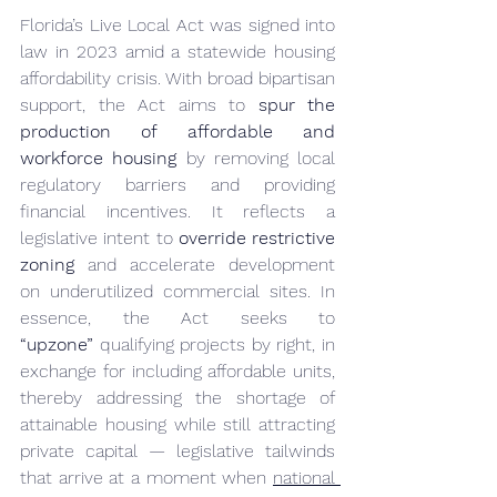
Florida’s Live Local Act was signed into 
law in 2023 amid a statewide housing 
affordability crisis. With broad bipartisan 
support, the Act aims to 
spur the 
production of affordable and 
workforce housing
 by removing local 
regulatory barriers and providing 
financial incentives. It reflects a 
legislative intent to 
override restrictive 
zoning
 and accelerate development 
on underutilized commercial sites. In 
essence, the Act seeks to 
“upzone”
 qualifying projects by right, in 
exchange for including affordable units, 
thereby addressing the shortage of 
attainable housing while still attracting 
private capital — legislative tailwinds 
that arrive at a moment when 
national 