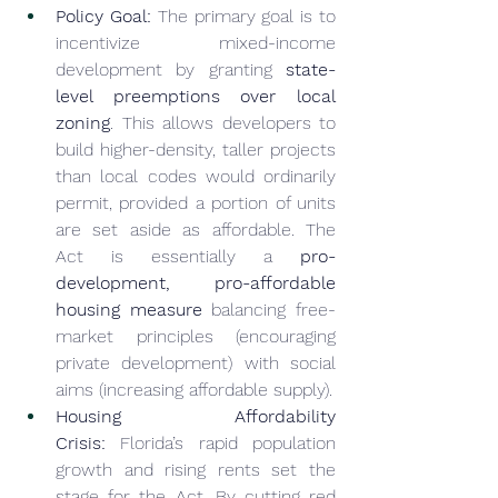
Policy Goal:
 The primary goal is to 
incentivize mixed-income 
development by granting 
state-
level preemptions over local 
zoning
. This allows developers to 
build higher-density, taller projects 
than local codes would ordinarily 
permit, provided a portion of units 
are set aside as affordable. The 
Act is essentially a 
pro-
development, pro-affordable 
housing measure
 balancing free-
market principles (encouraging 
private development) with social 
aims (increasing affordable supply).
Housing Affordability 
Crisis:
 Florida’s rapid population 
growth and rising rents set the 
stage for the Act. By cutting red 