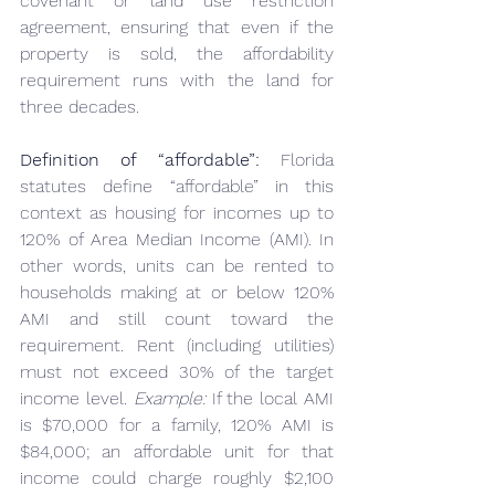
covenant or land use restriction 
agreement, ensuring that even if the 
property is sold, the affordability 
requirement runs with the land for 
three decades.
Definition of “affordable”:
 Florida 
statutes define “affordable” in this 
context as housing for incomes up to 
120% of Area Median Income (AMI). In 
other words, units can be rented to 
households making at or below 120% 
AMI and still count toward the 
requirement. Rent (including utilities) 
must not exceed 30% of the target 
income level. 
Example:
 If the local AMI 
is $70,000 for a family, 120% AMI is 
$84,000; an affordable unit for that 
income could charge roughly $2,100 