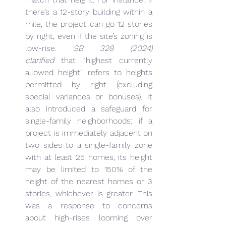
there’s a 12-story building within a 
mile, the project can go 12 stories 
by right, even if the site’s zoning is 
low-rise. 
SB 328 (2024) 
clarified
 that “highest currently 
allowed height” refers to heights 
permitted by right (excluding 
special variances or bonuses). It 
also introduced a safeguard for 
single-family neighborhoods: if a 
project is immediately adjacent on 
two sides to a single-family zone 
with at least 25 homes, its height 
may be limited to 150% of the 
height of the nearest homes or 3 
stories, whichever is greater. This 
was a response to concerns 
about high-rises looming over 