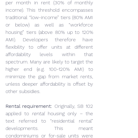
per month in rent (30% of monthly 
income). This threshold encompasses 
traditional “low-income” tiers (80% AMI 
or below) as well as “workforce 
housing” tiers (above 80% up to 120% 
AMI). Developers therefore have 
flexibility to offer units at different 
affordability levels within that 
spectrum. Many are likely to target the 
higher end (e.g. 100-120% AMI) to 
minimize the gap from market rents, 
unless deeper affordability is offset by 
other subsidies.
Rental requirement:
 Originally, SB 102 
applied to 
rental
 housing only – the 
text referred to “residential rental” 
developments. This meant 
condominiums or for-sale units were 