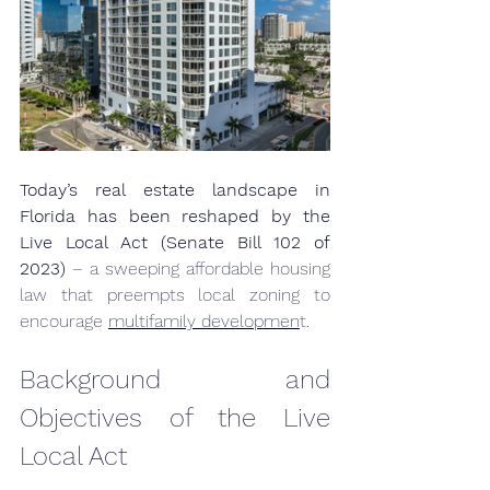
Today’s real estate landscape in 
Florida has been reshaped by the 
Live Local Act (Senate Bill 102 of 
2023)
 – a sweeping affordable housing 
law that preempts local zoning to 
encourage 
multifamily developmen
t.
Background and 
Objectives of the Live 
Local Act