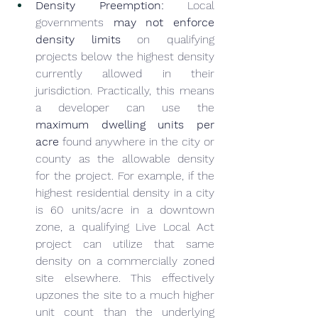
Density Preemption:
 Local 
governments 
may not enforce 
density limits
 on qualifying 
projects below the highest density 
currently allowed in their 
jurisdiction. Practically, this means 
a developer can use the 
maximum dwelling units per 
acre
 found anywhere in the city or 
county as the allowable density 
for the project. For example, if the 
highest residential density in a city 
is 60 units/acre in a downtown 
zone, a qualifying Live Local Act 
project can utilize that same 
density on a commercially zoned 
site elsewhere. This effectively 
upzones the site to a much higher 
unit count than the underlying 