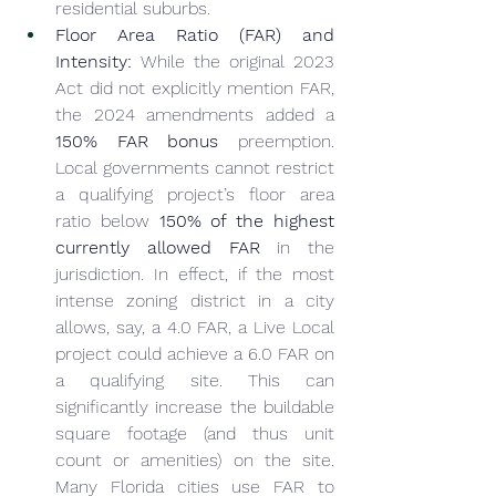
residential suburbs.
Floor Area Ratio (FAR) and 
Intensity:
 While the original 2023 
Act did not explicitly mention FAR, 
the 2024 amendments added a 
150% FAR bonus
 preemption. 
Local governments cannot restrict 
a qualifying project’s floor area 
ratio below 
150% of the highest 
currently allowed FAR
 in the 
jurisdiction. In effect, if the most 
intense zoning district in a city 
allows, say, a 4.0 FAR, a Live Local 
project could achieve a 6.0 FAR on 
a qualifying site. This can 
significantly increase the buildable 
square footage (and thus unit 
count or amenities) on the site. 
Many Florida cities use FAR to 