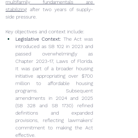
multifamily fundamentals are 
stabilizing
 after two years of supply-
side pressure.
Key objectives and context include:
Legislative Context:
 The Act was 
introduced as SB 102 in 2023 and 
passed overwhelmingly as 
Chapter 2023-17, Laws of Florida. 
It was part of a broader housing 
initiative appropriating over $700 
million to affordable housing 
programs. Subsequent 
amendments in 2024 and 2025 
(SB 328 and SB 1730) refined 
definitions and expanded 
provisions, reflecting lawmakers’ 
commitment to making the Act 
effective.