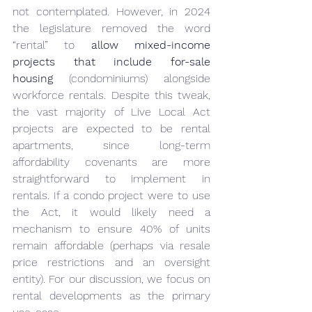
not contemplated. However, in 2024 
the legislature removed the word 
“rental” to 
allow mixed-income 
projects that include for-sale 
housing
 (condominiums) alongside 
workforce rentals. Despite this tweak, 
the vast majority of Live Local Act 
projects are expected to be rental 
apartments, since long-term 
affordability covenants are more 
straightforward to implement in 
rentals. If a condo project were to use 
the Act, it would likely need a 
mechanism to ensure 40% of units 
remain affordable (perhaps via resale 
price restrictions and an oversight 
entity). For our discussion, we focus on 
rental developments as the primary 