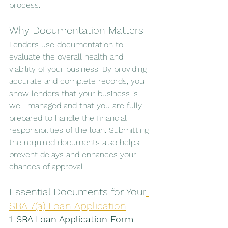
process.
Why Documentation Matters
Lenders use documentation to 
evaluate the overall health and 
viability of your business. By providing 
accurate and complete records, you 
show lenders that your business is 
well-managed and that you are fully 
prepared to handle the financial 
responsibilities of the loan. Submitting 
the required documents also helps 
prevent delays and enhances your 
chances of approval.
Essential Documents for Your
SBA 7(a) Loan Application
1. 
SBA Loan Application Form 