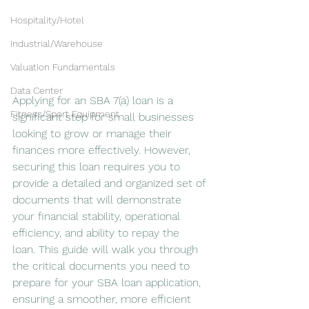
Hospitality/Hotel
Industrial/Warehouse
Valuation Fundamentals
Data Center
Applying for an SBA 7(a) loan is a 
Fitness/Sport Equipment
significant step for small businesses 
looking to grow or manage their 
finances more effectively. However, 
securing this loan requires you to 
provide a detailed and organized set of 
documents that will demonstrate 
your financial stability, operational 
efficiency, and ability to repay the 
loan. This guide will walk you through 
the critical documents you need to 
prepare for your SBA loan application, 
ensuring a smoother, more efficient 