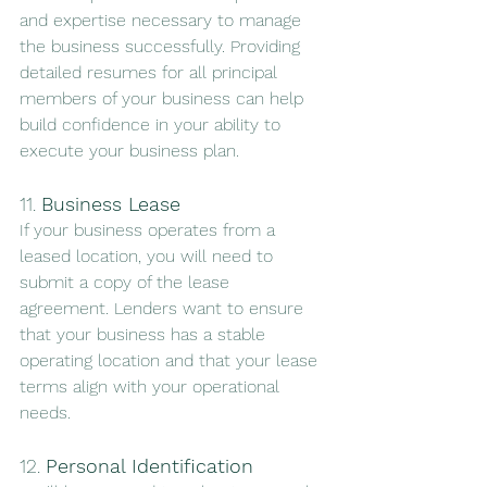
and expertise necessary to manage 
the business successfully. Providing 
detailed resumes for all principal 
members of your business can help 
build confidence in your ability to 
execute your business plan.
11. 
Business Lease
If your business operates from a 
leased location, you will need to 
submit a copy of the lease 
agreement. Lenders want to ensure 
that your business has a stable 
operating location and that your lease 
terms align with your operational 
needs.
12. 
Personal Identification