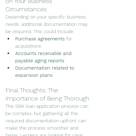
on Your Business 
Circumstances
Depending on your specific business 
needs, additional documentation may 
be required. This could include:
Purchase agreements
 for 
acquisitions
Accounts receivable and 
payable aging reports
Documentation related to 
expansion plans
Final Thoughts: The 
Importance of Being Thorough
The SBA loan application process can 
be complex, but gathering all the 
required documentation upfront can 
make the process smoother and 
faster. Lenders are looking for clear, 