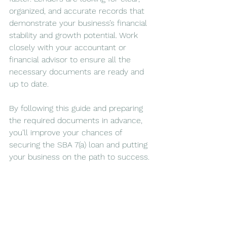
organized, and accurate records that 
demonstrate your business’s financial 
stability and growth potential. Work 
closely with your accountant or 
financial advisor to ensure all the 
necessary documents are ready and 
up to date.
By following this guide and preparing 
the required documents in advance, 
you’ll improve your chances of 
securing the SBA 7(a) loan and putting 
your business on the path to success.
MMCG Invest, LLC is a feasibility study 
company, consulting SBA-compliant 
feasibility studies, including RV parks, 
hotels, multi-family, retail, car wash, 