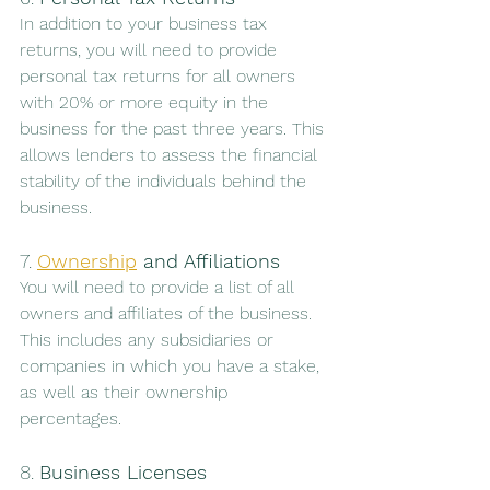
In addition to your business tax 
returns, you will need to provide 
personal tax returns for all owners 
with 20% or more equity in the 
business for the past three years. This 
allows lenders to assess the financial 
stability of the individuals behind the 
business.
7. 
Ownership
 and Affiliations
You will need to provide a list of all 
owners and affiliates of the business. 
This includes any subsidiaries or 
companies in which you have a stake, 
as well as their ownership 
percentages.
8. 
Business Licenses