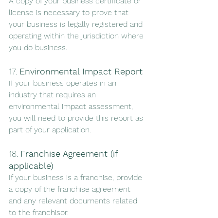
A copy of your business certificate or 
license is necessary to prove that 
your business is legally registered and 
operating within the jurisdiction where 
you do business.
17. 
Environmental Impact Report
If your business operates in an 
industry that requires an 
environmental impact assessment, 
you will need to provide this report as 
part of your application.
18. 
Franchise Agreement (if 
applicable)
If your business is a franchise, provide 
a copy of the franchise agreement 
and any relevant documents related 
to the franchisor.