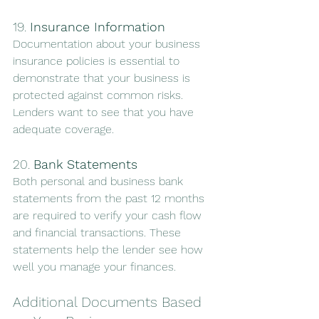
19. 
Insurance Information
Documentation about your business 
insurance policies is essential to 
demonstrate that your business is 
protected against common risks. 
Lenders want to see that you have 
adequate coverage.
20. 
Bank Statements
Both personal and business bank 
statements from the past 12 months 
are required to verify your cash flow 
and financial transactions. These 
statements help the lender see how 
well you manage your finances.
Additional Documents Based 