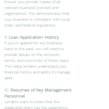
Ensure you provide copies of all 
relevant business licenses and 
registrations. This demonstrates that 
your business is compliant with local, 
state, and federal regulations.
9. 
Loan Application History
If you’ve applied for any business 
loans in the past, you will need to 
provide details on the amounts, 
terms, and outcomes of those loans. 
This helps lenders understand your 
financial history and ability to manage 
debt.
10. 
Resumes of Key Management 
Personnel
Lenders want to know that the 
leadership team has the experience 