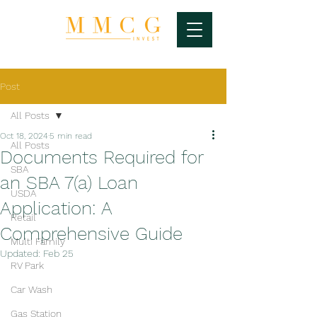
Post
All Posts
Oct 18, 2024
5 min read
All Posts
Documents Required for
SBA
an SBA 7(a) Loan
USDA
Application: A
Retail
Comprehensive Guide
Multi Family
Updated:
Feb 25
RV Park
Car Wash
Gas Station