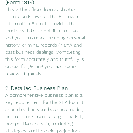
(Form 1919)
This is the official loan application 
form, also known as the Borrower 
Information Form. It provides the 
lender with basic details about you 
and your business, including personal 
history, criminal records (if any), and 
past business dealings. Completing 
this form accurately and truthfully is 
crucial for getting your application 
reviewed quickly.
2. 
Detailed Business Plan
A comprehensive business plan is a 
key requirement for the SBA loan. It 
should outline your business model, 
products or services, target market, 
competitive analysis, marketing 
strategies, and financial projections. 