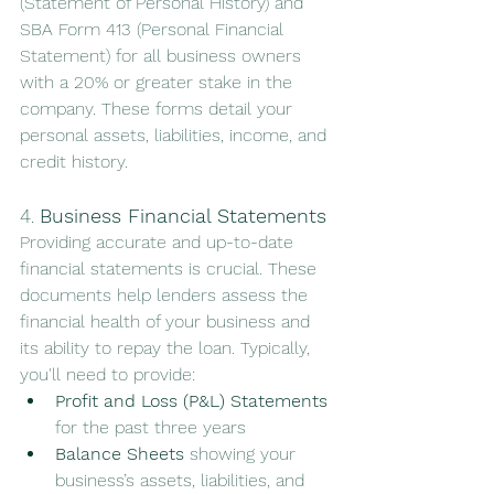
(Statement of Personal History) and 
SBA Form 413 (Personal Financial 
Statement) for all business owners 
with a 20% or greater stake in the 
company. These forms detail your 
personal assets, liabilities, income, and 
credit history.
4. 
Business Financial Statements
Providing accurate and up-to-date 
financial statements is crucial. These 
documents help lenders assess the 
financial health of your business and 
its ability to repay the loan. Typically, 
you'll need to provide:
Profit and Loss (P&L) Statements
for the past three years
Balance Sheets
 showing your 
business’s assets, liabilities, and 