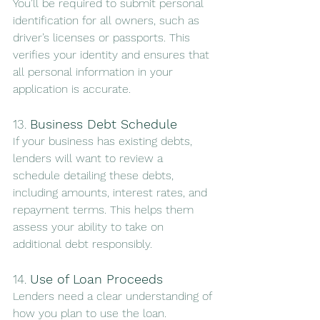
You'll be required to submit personal 
identification for all owners, such as 
driver’s licenses or passports. This 
verifies your identity and ensures that 
all personal information in your 
application is accurate.
13. 
Business Debt Schedule
If your business has existing debts, 
lenders will want to review a 
schedule detailing these debts, 
including amounts, interest rates, and 
repayment terms. This helps them 
assess your ability to take on 
additional debt responsibly.
14. 
Use of Loan Proceeds
Lenders need a clear understanding of 
how you plan to use the loan. 