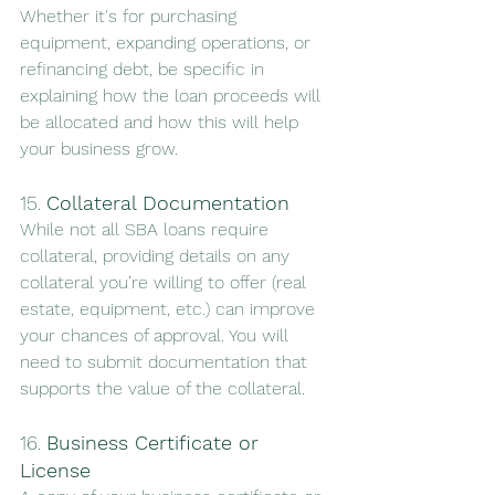
Whether it's for purchasing 
equipment, expanding operations, or 
refinancing debt, be specific in 
explaining how the loan proceeds will 
be allocated and how this will help 
your business grow.
15. 
Collateral Documentation
While not all SBA loans require 
collateral, providing details on any 
collateral you’re willing to offer (real 
estate, equipment, etc.) can improve 
your chances of approval. You will 
need to submit documentation that 
supports the value of the collateral.
16. 
Business Certificate or 
License