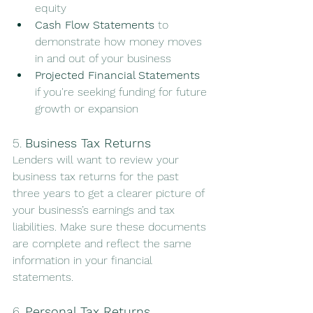
equity
Cash Flow Statements
 to 
demonstrate how money moves 
in and out of your business
Projected Financial Statements
if you're seeking funding for future 
growth or expansion
5. 
Business Tax Returns
Lenders will want to review your 
business tax returns for the past 
three years to get a clearer picture of 
your business’s earnings and tax 
liabilities. Make sure these documents 
are complete and reflect the same 
information in your financial 
statements.
6. 
Personal Tax Returns