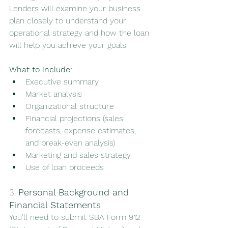
Lenders will examine your business 
plan closely to understand your 
operational strategy and how the loan 
will help you achieve your goals.
What to include:
Executive summary
Market analysis
Organizational structure
Financial projections (sales 
forecasts, expense estimates, 
and break-even analysis)
Marketing and sales strategy
Use of loan proceeds
3. 
Personal Background and 
Financial Statements
You'll need to submit SBA Form 912 