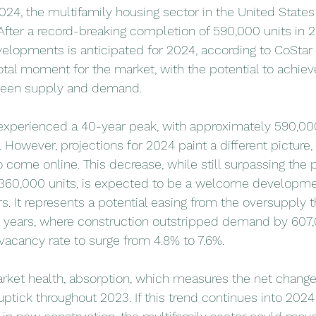
024, the multifamily housing sector in the United States
t. After a record-breaking completion of 590,000 units in 
elopments is anticipated for 2024, according to CoStar d
otal moment for the market, with the potential to achie
ween supply and demand.
experienced a 40-year peak, with approximately 590,000
However, projections for 2024 paint a different picture, 
o come online. This decrease, while still surpassing the
 360,000 units, is expected to be a welcome developmen
 It represents a potential easing from the oversupply t
 years, where construction outstripped demand by 607,0
 vacancy rate to surge from 4.8% to 7.6%.
arket health, absorption, which measures the net change
uptick throughout 2023. If this trend continues into 2024