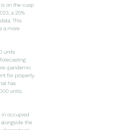
 is on the cusp 
2023, a 25% 
ata. This 
ve a more 
 units 
forecasting 
 pre-pandemic 
t for property 
hat has 
00 units, 
 in occupied 
 alongside the 