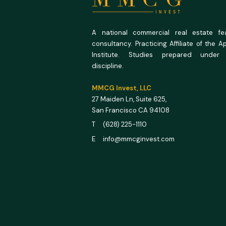
A national commercial real estate feas
consultancy. Practicing Affiliate of the A
Institute. Studies prepared under
discipline.
MMCG Invest, LLC
27 Maiden Ln,
Suite 625,
San Francisco CA 94108
T (628) 225-1110
E info@mmcginvest.com