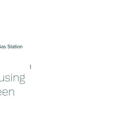
as Station
ter
using
een