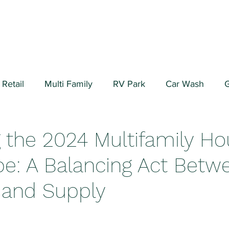
Retail
Multi Family
RV Park
Car Wash
G
ial/Warehouse
Valuation Fundamentals
Data Cen
g the 2024 Multifamily Ho
e: A Balancing Act Betw
and Supply