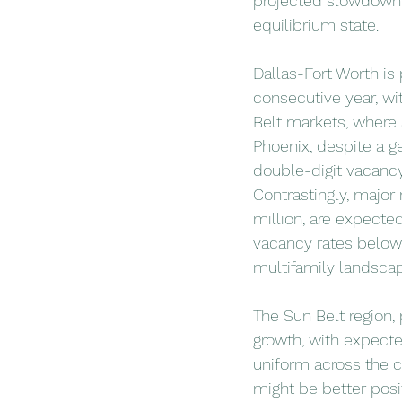
projected slowdown i
equilibrium state.
Dallas-Fort Worth is
consecutive year, wi
Belt markets, where s
Phoenix, despite a g
double-digit vacancy 
Contrastingly, major
million, are expecte
vacancy rates below 
multifamily landsca
The Sun Belt region, 
growth, with expecte
uniform across the c
might be better posi