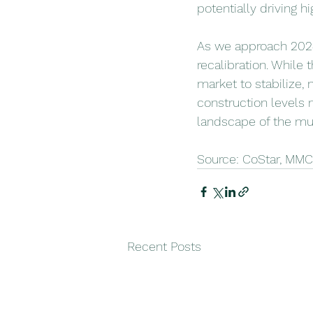
potentially driving h
As we approach 2024,
recalibration. While
market to stabilize, 
construction levels 
landscape of the mul
Source: CoStar, MM
Recent Posts