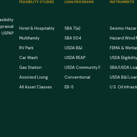
FEASIBILITY STUDIES
LOAN PROGRAMS
INSTRUMENTS
ibility
ppraisal
Hotel & Hospitality
SBA 7(a)
Seismic Haza
 USPAP
Multifamily
SBA 504
Hazard Wind
RV Park
USDA B&I
FEMA & Wetla
Car Wash
USDA REAP
USDA Eligibili
Gas Station
USDA Community F.
SBA/USDA Loa
Assisted Living
Conventional
USDA B&I Loan
All Asset Classes
EB-5
U.S. Oil Infras