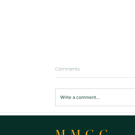
Comments
Write a comment...
Buying Land You Can Actually
Build On