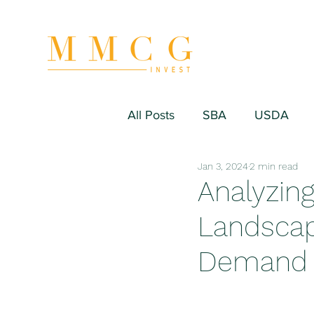
All Posts
SBA
USDA
Jan 3, 2024
2 min read
Hospitality/Hotel
Industr
Analyzin
Landscap
Fitness/Sport Equipment
Demand 