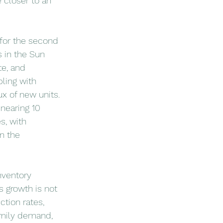
 closer to an 
 for the second 
 in the Sun 
te, and 
ling with 
ux of new units.
nearing 10 
s, with 
n the 
nventory 
s growth is not 
tion rates, 
amily demand, 