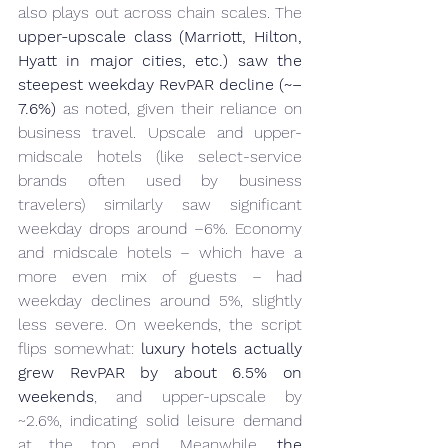
also plays out across chain scales. The 
upper-upscale class (Marriott, Hilton, 
Hyatt in major cities, etc.) saw the 
steepest weekday RevPAR decline (~–
7.6%)
 as noted, given their reliance on 
business travel. Upscale and upper-
midscale hotels (like select-service 
brands often used by business 
travelers) similarly saw significant 
weekday drops around –6%. Economy 
and midscale hotels – which have a 
more even mix of guests – had 
weekday declines around 5%, slightly 
less severe. On weekends, the script 
flips somewhat: 
luxury hotels actually 
grew RevPAR by about 6.5% on 
weekends
, and upper-upscale by 
~2.6%, indicating solid leisure demand 
at the top end. Meanwhile, 
the 