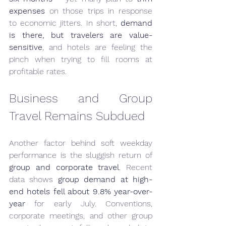
expenses
 on those trips in response 
to economic jitters. In short, 
demand 
is there, but travelers are value-
sensitive
, and hotels are feeling the 
pinch when trying to fill rooms at 
profitable rates.
Business and Group 
Travel Remains Subdued
Another factor behind soft weekday 
performance is the sluggish return of 
group and corporate travel
. Recent 
data shows 
group demand at high-
end hotels fell about 9.8% year-over-
year
 for early July. Conventions, 
corporate meetings, and other group 