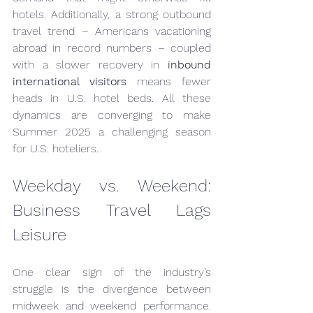
hotels. Additionally, a strong outbound 
travel trend – Americans vacationing 
abroad in record numbers – coupled 
with a slower recovery in 
inbound 
international visitors
 means fewer 
heads in U.S. hotel beds. All these 
dynamics are converging to make 
Summer 2025 a challenging season 
for U.S. hoteliers.
Weekday vs. Weekend: 
Business Travel Lags 
Leisure
One clear sign of the industry’s 
struggle is the divergence between 
midweek and weekend performance. 