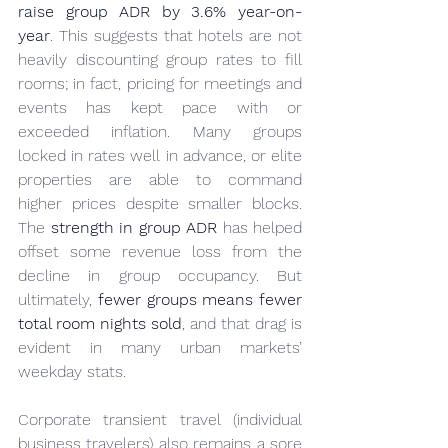
raise group ADR by 3.6% year-on-
year
. This suggests that hotels are not 
heavily discounting group rates to fill 
rooms; in fact, pricing for meetings and 
events has kept pace with or 
exceeded inflation. Many groups 
locked in rates well in advance, or elite 
properties are able to command 
higher prices despite smaller blocks. 
The 
strength in group ADR
 has helped 
offset some revenue loss from the 
decline in group occupancy. But 
ultimately, 
fewer groups means fewer 
total room nights sold
, and that drag is 
evident in many urban markets’ 
weekday stats.
Corporate transient travel (individual 
business travelers) also remains a sore 