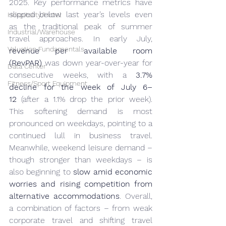
2025. Key performance metrics have 
slipped below last year’s levels even 
Hospitality/Hotel
as the traditional peak of summer 
Industrial/Warehouse
travel approaches. In early July, 
Valuation Fundamentals
revenue per available room 
(RevPAR)
 was down year-over-year for 
Data Center
consecutive weeks, with a 
3.7% 
Fitness/Sport Equipment
decline for the week of July 6–
12
 (after a 1.1% drop the prior week). 
This softening demand is most 
pronounced on weekdays, pointing to a 
continued lull in business travel. 
Meanwhile, weekend leisure demand – 
though stronger than weekdays – is 
also beginning to 
slow amid economic 
worries and rising competition from 
alternative accommodations
. Overall, 
a combination of factors – from weak 
corporate travel and shifting travel 