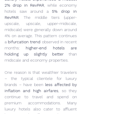
2% drop in RevPAR
, while economy 
hotels saw around a 
5% drop in 
RevPAR
. The middle tiers (upper-
upscale, upscale, upper-midscale, 
midscale) were generally down around 
4% on average. This pattern continues 
a 
bifurcation trend
 observed in recent 
months: 
higher-end hotels are 
holding up slightly better
 than 
midscale and economy properties.
One reason is that wealthier travelers 
– the typical clientele for luxury 
brands – have been 
less affected by 
inflation and high airfares
, so they 
continue to travel and spend on 
premium accommodations. Many 
luxury hotels also cater to affluent 