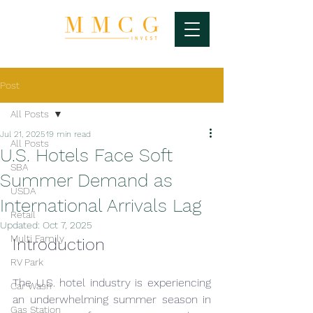
Post
All Posts
Jul 21, 2025
19 min read
All Posts
U.S. Hotels Face Soft
SBA
Summer Demand as
USDA
International Arrivals Lag
Retail
Updated:
Oct 7, 2025
Multi Family
Introduction
RV Park
The U.S. hotel industry is experiencing 
Car Wash
an underwhelming summer season in 
Gas Station