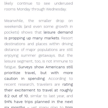
likely continue to see underused 
rooms Monday through Wednesday.
Meanwhile, the smaller drop on 
weekends (and even some growth in 
pockets) shows that 
leisure demand 
is propping up many markets
. Resort 
destinations and places within driving 
distance of major populations are still 
enjoying summer getaways. But the 
leisure segment, too, is not immune to 
fatigue. 
Surveys show Americans still 
prioritize travel, but with more 
caution in spending
. According to 
recent research, travelers are 
rating 
their excitement to travel at roughly 
8.2 out of 10
, similar to last year, and 
94% have trips planned in the next 
six months
 – yet many plan to 
trim 