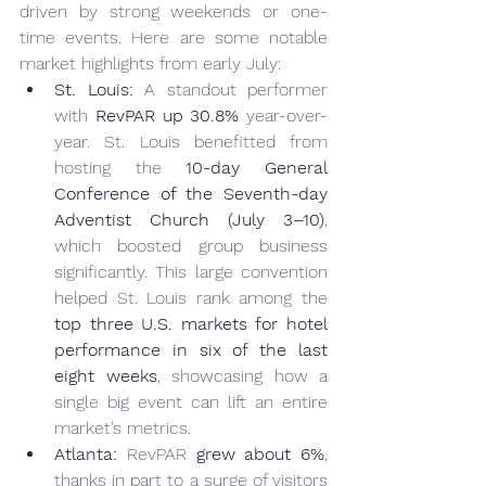
driven by strong weekends or one-
time events. Here are some notable 
market highlights from early July:
St. Louis:
 A standout performer 
with 
RevPAR up 30.8%
 year-over-
year. St. Louis benefitted from 
hosting the 
10-day General 
Conference of the Seventh-day 
Adventist Church (July 3–10)
, 
which boosted group business 
significantly. This large convention 
helped St. Louis rank among the 
top three U.S. markets for hotel 
performance in six of the last 
eight weeks
, showcasing how a 
single big event can lift an entire 
market’s metrics.
Atlanta:
 RevPAR 
grew about 6%
, 
thanks in part to a surge of visitors 