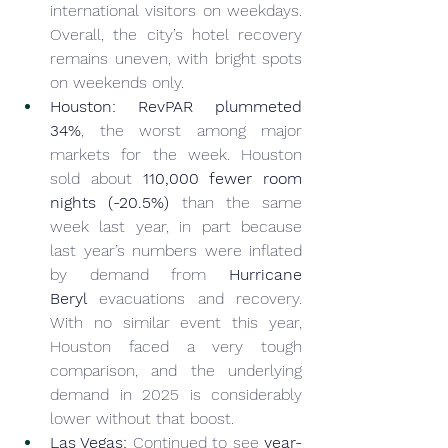
international visitors on weekdays. 
Overall, the city’s hotel recovery 
remains uneven, with bright spots 
on weekends only.
Houston:
RevPAR plummeted 
34%
, the worst among major 
markets for the week. Houston 
sold about 
110,000 fewer room 
nights (-20.5%)
 than the same 
week last year, in part because 
last year’s numbers were inflated 
by demand from 
Hurricane 
Beryl
 evacuations and recovery. 
With no similar event this year, 
Houston faced a very tough 
comparison, and the underlying 
demand in 2025 is considerably 
lower without that boost.
Las Vegas:
 Continued to see 
year-