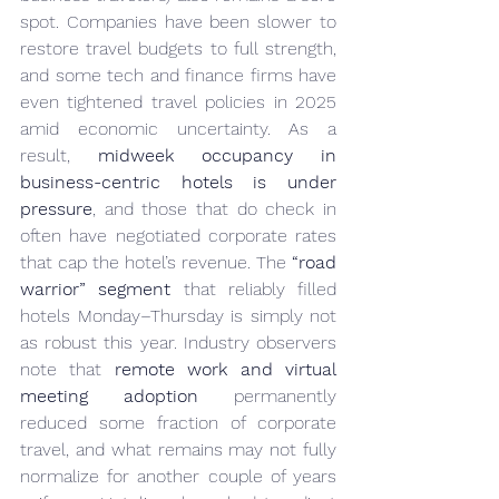
spot. Companies have been slower to 
restore travel budgets to full strength, 
and some tech and finance firms have 
even tightened travel policies in 2025 
amid economic uncertainty. As a 
result, 
midweek occupancy in 
business-centric hotels is under 
pressure
, and those that do check in 
often have negotiated corporate rates 
that cap the hotel’s revenue. The 
“road 
warrior” segment
 that reliably filled 
hotels Monday–Thursday is simply not 
as robust this year. Industry observers 
note that 
remote work and virtual 
meeting adoption
 permanently 
reduced some fraction of corporate 
travel, and what remains may not fully 
normalize for another couple of years 