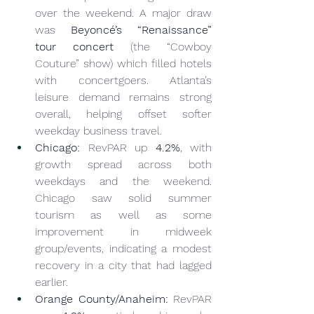
over the weekend. A major draw 
was 
Beyoncé’s “Renaissance” 
tour concert
 (the “Cowboy 
Couture” show) which filled hotels 
with concertgoers. Atlanta’s 
leisure demand remains strong 
overall, helping offset softer 
weekday business travel.
Chicago:
 RevPAR up 
4.2%
, with 
growth spread across both 
weekdays and the weekend. 
Chicago saw solid summer 
tourism as well as some 
improvement in midweek 
group/events, indicating a modest 
recovery in a city that had lagged 
earlier.
Orange County/Anaheim:
 RevPAR 