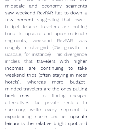
midscale and economy segments 
saw weekend RevPAR flat to down a 
few percent
, suggesting that lower-
budget leisure travelers are cutting 
back. In upscale and upper-midscale 
segments, weekend RevPAR was 
roughly unchanged (0% growth in 
upscale, for instance). This divergence 
implies that 
travelers with higher 
incomes are continuing to take 
weekend trips (often staying in nicer 
hotels), whereas more budget-
minded travelers are the ones pulling 
back most
 – or finding cheaper 
alternatives like private rentals. In 
summary, while every segment is 
experiencing some decline, 
upscale 
leisure is the relative bright spot
 and 