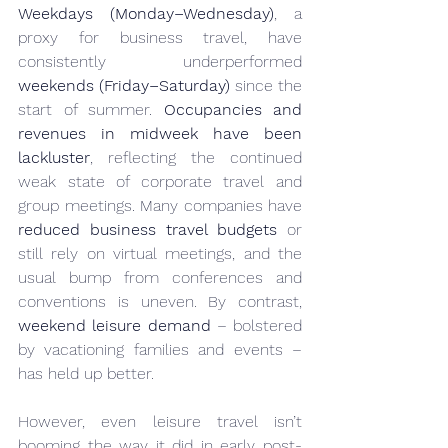
Weekdays (Monday–Wednesday)
, a 
proxy for business travel, have 
consistently underperformed 
weekends (Friday–Saturday)
 since the 
start of summer. 
Occupancies and 
revenues in midweek have been 
lackluster
, reflecting the continued 
weak state of corporate travel and 
group meetings. Many companies have 
reduced business travel budgets
 or 
still rely on virtual meetings, and the 
usual bump from conferences and 
conventions is uneven. By contrast, 
weekend leisure demand
 – bolstered 
by vacationing families and events – 
has held up better.
However, even leisure travel isn’t 
booming the way it did in early post-