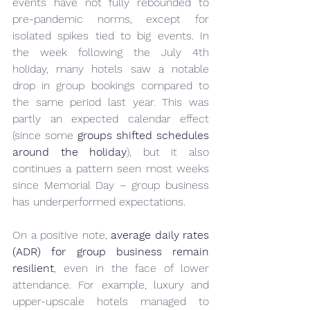
events have not fully rebounded to 
pre-pandemic norms, except for 
isolated spikes tied to big events. In 
the week following the July 4th 
holiday, many hotels saw a notable 
drop in group bookings compared to 
the same period last year. This was 
partly an expected calendar effect 
(since some 
groups shifted schedules 
around the holiday
), but it also 
continues a pattern seen most weeks 
since Memorial Day – group business 
has underperformed expectations.
On a positive note, 
average daily rates 
(ADR) for group business remain 
resilient
, even in the face of lower 
attendance. For example, luxury and 
upper-upscale hotels managed to 