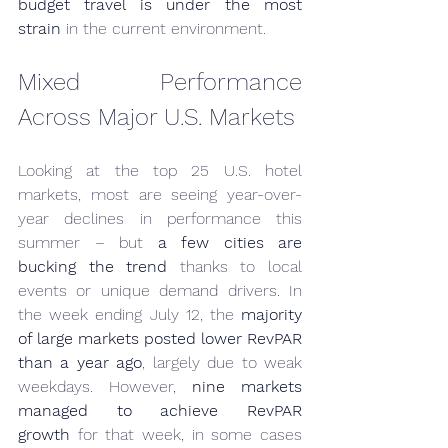
budget travel is under the most 
strain
 in the current environment.
Mixed Performance 
Across Major U.S. Markets
Looking at the top 25 U.S. hotel 
markets, most are seeing year-over-
year declines in performance this 
summer – but 
a few cities are 
bucking the trend
 thanks to local 
events or unique demand drivers. In 
the week ending July 12, the 
majority 
of large markets posted lower RevPAR 
than a year ago
, largely due to weak 
weekdays. However, 
nine markets 
managed to achieve RevPAR 
growth
 for that week, in some cases 