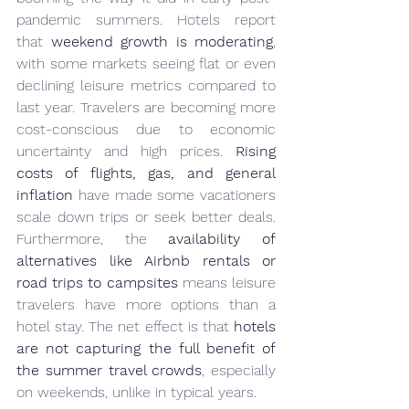
pandemic summers. Hotels report 
that 
weekend growth is moderating
, 
with some markets seeing flat or even 
declining leisure metrics compared to 
last year. Travelers are becoming more 
cost-conscious due to economic 
uncertainty and high prices. 
Rising 
costs of flights, gas, and general 
inflation
 have made some vacationers 
scale down trips or seek better deals. 
Furthermore, the 
availability of 
alternatives like Airbnb rentals or 
road trips to campsites
 means leisure 
travelers have more options than a 
hotel stay. The net effect is that 
hotels 
are not capturing the full benefit of 
the summer travel crowds
, especially 
on weekends, unlike in typical years.