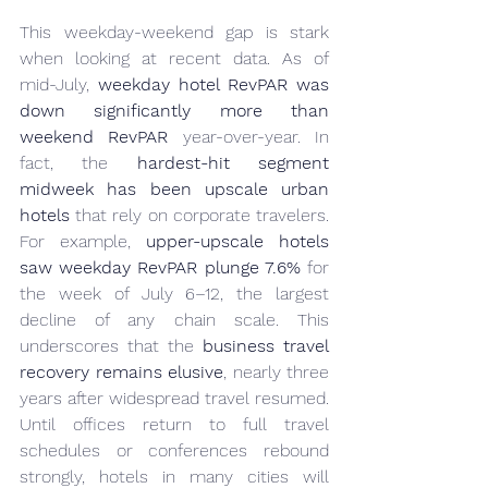
This weekday-weekend gap is stark 
when looking at recent data. As of 
mid-July, 
weekday hotel RevPAR was 
down significantly more than 
weekend RevPAR
 year-over-year. In 
fact, the 
hardest-hit segment 
midweek has been upscale urban 
hotels
 that rely on corporate travelers. 
For example, 
upper-upscale hotels 
saw weekday RevPAR plunge 7.6%
 for 
the week of July 6–12, the largest 
decline of any chain scale. This 
underscores that the 
business travel 
recovery remains elusive
, nearly three 
years after widespread travel resumed. 
Until offices return to full travel 
schedules or conferences rebound 
strongly, hotels in many cities will 