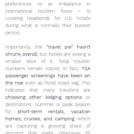
preferences to an imbalance in 
international tourism flows – is 
creating headwinds for U.S. hotels 
during what is normally their busiest 
period.
Importantly, the 
“travel pie” hasn’t 
shrunk overall
, but hotels are seeing a 
smaller slice of it. Total traveler 
numbers remain robust; in fact, 
TSA 
passenger screenings have been on 
the rise
 even as hotel stays sag. This 
indicates that many travelers are 
choosing other lodging options
 or 
destinations. Summer is peak season 
for 
short-term rentals, vacation 
homes, cruises, and camping
, which 
are capturing a growing share of 
demand that might otherwise fill 