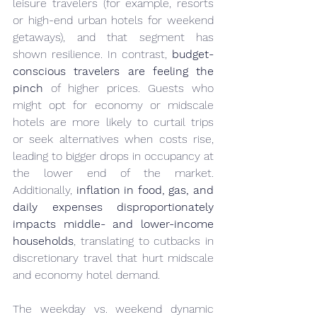
leisure travelers (for example, resorts 
or high-end urban hotels for weekend 
getaways), and that segment has 
shown resilience. In contrast, 
budget-
conscious travelers are feeling the 
pinch
 of higher prices. Guests who 
might opt for economy or midscale 
hotels are more likely to curtail trips 
or seek alternatives when costs rise, 
leading to bigger drops in occupancy at 
the lower end of the market. 
Additionally, 
inflation in food, gas, and 
daily expenses disproportionately 
impacts middle- and lower-income 
households
, translating to cutbacks in 
discretionary travel that hurt midscale 
and economy hotel demand.
The weekday vs. weekend dynamic 