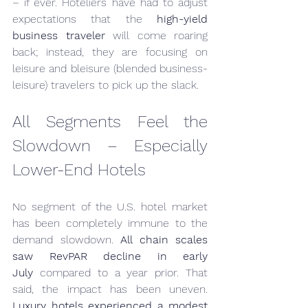
– if ever. Hoteliers have had to adjust 
expectations that the 
high-yield 
business traveler
 will come roaring 
back; instead, they are focusing on 
leisure and bleisure (blended business-
leisure) travelers to pick up the slack.
All Segments Feel the 
Slowdown – Especially 
Lower-End Hotels
No segment of the U.S. hotel market 
has been completely immune to the 
demand slowdown. 
All chain scales 
saw RevPAR decline in early 
July
 compared to a year prior. That 
said, the impact has been uneven. 
Luxury hotels experienced a modest 