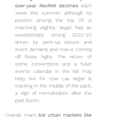
over-year RevPAR declines
 each 
week this summer, although its 
position among the top 25 is 
improving slightly. Vegas had an 
exceptionally strong 2022–23 
driven by pent-up leisure and 
event demand, and now is coming 
off those highs. The return of 
some conventions and a fuller 
events calendar in the fall may 
help, but for now Las Vegas is 
tracking in the middle of the pack, 
a sign of normalization after the 
past boom.
Overall, many 
big urban markets like 
New York, Washington D.C., and Los 
Angeles
 (not listed above) have been 