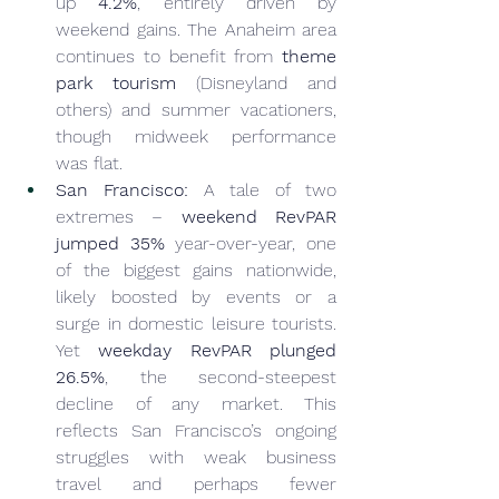
up 
4.2%
, entirely driven by 
weekend gains. The Anaheim area 
continues to benefit from 
theme 
park tourism
 (Disneyland and 
others) and summer vacationers, 
though midweek performance 
was flat.
San Francisco:
 A tale of two 
extremes – 
weekend RevPAR 
jumped 35%
 year-over-year, one 
of the biggest gains nationwide, 
likely boosted by events or a 
surge in domestic leisure tourists. 
Yet 
weekday RevPAR plunged 
26.5%
, the second-steepest 
decline of any market. This 
reflects San Francisco’s ongoing 
struggles with weak business 
travel and perhaps fewer 