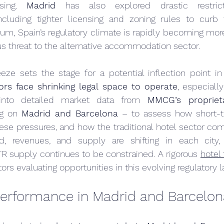
sing. 
Madrid
 has also explored drastic restric
luding tighter licensing and zoning rules to curb t
 sum, Spain’s regulatory climate is rapidly becoming mor
us threat to the alternative accommodation sector.
eze sets the stage for a potential inflection point in 
rs face shrinking legal space to operate
, especially
into detailed market data from 
MMCG’s proprietar
g on 
Madrid and Barcelona
 – to assess how short-te
se pressures, and how the traditional hotel sector com
, revenues, and supply are shifting in each city,
STR supply continues to be constrained. A rigorous 
hotel 
stors evaluating opportunities in this evolving regulatory
erformance in Madrid and Barcelon