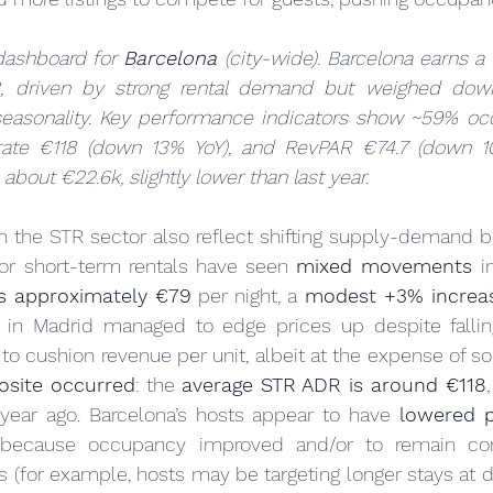
ashboard for 
Barcelona
 (city-wide). Barcelona earns a 
2, driven by strong rental demand but weighed dow
 seasonality. Key performance indicators show ~59% oc
 rate €118 (down 13% YoY), and RevPAR €74.7 (down 10
 about €22.6k, slightly lower than last year.
in the STR sector also reflect shifting supply-demand b
for short-term rentals have seen 
mixed movements
s approximately €79
 per night, a 
modest +3% increa
s in Madrid managed to edge prices up despite falli
osite occurred
: the 
average STR ADR is around €118
 year ago. Barcelona’s hosts appear to have 
lowered p
ly because occupancy improved and/or to remain com
ts (for example, hosts may be targeting longer stays at d