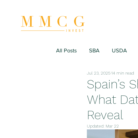
All Posts
SBA
USDA
Jul 23, 2025
14 min read
Hospitality/Hotel
Industr
Spain’s 
What Dat
Fitness/Sport Equipment
Reveal
Updated:
Mar 22