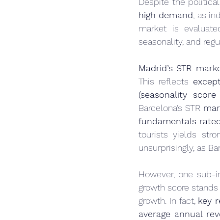
Despite the politica
high demand
, as i
market is evaluate
seasonality, and regu
Madrid’s STR marke
This reflects 
excep
(seasonality score
Barcelona’s STR 
mar
fundamentals rated
tourists yields stro
unsurprisingly, as 
However, one sub-i
growth score stands 
growth. In fact, 
key 
average annual rev