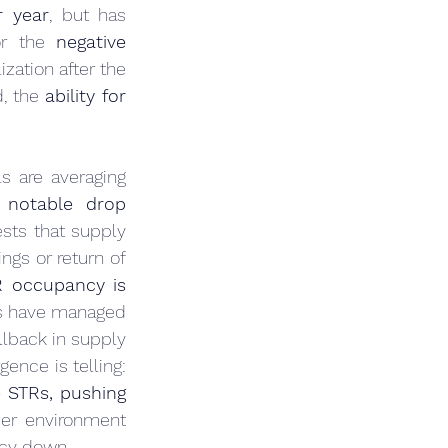
r year
, but has 
or the 
negative 
ation after the 
, the 
ability for 
s are averaging 
 
notable drop 
sts that supply 
gs or return of 
R occupancy is 
ts have managed 
llback in supply 
or a rebound in travel that outstripped the addition of new rentals. This divergence is telling: 
 STRs, pushing 
er environment 
ncy down.