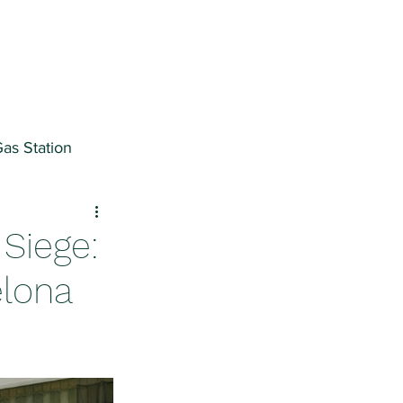
as Station
ter
Siege:
elona