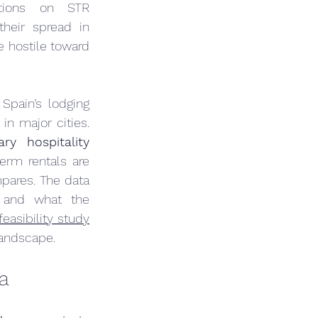
tions on STR 
heir spread in 
e hostile toward 
Spain’s lodging 
 in major cities. 
y hospitality 
rm rentals are 
pares. The data 
 and what the 
feasibility study
 landscape.
a