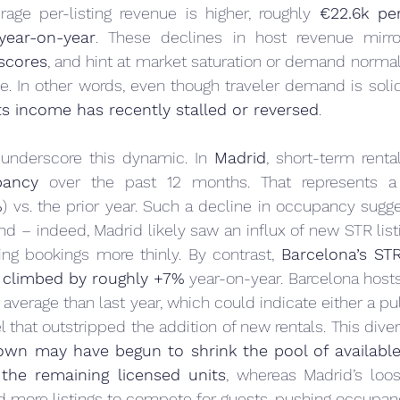
rage per-listing revenue is higher, roughly 
€22.6k pe
ear-on-year
. These declines in host revenue mirr
scores
, and hint at market saturation or demand normaliz
. In other words, even though traveler demand is solid
s income has recently stalled or reversed
.
 underscore this dynamic. In 
Madrid
, short-term rental
ancy
 over the past 12 months. That represents a
%
) vs. the prior year. Such a decline in occupancy sugge
– indeed, Madrid likely saw an influx of new STR listin
sing bookings more thinly. By contrast, 
Barcelona’s ST
 
climbed by roughly +7%
 year-on-year. Barcelona hos
n average than last year, which could indicate either a pu
own may have begun to shrink the pool of available
the remaining licensed units
, whereas Madrid’s loos
ed more listings to compete for guests, pushing occupa