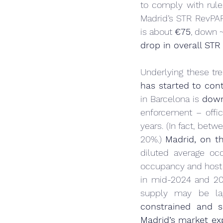
to comply with rules
Madrid’s STR RevPAR
is about 
€75
, down 
drop in overall ST
Underlying these tre
has started to con
in Barcelona is 
down
enforcement – offic
years. (In fact, betw
20%.) 
Madrid, on th
diluted average occ
occupancy and host 
in mid-2024 and 202
supply may be lag
constrained and s
Madrid’s market ex