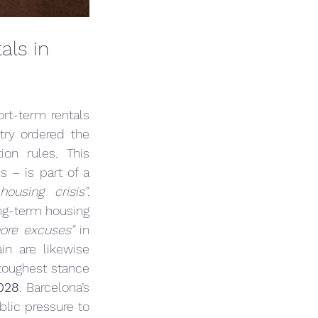
ls in 
rt-term rentals 
ry ordered the 
ion rules. This 
 – is part of a 
housing crisis”
. 
ng-term housing 
ore excuses”
 in 
in are likewise 
 toughest stance 
028
. Barcelona’s 
blic pressure to 