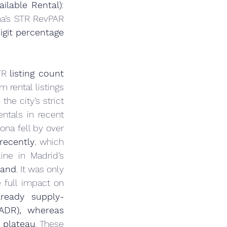
ilable Rental)
: 
na’s STR RevPAR 
igit percentage 
TR 
listing count 
rental listings 
the city’s strict 
ntals in recent 
ona fell by over 
recently
, which 
ne in Madrid’s 
mand
. It was only 
full impact on 
ready supply-
ADR), whereas 
 plateau
. These 