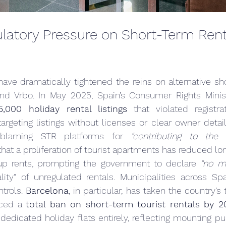
latory Pressure on Short-Term Renta
have dramatically tightened the reins on alternative sho
and Vrbo. In May 2025, Spain’s Consumer Rights Minist
5,000 holiday rental listings
 that violated registrat
argeting listings without licenses or clear owner details
blaming STR platforms for 
“contributing to the 
hat a proliferation of tourist apartments has reduced lo
up rents, prompting the government to declare 
“no m
gality” of unregulated rentals. Municipalities across Spa
trols. 
Barcelona
, in particular, has taken the country’s
ced a 
total ban on short-term tourist rentals by 2
dedicated holiday flats entirely, reflecting mounting pu