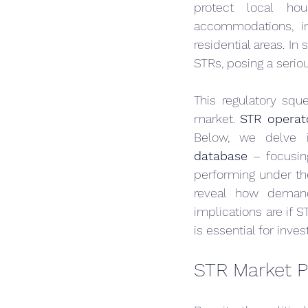
protect local hou
accommodations, inc
residential areas. In
STRs, posing a serio
This regulatory sque
market. 
STR operato
Below, we delve 
database
 – focusin
performing under the
reveal how demand
implications are if 
is essential for inve
STR Market P