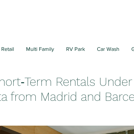
Retail
Multi Family
RV Park
Car Wash
G
ial/Warehouse
Valuation Fundamentals
Data Cen
Short‑Term Rentals Under 
a from Madrid and Barc