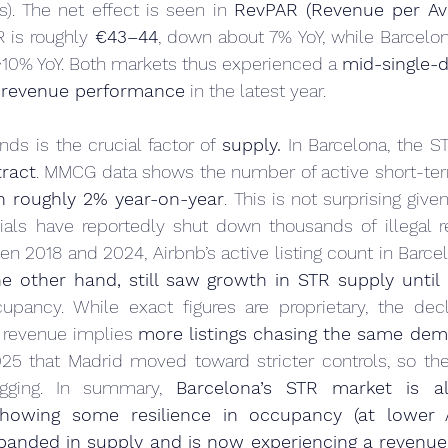
). The net effect is seen in 
RevPAR (Revenue per Ava
 is roughly 
€43–44
, down about 7% YoY, while Barcelo
~10% YoY. Both markets thus experienced a 
mid-single-d
R revenue performance
 in the latest year.
nds is the crucial factor of 
supply.
 In Barcelona, the S
tract
. MMCG data shows the number of active short-term 
 roughly 2% year-on-year
. This is not surprising given 
ials have reportedly shut down thousands of illegal re
een 2018 and 2024, Airbnb’s active listing count in Barcel
e other hand, still saw growth in STR supply until 
upancy. While exact figures are proprietary, the decli
revenue implies 
more listings chasing the same de
5 that Madrid moved toward stricter controls, so the 
ging. In summary, 
Barcelona’s STR market is al
howing some resilience in occupancy (at lower 
panded in supply and is now experiencing a revenue