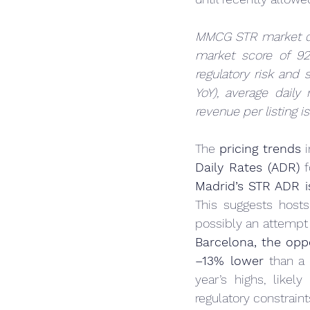
MMCG STR market d
market score of 9
regulatory risk and
YoY), average daily
revenue per listing is
The 
pricing trends
 
Daily Rates (ADR)
 
Madrid’s STR ADR i
This suggests host
Barcelona, the opp
–13% lower
 than a
year’s highs, like
regulatory constrain