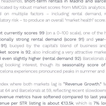
l headwinds, 
short-term rentals in Madrid and Barce
ndicated by robust market scores from MMCG’s analytics. 
d on multiple factors – including rental demand, r
latory risk – to produce an overall “market health” score.
t currently scores 99
 (on a 0–100 scale), one of the h
tionally strong rental demand (score 91)
 and 
year-
 91)
, buoyed by the capital’s blend of business and l
ket score is 92
, also indicating a very attractive marke
 even slightly higher (rental demand 92)
. Barcelona’s 
ng booking interest, though its 
seasonality score of
Barcelona experiences pronounced peaks in summer and d
ndex where both markets lag is 
“Revenue Growth.”
 M
at 64 and Barcelona’s at 59, reflecting recent slowdown
revenue metrics have softened compared to last yea
enue per STR listing is about €13.5k
, which is 
7% lo