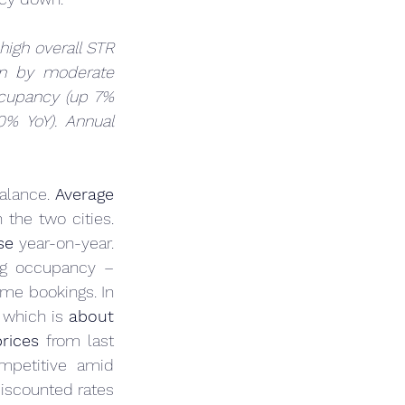
high overall STR 
n by moderate 
cupancy (up 7% 
% YoY). Annual 
alance. 
Average 
 in the two cities. 
se
 year-on-year. 
ng occupancy – 
possibly an attempt to cushion revenue per unit, albeit at the expense of some bookings. In 
, which is 
about 
rices
 from last 
petitive amid 
iscounted rates 