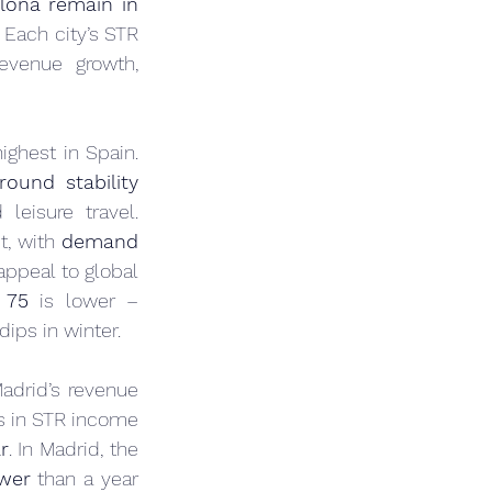
lona remain in 
Each city’s STR 
evenue growth, 
ighest in Spain. 
round stability 
eisure travel. 
t, with 
demand 
appeal to global 
 75
 is lower – 
ips in winter.
adrid’s revenue 
s in STR income 
r
. In Madrid, the 
wer
 than a year 