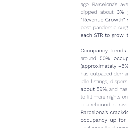
ago. Barcelona’s ave
dipped about 
3% y
“Revenue Growth” 
post-pandemic surge
each STR to grow it
Occupancy trends
around 
50% occup
(approximately –8
has outpaced demand 
idle listings, disper
about 59%
, and has
to fill more nights o
Barcelona’s crackd
occupancy up for 
until recently allow