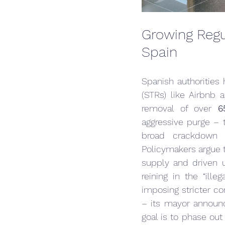
Growing Regu
Spain
Spanish authorities 
(STRs) like Airbnb 
removal of over 
6
aggressive purge – t
broad crackdown 
Policymakers argue t
supply and driven 
reining in the “ille
imposing stricter con
– its mayor announ
goal is to phase out 