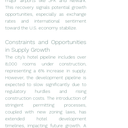
major airports like JFK and Newark. 
This recovery signals potential growth 
opportunities, especially as exchange 
rates and international sentiment 
toward the U.S. economy stabilize.
Constraints and Opportunities 
in Supply Growth
The city’s hotel pipeline includes over 
8,000 rooms under construction, 
representing a 6% increase in supply. 
However, the development pipeline is 
expected to slow significantly due to 
regulatory hurdles and rising 
construction costs. The introduction of 
stringent permitting processes, 
coupled with new zoning laws, has 
extended hotel development 
timelines, impacting future growth. A 