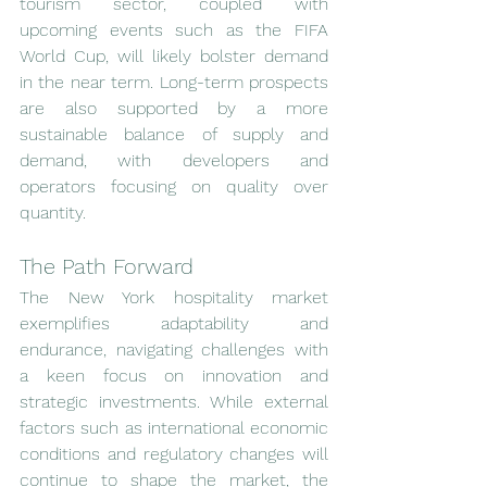
tourism sector, coupled with 
upcoming events such as the FIFA 
World Cup, will likely bolster demand 
in the near term. Long-term prospects 
are also supported by a more 
sustainable balance of supply and 
demand, with developers and 
operators focusing on quality over 
quantity.
The Path Forward
The New York hospitality market 
exemplifies adaptability and 
endurance, navigating challenges with 
a keen focus on innovation and 
strategic investments. While external 
factors such as international economic 
conditions and regulatory changes will 
continue to shape the market, the 