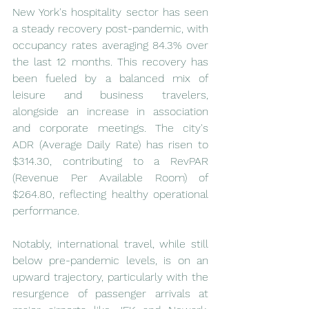
New York's hospitality sector has seen 
a steady recovery post-pandemic, with 
occupancy rates averaging 84.3% over 
the last 12 months. This recovery has 
been fueled by a balanced mix of 
leisure and business travelers, 
alongside an increase in association 
and corporate meetings. The city's 
ADR (Average Daily Rate) has risen to 
$314.30, contributing to a RevPAR 
(Revenue Per Available Room) of 
$264.80, reflecting healthy operational 
performance.
Notably, international travel, while still 
below pre-pandemic levels, is on an 
upward trajectory, particularly with the 
resurgence of passenger arrivals at 