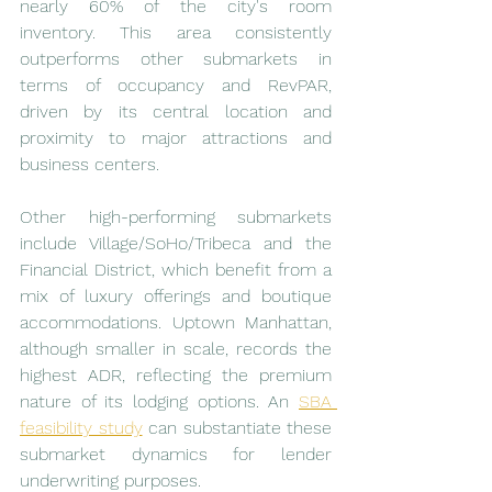
nearly 60% of the city's room 
inventory. This area consistently 
outperforms other submarkets in 
terms of occupancy and RevPAR, 
driven by its central location and 
proximity to major attractions and 
business centers.
Other high-performing submarkets 
include Village/SoHo/Tribeca and the 
Financial District, which benefit from a 
mix of luxury offerings and boutique 
accommodations. Uptown Manhattan, 
although smaller in scale, records the 
highest ADR, reflecting the premium 
nature of its lodging options. An 
SBA 
feasibility study
 can substantiate these 
submarket dynamics for lender 
underwriting purposes.