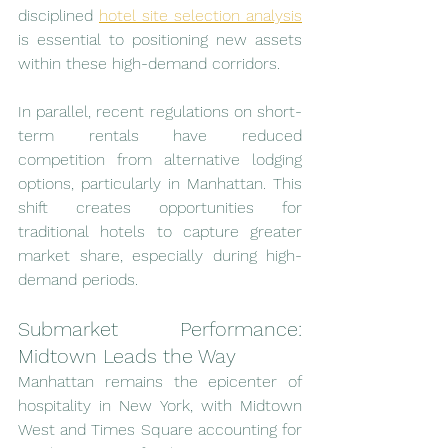
disciplined 
hotel site selection analysis
is essential to positioning new assets 
within these high-demand corridors.
In parallel, recent regulations on short-
term rentals have reduced 
competition from alternative lodging 
options, particularly in Manhattan. This 
shift creates opportunities for 
traditional hotels to capture greater 
market share, especially during high-
demand periods.
Submarket Performance: 
Midtown Leads the Way
Manhattan remains the epicenter of 
hospitality in New York, with Midtown 
West and Times Square accounting for 