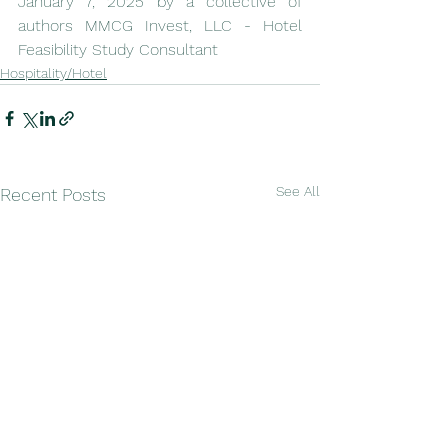
January 7, 2025 by a collective of 
authors MMCG Invest, LLC - Hotel 
Feasibility Study Consultant
Hospitality/Hotel
See All
Recent Posts