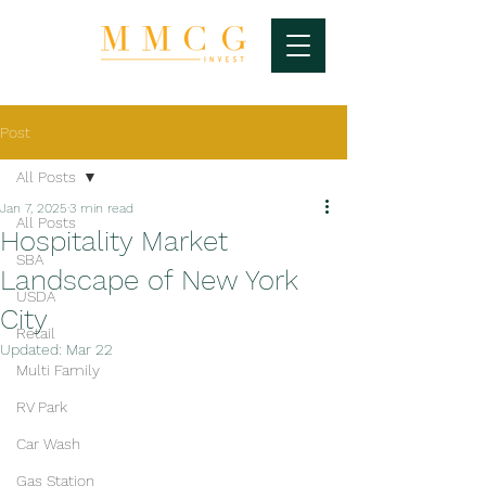
Post
All Posts
Jan 7, 2025
3 min read
All Posts
Hospitality Market
SBA
Landscape of New York
USDA
City
Retail
Updated:
Mar 22
Multi Family
RV Park
Car Wash
Gas Station