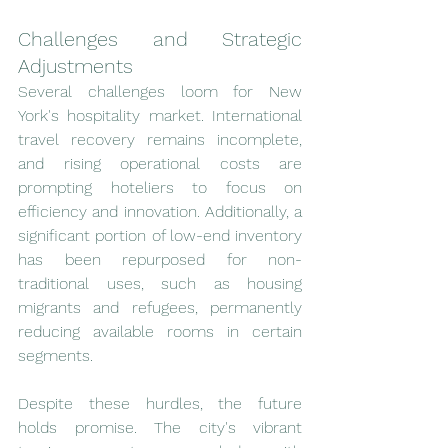
Challenges and Strategic 
Adjustments
Several challenges loom for New 
York's hospitality market. International 
travel recovery remains incomplete, 
and rising operational costs are 
prompting hoteliers to focus on 
efficiency and innovation. Additionally, a 
significant portion of low-end inventory 
has been repurposed for non-
traditional uses, such as housing 
migrants and refugees, permanently 
reducing available rooms in certain 
segments.
Despite these hurdles, the future 
holds promise. The city's vibrant 