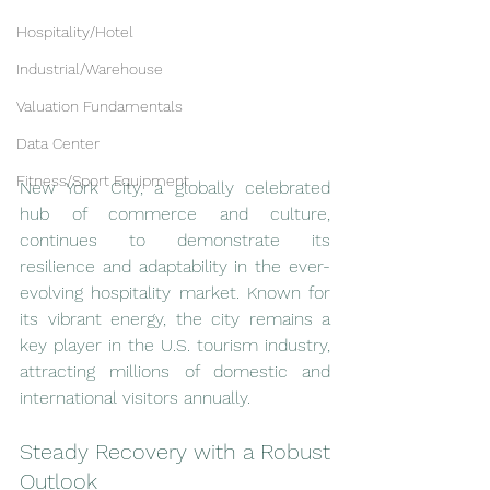
Hospitality/Hotel
Industrial/Warehouse
Valuation Fundamentals
Data Center
Fitness/Sport Equipment
New York City, a globally celebrated 
hub of commerce and culture, 
continues to demonstrate its 
resilience and adaptability in the ever-
evolving hospitality market. Known for 
its vibrant energy, the city remains a 
key player in the U.S. tourism industry, 
attracting millions of domestic and 
international visitors annually.
Steady Recovery with a Robust 
Outlook