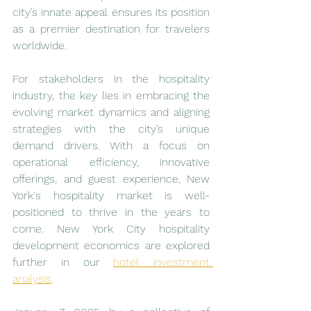
city’s innate appeal ensures its position 
as a premier destination for travelers 
worldwide.
For stakeholders in the hospitality 
industry, the key lies in embracing the 
evolving market dynamics and aligning 
strategies with the city’s unique 
demand drivers. With a focus on 
operational efficiency, innovative 
offerings, and guest experience, New 
York's hospitality market is well-
positioned to thrive in the years to 
come. New York City hospitality 
development economics are explored 
further in our 
hotel investment 
analysis
.