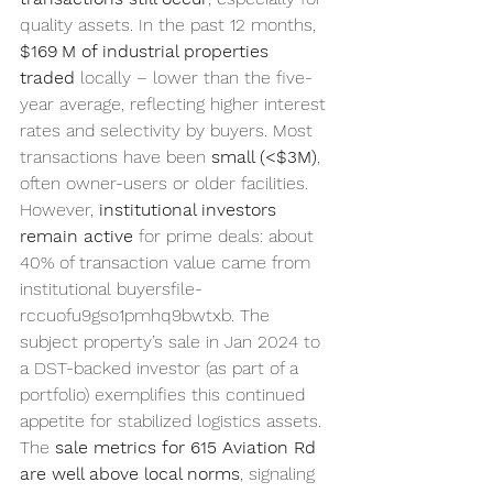
quality assets. In the past 12 months, 
$169 M of industrial properties 
traded
 locally – lower than the five-
year average, reflecting higher interest 
rates and selectivity by buyers. Most 
transactions have been 
small (<$3M)
, 
often owner-users or older facilities. 
However, 
institutional investors 
remain active
 for prime deals: about 
40% of transaction value came from 
institutional buyersfile-
rccuofu9gso1pmhq9bwtxb. The 
subject property’s sale in Jan 2024 to 
a DST-backed investor (as part of a 
portfolio) exemplifies this continued 
appetite for stabilized logistics assets. 
The 
sale metrics for 615 Aviation Rd 
are well above local norms
, signaling 