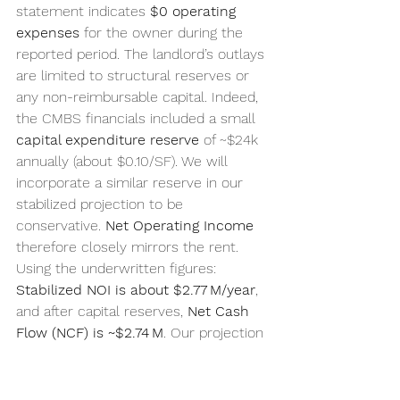
statement indicates 
$0 operating 
expenses
 for the owner during the 
reported period. The landlord’s outlays 
are limited to structural reserves or 
any non-reimbursable capital. Indeed, 
the CMBS financials included a small 
capital expenditure reserve
 of ~$24k 
annually (about $0.10/SF). We will 
incorporate a similar reserve in our 
stabilized projection to be 
conservative. 
Net Operating Income
therefore closely mirrors the rent. 
Using the underwritten figures: 
Stabilized NOI is about $2.77 M/year
, 
and after capital reserves, 
Net Cash 
Flow (NCF) is ~$2.74 M
. Our projection 
for the next few years assumes NOI 
remains in the 
$2.7–2.8 M
 range, with 
potential slight growth if rent 