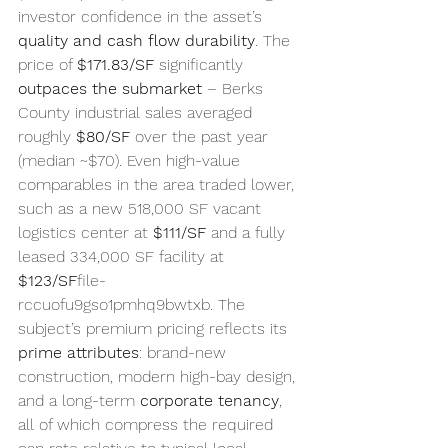
investor confidence in the asset’s 
quality and cash flow durability
. The 
price of 
$171.83/SF
 significantly 
outpaces the submarket
 – Berks 
County industrial sales averaged 
roughly 
$80/SF
 over the past year 
(median ~$70). Even high-value 
comparables in the area traded lower, 
such as a new 518,000 SF vacant 
logistics center at 
$111/SF
 and a fully 
leased 334,000 SF facility at 
$123/SF
file-
rccuofu9gso1pmhq9bwtxb. The 
subject’s premium pricing reflects its 
prime attributes
: brand-new 
construction, modern high-bay design, 
and a long-term 
corporate tenancy
, 
all of which compress the required 