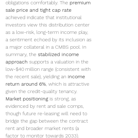
obligations comfortably. The 
premium 
sale price and tight cap rate
achieved indicate that institutional 
investors view this distribution center 
as a low-risk, long-term income play, 
a sentiment echoed by its inclusion as 
a major collateral in a CMBS pool. In 
summary, the 
stabilized income 
approach
 supports a valuation in the 
low-$40 million range (consistent with 
the recent sale), yielding an 
income 
return around 6%
, which is attractive 
given the credit-quality tenancy. 
Market positioning
 is strong, as 
evidenced by rent and sale comps, 
though future re-leasing will need to 
bridge the gap between the contract 
rent and broader market rents (a 
factor to monitor towards 2033). 