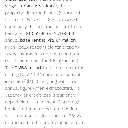
single-tenant NNN lease
, the 
property’s income is straightforward 
to model. 
Effective Gross Income
 is 
essentially the contracted rent from 
FedEx. At 
$10.51/SF on 251,028 SF
, 
annual 
base rent is ~$2.64 million
(with FedEx responsible for property 
taxes, insurance, and common area 
maintenance per the NN structure). 
The 
CMBS report
 for the nine months 
ending Sept 2024 showed base rent 
income of $1.865, aligning with this 
annual figure when extrapolated. No 
vacancy or credit loss is currently 
applicable (100% occupied), although 
lenders often underwrite a nominal 
vacancy reserve (for example, 5% was 
considered in the underwriting, which 