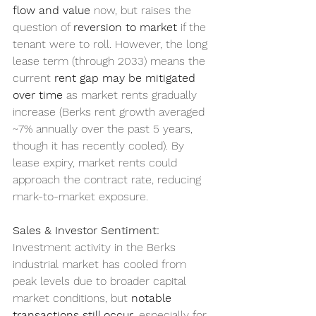
flow and value
 now, but raises the 
question of 
reversion to market
 if the 
tenant were to roll. However, the long 
lease term (through 2033) means the 
current 
rent gap may be mitigated 
over time
 as market rents gradually 
increase (Berks rent growth averaged 
~7% annually over the past 5 years, 
though it has recently cooled). By 
lease expiry, market rents could 
approach the contract rate, reducing 
mark-to-market exposure.
Sales & Investor Sentiment:
Investment activity in the Berks 
industrial market has cooled from 
peak levels due to broader capital 
market conditions, but 
notable 
transactions still occur
, especially for 