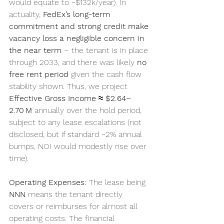
would equate to ~$132k/year). In 
actuality, 
FedEx’s long-term 
commitment and strong credit make 
vacancy loss a negligible concern in 
the near term
 – the tenant is in place 
through 2033, and there was likely 
no 
free rent period
 given the cash flow 
stability shown. Thus, we project 
Effective Gross Income ≈ $2.64–
2.70 M
 annually over the hold period, 
subject to any lease escalations (not 
disclosed, but if standard ~2% annual 
bumps, NOI would modestly rise over 
time).
Operating Expenses:
 The lease being 
NNN
 means the tenant directly 
covers or reimburses for almost all 
operating costs. The financial 