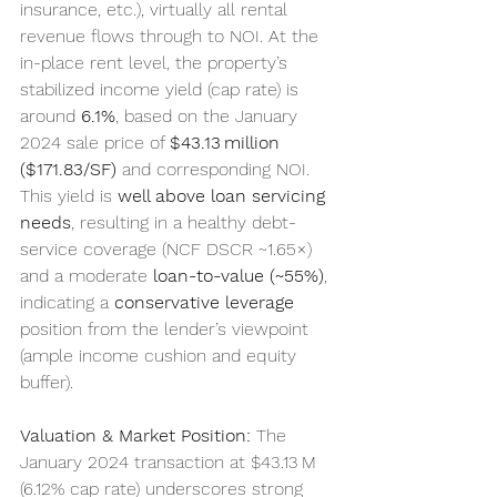
insurance, etc.), virtually all rental 
revenue flows through to NOI. At the 
in-place rent level, the property’s 
stabilized income yield (cap rate) is 
around 
6.1%
, based on the January 
2024 sale price of 
$43.13 million 
($171.83/SF)
 and corresponding NOI. 
This yield is 
well above loan servicing 
needs
, resulting in a healthy debt-
service coverage (NCF DSCR ~1.65×) 
and a moderate 
loan-to-value (~55%)
, 
indicating a 
conservative leverage
position from the lender’s viewpoint 
(ample income cushion and equity 
buffer).
Valuation & Market Position:
 The 
January 2024 transaction at $43.13 M 
(6.12% cap rate) underscores strong 