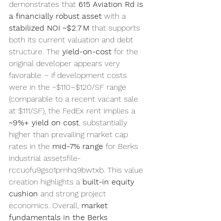
demonstrates that 
615 Aviation Rd is 
a financially robust asset
 with a 
stabilized NOI ~$2.7 M
 that supports 
both its current valuation and debt 
structure. The 
yield-on-cost
 for the 
original developer appears very 
favorable – if development costs 
were in the ~$110–$120/SF range 
(comparable to a recent vacant sale 
at $111/SF), the FedEx rent implies a 
~9%+ yield on cost
, substantially 
higher than prevailing market cap 
rates in the 
mid-7% range
 for Berks 
industrial assetsfile-
rccuofu9gso1pmhq9bwtxb. This value 
creation highlights a 
built-in equity 
cushion
 and strong project 
economics. Overall, 
market 
fundamentals in the Berks 