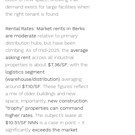
demand exists for large facilities when 
the right tenant is found.
Rental Rates:
Market rents in Berks 
are moderate
 relative to primary 
distribution hubs, but have been 
climbing. As of mid-2025, the 
average 
asking rent
 across all industrial 
properties is about 
$7.36/SF
, with the 
logistics segment 
(warehouse/distribution)
 averaging 
around 
$7.10/SF
. These figures reflect 
a mix of older buildings and new 
space; importantly, 
new construction 
“trophy” properties can command 
higher rates
. The subject’s lease at 
$10.51/SF NNN
 is a case in point – it 
significantly 
exceeds the market 