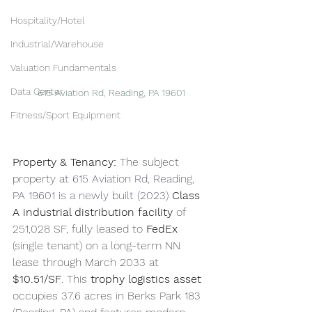
Hospitality/Hotel
Industrial/Warehouse
Valuation Fundamentals
Data Center
615 Aviation Rd, Reading, PA 19601
Fitness/Sport Equipment
Property & Tenancy:
 The subject 
property a
t 615 Aviation Rd, Reading, 
PA 19601 is a newly built (2023) 
Class 
A industrial distribution facility
 of 
251,028 SF, fully leased to 
FedEx
(single tenant) on a long-term NN 
lease through March 2033 at 
$10.51/SF
. This 
trophy logistics asset
occupies 37.6 acres in Berks Park 183 