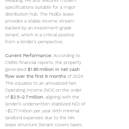
(Reading, PA) and features modern 
specifications suitable for a major 
distribution hub. The FedEx lease 
provides a stable income stream 
backed by an investment-grade 
tenant, which is a critical positive 
from a lender’s perspective.
Current Performance:
 According to 
CMBS financial reports, the property 
generated 
$1.85 million in net cash 
flow over the first 9 months
 of 2024 
This equates to an annualized Net 
Operating Income (NOI) on the order 
of 
$2.5–2.7 million
, aligning with the 
lender’s underwritten stabilized NOI of 
~$2.77 million per year With minimal 
landlord expenses due to the NN 
lease structure (tenant covers taxes, 