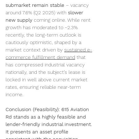
submarket remain stable
 – vacancy 
around 7.6% (Q2 2025) with 
slower 
new supply
 coming online. While rent 
growth has moderated to ~2.3% 
recently, the long-term outlook is 
cautiously optimistic, shaped by a 
market context driven by 
sustained e-
commerce fulfillment demand
 that 
has compressed industrial vacancy 
nationally, and the subject’s lease is 
locked in well above current market 
rates, ensuring reliable near-term 
income.
Conclusion (Feasibility):
615 Aviation 
Rd stands as a highly feasible and 
lender-friendly industrial investment. 
It presents an asset profile 