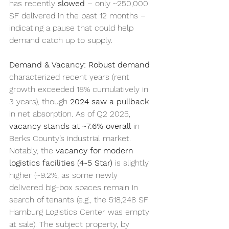
has recently 
slowed
 – only ~250,000 
SF delivered in the past 12 months – 
indicating a pause that could help 
demand catch up to supply.
Demand & Vacancy:
Robust demand
characterized recent years (rent 
growth exceeded 18% cumulatively in 
3 years), though 
2024 saw a pullback
in net absorption. As of Q2 2025, 
vacancy stands at ~7.6% overall
 in 
Berks County’s industrial market. 
Notably, the 
vacancy for modern 
logistics facilities (4-5 Star)
 is slightly 
higher (~9.2%, as some newly 
delivered big-box spaces remain in 
search of tenants (e.g., the 518,248 SF 
Hamburg Logistics Center was empty 
at sale). The subject property, by 