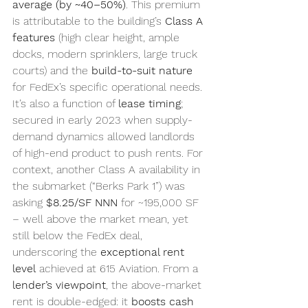
average (by ~40–50%)
. This premium 
is attributable to the building’s 
Class A 
features
 (high clear height, ample 
docks, modern sprinklers, large truck 
courts) and the 
build-to-suit nature
for FedEx’s specific operational needs. 
It’s also a function of 
lease timing
; 
secured in early 2023 when supply-
demand dynamics allowed landlords 
of high-end product to push rents. For 
context, another Class A availability in 
the submarket (“Berks Park 1”) was 
asking 
$8.25/SF NNN
 for ~195,000 SF 
– well above the market mean, yet 
still below the FedEx deal, 
underscoring the 
exceptional rent 
level
 achieved at 615 Aviation. From a 
lender’s viewpoint
, the above-market 
rent is double-edged: it 
boosts cash 