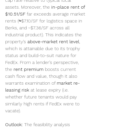
cap rate relative to typical local 
assets. Moreover, the 
in-place rent of 
$10.51/SF
 far exceeds average market 
rents (≈$7.10/SF for logistics space in 
Berks, and ~$7.36/SF across all 
industrial product). This indicates the 
property’s 
above-market rent level
, 
which is attainable due to its trophy 
status and build-to-suit nature for 
FedEx. From a lender’s perspective, 
the 
rent premium
 boosts current 
cash flow and value, though it also 
warrants examination of 
market re-
leasing risk
 at lease expiry (i.e. 
whether future tenants would pay 
similarly high rents if FedEx were to 
vacate).
Outlook:
 The feasibility analysis 