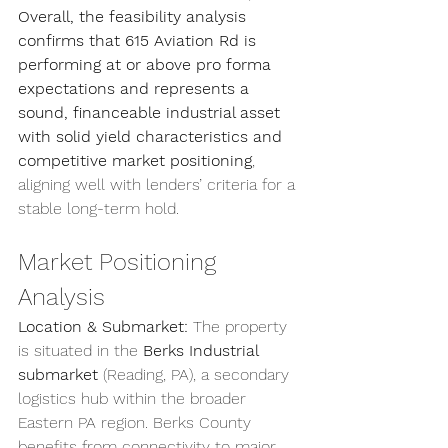
Overall, the feasibility analysis 
confirms that 615 Aviation Rd is 
performing at or above pro forma 
expectations and represents a 
sound, financeable industrial asset 
with solid yield characteristics and 
competitive market positioning
, 
aligning well with lenders’ criteria for a 
stable long-term hold.
Market Positioning 
Analysis
Location & Submarket:
 The property 
is situated in the 
Berks Industrial 
submarket
 (Reading, PA), a secondary 
logistics hub within the broader 
Eastern PA region. Berks County 
benefits from connectivity to major 