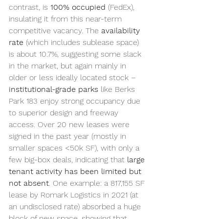
contrast, is 
100% occupied
 (FedEx), 
insulating it from this near-term 
competitive vacancy. The 
availability 
rate
 (which includes sublease space) 
is about 10.7%, suggesting some slack 
in the market, but again mainly in 
older or less ideally located stock – 
institutional-grade parks
 like Berks 
Park 183 enjoy strong occupancy due 
to superior design and freeway 
access. Over 20 new leases were 
signed in the past year (mostly in 
smaller spaces <50k SF), with only a 
few big-box deals, indicating that 
large 
tenant activity has been limited but 
not absent
. One example: a 817,155 SF 
lease by Romark Logistics in 2021 (at 
an undisclosed rate) absorbed a huge 
block of new space, showing that 