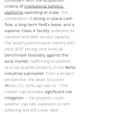
consistent with the acquisition 
criteria of 
institutional logistics 
platforms
 operating at scale.
 The 
combination of 
strong in-place cash 
flow, a long-term FedEx lease, and a 
superior Class A facility
 underpins its 
valuation and debt service capacity. 
The asset’s performance metrics (NOI 
yield, $/SF pricing, rent level) all 
benchmark favorably against the 
local market
, reaffirming its position 
as a top-quartile property in the 
Berks 
industrial submarket
. From a lender’s 
perspective, the deal’s structure 
(≈55% LTV, ~6.1% cap rate vs. ~7.5% 
market cap) provides 
significant risk 
mitigation
 – the property could 
weather cap rate expansion or rent 
softening and still cover debt 