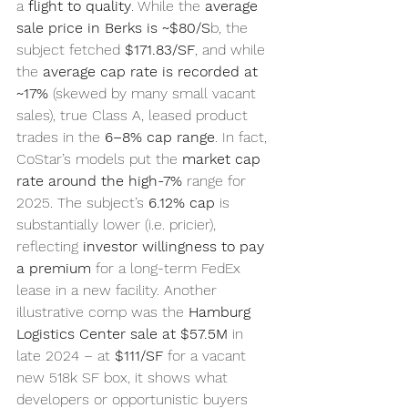
a 
flight to quality
. While the 
average 
sale price in Berks is ~$80/S
b, the 
subject fetched 
$171.83/SF
, and while 
the 
average cap rate is recorded at 
~17%
 (skewed by many small vacant 
sales), true Class A, leased product 
trades in the 
6–8% cap range
. In fact, 
CoStar’s models put the 
market cap 
rate around the high-7%
 range for 
2025. The subject’s 
6.12% cap
 is 
substantially lower (i.e. pricier), 
reflecting 
investor willingness to pay 
a premium
 for a long-term FedEx 
lease in a new facility. Another 
illustrative comp was the 
Hamburg 
Logistics Center sale at $57.5M
 in 
late 2024 – at 
$111/SF
 for a vacant 
new 518k SF box, it shows what 
developers or opportunistic buyers 