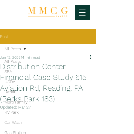
Post
All Posts
Jun 12, 2025
14 min read
All Posts
Distribution Center
SBA
Financial Case Study 615
USDA
Aviation Rd, Reading, PA
Retail
(Berks Park 183)
Multi Family
Updated:
Mar 27
RV Park
Car Wash
Gas Station