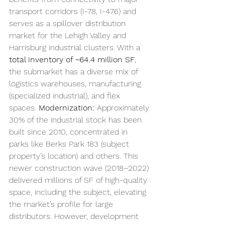
transport corridors (I-78, I-476) and 
serves as a spillover distribution 
market for the Lehigh Valley and 
Harrisburg industrial clusters. With a 
total inventory of ~64.4 million SF
, 
the submarket has a diverse mix of 
logistics warehouses, manufacturing 
(specialized industrial), and flex 
spaces. 
Modernization:
 Approximately 
30% of the industrial stock has been 
built since 2010, concentrated in 
parks like Berks Park 183 (subject 
property’s location) and others. This 
newer construction wave (2018–2022) 
delivered millions of SF of high-quality 
space, including the subject, elevating 
the market’s profile for large 
distributors. However, development 