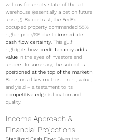
will pay for empty state-of-the-art 
warehouse (essentially a bet on future 
leasing). By contrast, the FedEx-
occupied property commanded 55% 
higher price/SF due to 
immediate 
cash flow certainty
. This gulf 
highlights how 
credit tenancy adds 
value
 in the eyes of investors and 
lenders. In summary, the subject is 
positioned at the top of the market
in 
Berks on all key metrics – rent, value, 
and yield – a testament to its 
competitive edge
 in location and 
quality.
Income Approach & 
Financial Projections
Stabilized Cash Flow:
 Given the 