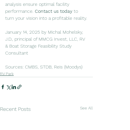
analysis ensure optimal facility 
performance. 
Contact us today
 to 
turn your vision into a profitable reality.
January 14, 2025 by Michal Mohelsky, 
J.D., principal of MMCG Invest, LLC, RV 
& Boat Storage Feasibility Study 
Consultant
Sources: CMBS, STDB, Reis (Moodys)
RV Park
See All
Recent Posts