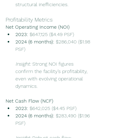
structural inefficiencies.
Profitability Metrics
Net Operating Income (NOI)
2023:
 $647,125 ($4.49 PSF)
2024 (6 months):
 $286,040 ($1.98 
PSF)
Insight:
 Strong NOI figures 
confirm the facility’s profitability, 
even with evolving operational 
dynamics.
Net Cash Flow (NCF)
2023:
 $642,025 ($4.45 PSF)
2024 (6 months):
 $283,490 ($1.96 
PSF)
Insight:
 Robust cash flow 