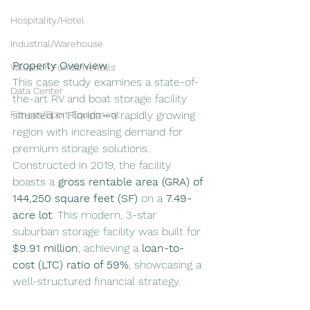
Hospitality/Hotel
Industrial/Warehouse
Property Overview
Valuation Fundamentals
This case study examines a state-of-
Data Center
the-art RV and boat storage facility 
situated in Florida—a rapidly growing 
Fitness/Sport Equipment
region with increasing demand for 
premium storage solutions. 
Constructed in 2019, the facility 
boasts a 
gross rentable area (GRA) of 
144,250 square feet (SF)
 on a 
7.49-
acre lot
. This modern, 3-star 
suburban storage facility was built for 
$9.91 million
, achieving a 
loan-to-
cost (LTC) ratio of 59%
, showcasing a 
well-structured financial strategy.