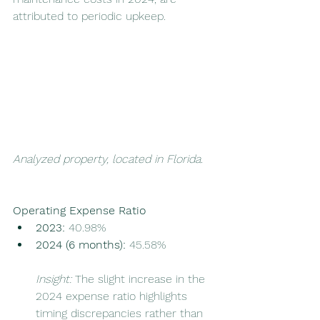
attributed to periodic upkeep.
Analyzed property, located in Florida. 
Operating Expense Ratio
2023:
 40.98%
2024 (6 months):
 45.58%
Insight:
 The slight increase in the 
2024 expense ratio highlights 
timing discrepancies rather than 