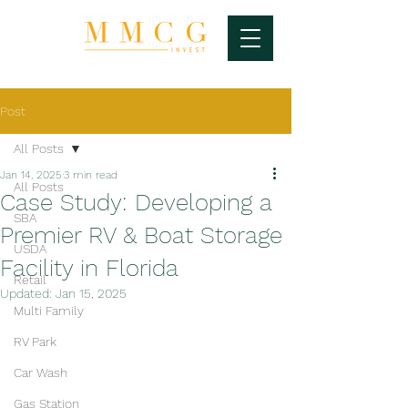
Post
All Posts
Jan 14, 2025
3 min read
All Posts
Case Study: Developing a
SBA
Premier RV & Boat Storage
USDA
Facility in Florida
Retail
Updated:
Jan 15, 2025
Multi Family
RV Park
Car Wash
Gas Station