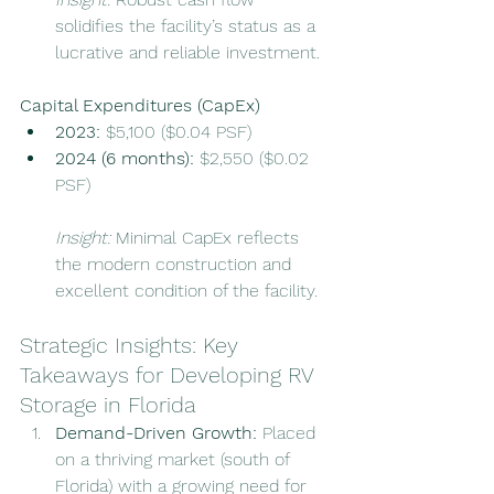
solidifies the facility’s status as a 
lucrative and reliable investment.
Capital Expenditures (CapEx)
2023:
 $5,100 ($0.04 PSF)
2024 (6 months):
 $2,550 ($0.02 
PSF)
Insight:
 Minimal CapEx reflects 
the modern construction and 
excellent condition of the facility.
Strategic Insights: Key 
Takeaways for Developing RV 
Storage in Florida
Demand-Driven Growth: 
Placed 
on a thriving market (south of 
Florida) with a growing need for 