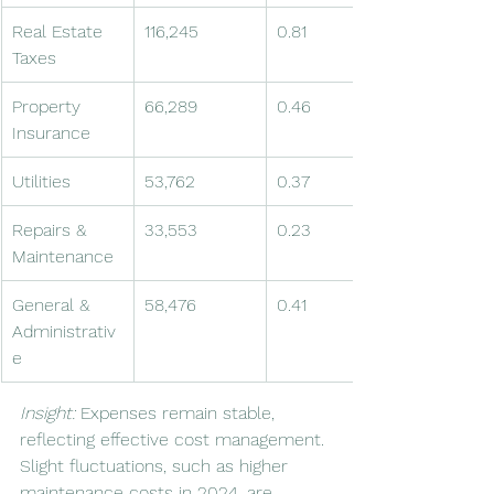
Real Estate 
116,245
0.81
Taxes
Property 
66,289
0.46
Insurance
Utilities
53,762
0.37
Repairs & 
33,553
0.23
Maintenance
General & 
58,476
0.41
Administrativ
e
Insight:
 Expenses remain stable, 
reflecting effective cost management. 
Slight fluctuations, such as higher 
maintenance costs in 2024, are 