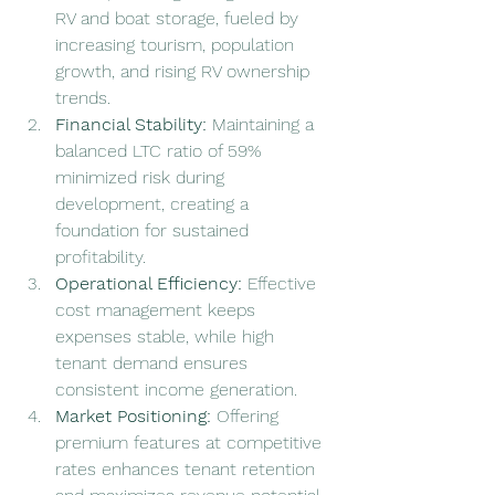
RV and boat storage, fueled by 
increasing tourism, population 
growth, and rising RV ownership 
trends.
Financial Stability: 
Maintaining a 
balanced LTC ratio of 59% 
minimized risk during 
development, creating a 
foundation for sustained 
profitability.
Operational Efficiency: 
Effective 
cost management keeps 
expenses stable, while high 
tenant demand ensures 
consistent income generation.
Market Positioning: 
Offering 
premium features at competitive 
rates enhances tenant retention 