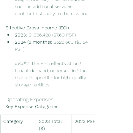
such as additional services 
contribute steadily to the revenue.
Effective Gross Income (EGI)
2023:
 $1,096,428 ($7.60 PSF)
2024 (6 months):
 $525,660 ($3.64 
PSF)
Insight:
 The EGI reflects strong 
tenant demand, underscoring the 
market’s appetite for high-quality 
storage facilities.
Operating Expenses
Key Expense Categories
Category
2023 Total 
2023 PSF ($)
($)