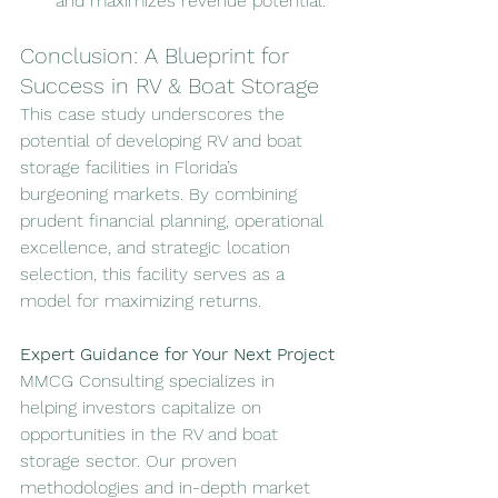
and maximizes revenue potential.
Conclusion: A Blueprint for 
Success in RV & Boat Storage
This case study underscores the 
potential of developing RV and boat 
storage facilities in Florida’s 
burgeoning markets. By combining 
prudent financial planning, operational 
excellence, and strategic location 
selection, this facility serves as a 
model for maximizing returns.
Expert Guidance for Your Next Project
MMCG Consulting specializes in 
helping investors capitalize on 
opportunities in the RV and boat 
storage sector. Our proven 
methodologies and in-depth market 