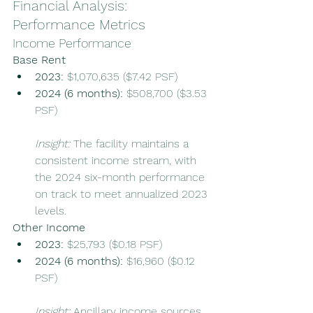
Financial Analysis: 
Performance Metrics
Income Performance
Base Rent
2023:
 $1,070,635 ($7.42 PSF)
2024 (6 months):
 $508,700 ($3.53 
PSF)
Insight:
 The facility maintains a 
consistent income stream, with 
the 2024 six-month performance 
on track to meet annualized 2023 
levels.
Other Income
2023:
 $25,793 ($0.18 PSF)
2024 (6 months):
 $16,960 ($0.12 
PSF)
Insight:
 Ancillary income sources 