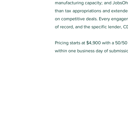
manufacturing capacity; and JobsOhi
than tax appropriations and extended
on competitive deals. Every engageme
of record, and the specific lender, C
Pricing starts at $4,900 with a 50/5
within one business day of submissi