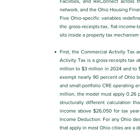
Facilities, and ReConnect across th
network, and the Ohio Housing Finan
Five Ohio-specific variables redefin
the gross-receipts-tax, flat-income-
sits inside a property tax mechanism 
First, the Commercial Activity Tax a
Activity Tax is a gross-receipts tax 
million to $3 million in 2024 and t
exempt nearly 90 percent of Ohio bu
and small-portfolio CRE operating ent
million, the model must apply 0.26 p
structurally different calculation 
income above $26,050 for tax year
Income Deduction. For any Ohio deal,
that apply in most Ohio cities are a d