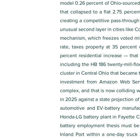
model 0.26 percent of Ohio-sourced g
that collapsed to a flat 2.75 perce
creating a competitive pass-through
unusual second layer in cities like 
mechanism, which freezes voted mill
rate, taxes property at 35 percen
percent residential increase — that
including the HB 186 twenty-mill-floo
cluster in Central Ohio that became 
investment from Amazon Web Servic
complex, and that is now colliding w
in 2025 against a state projection 
automotive and EV-battery manufact
Honda-LG battery plant in Fayette C
battery employment thesis must be 
Inland Port within a one-day truck