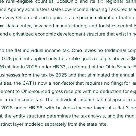
e rural-eligible counties. JobsOhio and its six regional part
ce Agency administers state Low-Income Housing Tax Credits an
e every Ohio deal and require state-specific calibration that no
tax, data-center, advanced-manufacturing, and logistics-centrali
and a privatized economic development structure that exist in no 
nd the flat individual income tax. Ohio levies no traditional c
at 0.26 percent applied only to taxable gross receipts above a $6
o $6 million in 2025 under HB 33, a reform that the Ohio Senat
sinesses from the tax by 2025 and that eliminated the annual 
ities, the CAT is now a non-factor that requires no filing; for l
ercent to Ohio-sourced gross receipts with no deduction for exp
than a net-income tax. The individual income tax collapsed to
 2026 under HB 96, with business income taxed at a flat 3 pe
 the entity structure determines the tax analysis, and the muni
istinct layer modeled separately from the state rate.