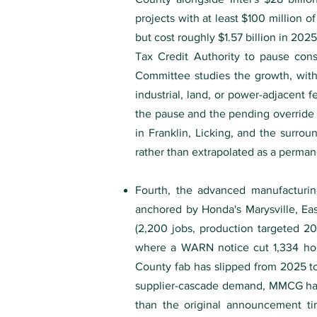
projects with at least $100 million of
but cost roughly $1.57 billion in 20
Tax Credit Authority to pause cons
Committee studies the growth, with 
industrial, land, or power-adjacent 
the pause and the pending override 
in Franklin, Licking, and the surrou
rather than extrapolated as a permane
Fourth, the advanced manufacturin
anchored by Honda's Marysville, Eas
(2,200 jobs, production targeted 20
where a WARN notice cut 1,334 hour
County fab has slipped from 2025 t
supplier-cascade demand, MMCG hairc
than the original announcement tim