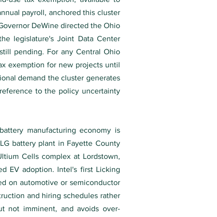
annual payroll, anchored this cluster
26 Governor DeWine directed the Ohio
he legislature's Joint Data Center
till pending. For any Central Ohio
ax exemption for new projects until
tional demand the cluster generates
reference to the policy uncertainty
-battery manufacturing economy is
-LG battery plant in Fayette County
 Ultium Cells complex at Lordstown,
EV adoption. Intel's first Licking
sed on automotive or semiconductor
uction and hiring schedules rather
but not imminent, and avoids over-