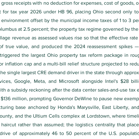
ross receipts with no deduction for expenses, cost of goods, or 
nt for tax year 2026 under HB 96, placing Ohio second only to
 environment offset by the municipal income taxes of 1 to 3 per
Columbus at 2.5 percent; the property tax regime governed by the
age revenue as assessed values rise so that the effective rate
t of true value, and produced the 2024 reassessment spikes
 triggered the largest Ohio property tax reform package in rou
r inflation cap and a multi-bill relief structure projected to redu
the single largest CRE demand driver in the state through approx
es, Google, Meta, and Microsoft alongside Intel's $28 bill
ith a subsidy reckoning after the data center sales-and-use tax 
of $136 million, prompting Governor DeWine to pause new exemp
uring base anchored by Honda's Marysville, East Liberty, and
ounty, and the Ultium Cells complex at Lordstown, where timeli
haircut rather than assumed; the logistics centrality that pl
 drive of approximately 46 to 50 percent of the U.S. populat