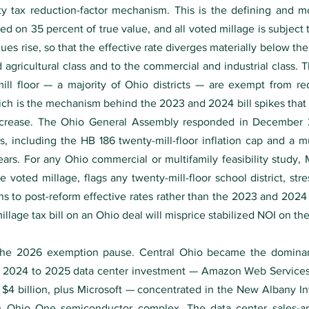
y tax reduction-factor mechanism. This is the defining and 
xed on 35 percent of true value, and all voted millage is subject
es rise, so that the effective rate diverges materially below the
d agricultural class and to the commercial and industrial class. 
-mill floor — a majority of Ohio districts — are exempt from re
hich is the mechanism behind the 2023 and 2024 bill spikes tha
increase. The Ohio General Assembly responded in December 2
, including the HB 186 twenty-mill-floor inflation cap and a mult
 years. For any Ohio commercial or multifamily feasibility stud
e voted millage, flags any twenty-mill-floor school district, str
ons to post-reform effective rates rather than the 2023 and 2024 
llage tax bill on an Ohio deal will misprice stabilized NOI on the 
d the 2026 exemption pause. Central Ohio became the domina
f 2024 to 2025 data center investment — Amazon Web Services a
y $4 billion, plus Microsoft — concentrated in the New Albany In
ion Ohio One semiconductor complex. The data center sales-an