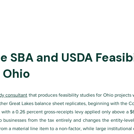
 SBA and USDA Feasibil
o Ohio
udy consultant
that produces feasibility studies for Ohio projects 
 other Great Lakes balance sheet replicates, beginning with the C
with a 0.26 percent gross-receipts levy applied only above a $6 
businesses from the tax entirely and changes the entity-level 
from a material line item to a non-factor, while large institution