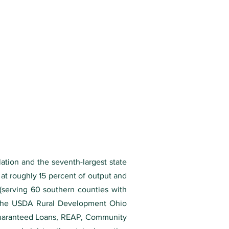
lation and the seventh-largest state
at roughly 15 percent of output and
(serving 60 southern counties with
h the USDA Rural Development Ohio
 Guaranteed Loans, REAP, Community