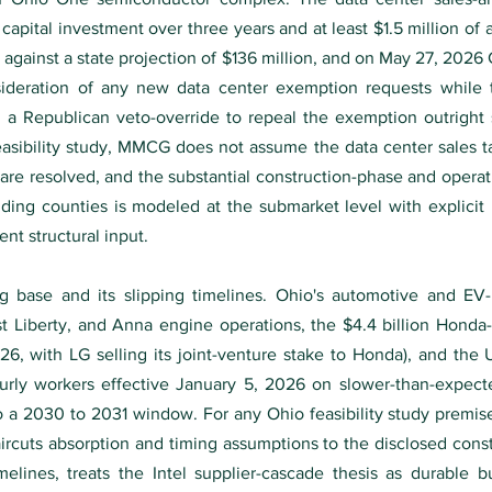
 capital investment over three years and at least $1.5 million of 
25 against a state projection of $136 million, and on May 27, 20
ideration of any new data center exemption requests while t
a Republican veto-override to repeal the exemption outright s
feasibility study, MMCG does not assume the data center sales t
are resolved, and the substantial construction-phase and opera
nding counties is modeled at the submarket level with explicit 
nt structural input.
g base and its slipping timelines. Ohio's automotive and EV
t Liberty, and Anna engine operations, the $4.4 billion Honda
26, with LG selling its joint-venture stake to Honda), and the
ly workers effective January 5, 2026 on slower-than-expected 
o a 2030 to 2031 window. For any Ohio feasibility study premi
uts absorption and timing assumptions to the disclosed constr
elines, treats the Intel supplier-cascade thesis as durable 