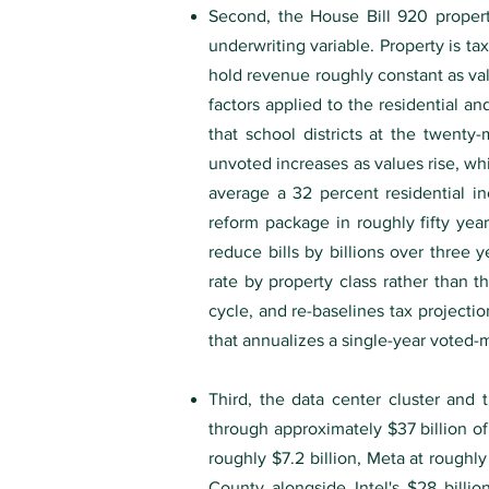
Second, the House Bill 920 propert
underwriting variable. Property is ta
hold revenue roughly constant as valu
factors applied to the residential an
that school districts at the twenty
unvoted increases as values rise, w
average a 32 percent residential 
reform package in roughly fifty years
reduce bills by billions over three
rate by property class rather than th
cycle, and re-baselines tax projecti
that annualizes a single-year voted-mi
Third, the data center cluster an
through approximately $37 billion o
roughly $7.2 billion, Meta at roughl
County alongside Intel's $28 bill