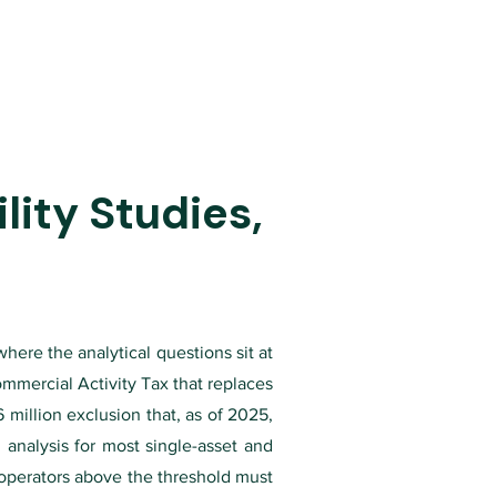
ity Studies,
where the analytical questions sit at
ommercial Activity Tax that replaces
million exclusion that, as of 2025,
analysis for most single-asset and
al operators above the threshold must