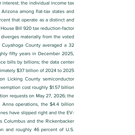
interest; the individual income tax
 Arizona among flat-tax states and
cent that operate as a distinct and
 House Bill 920 tax reduction-factor
 diverges materially from the voted
 — Cuyahoga County averaged a 32
ghly fifty years in December 2025,
ce bills by billions; the data center
imately $37 billion of 2024 to 2025
ion Licking County semiconductor
exemption cost roughly $1.57 billion
tion requests on May 27, 2026; the
 Anna operations, the $4.4 billion
nes have slipped right and the EV-
aces Columbus and the Rickenbacker
ion and roughly 46 percent of U.S.