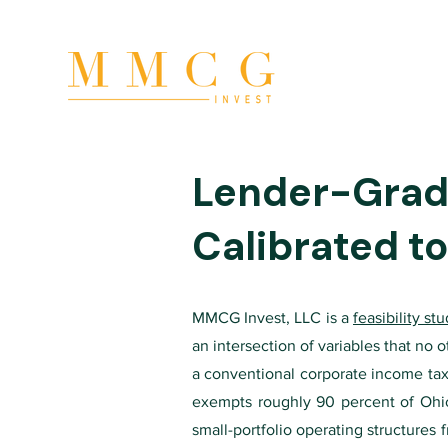
Lender-Grade
Calibrated t
MMCG Invest, LLC is a
feasibility st
an intersection of variables that no
a conventional corporate income tax 
exempts roughly 90 percent of Ohio 
small-portfolio operating structures 