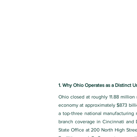
1. Why Ohio Operates as a Distinct 
Ohio closed at roughly 11.88 million
economy at approximately $873 billio
a top-three national manufacturing 
branch coverage in Cincinnati and
State Office at 200 North High Str