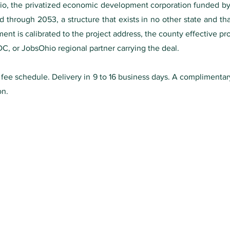
o, the privatized economic development corporation funded by st
 through 2053, a structure that exists in no other state and tha
nt is calibrated to the project address, the county effective pro
DC, or JobsOhio regional partner carrying the deal.
0 fee schedule. Delivery in 9 to 16 business days. A complimenta
on.