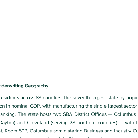
Underwriting Geography
 residents across 88 counties, the seventh-largest state by popu
n in nominal GDP, with manufacturing the single largest sector 
ranking. The state hosts two SBA District Offices — Columbus 
 Dayton) and Cleveland (serving 28 northern counties) — wit
eet, Room 507, Columbus administering Business and Industry