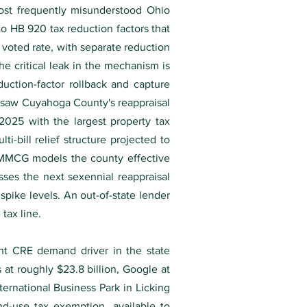
most frequently misunderstood Ohio
 to HB 920 tax reduction factors that
 voted rate, with separate reduction
The critical leak in the mechanism is
duction-factor rollback and capture
t saw Cuyahoga County's reappraisal
025 with the largest property tax
i-bill relief structure projected to
y, MMCG models the county effective
esses the next sexennial reappraisal
spike levels. An out-of-state lender
tax line.
nt CRE demand driver in the state
t roughly $23.8 billion, Google at
ternational Business Park in Licking
d-use tax exemption, available to