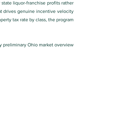
ate liquor-franchise profits rather
t drives genuine incentive velocity
perty tax rate by class, the program
ry preliminary Ohio market overview