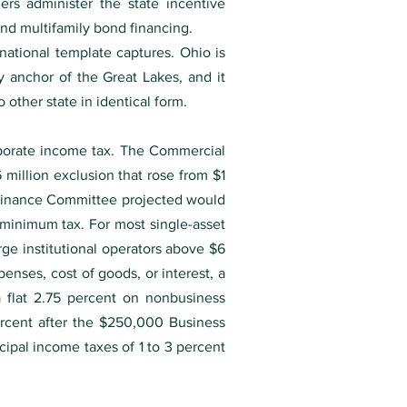
ners administer the state incentive
d multifamily bond financing.
 national template captures. Ohio is
ty anchor of the Great Lakes, and it
other state in identical form.
orporate income tax. The Commercial
 million exclusion that rose from $1
e Finance Committee projected would
minimum tax. For most single-asset
arge institutional operators above $6
enses, cost of goods, or interest, a
 a flat 2.75 percent on nonbusiness
rcent after the $250,000 Business
cipal income taxes of 1 to 3 percent