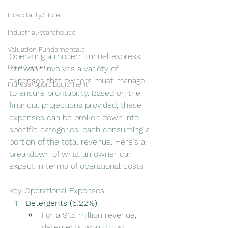
Hospitality/Hotel
Industrial/Warehouse
Valuation Fundamentals
Operating a modern tunnel express 
Data Center
car wash involves a variety of 
expenses that owners must manage 
Fitness/Sport Equipment
to ensure profitability. Based on the 
financial projections provided, these 
expenses can be broken down into 
specific categories, each consuming a 
portion of the total revenue. Here's a 
breakdown of what an owner can 
expect in terms of operational costs
Key Operational Expenses
Detergents (5.22%)
:
For a $1.5 million revenue, 
detergents would cost 