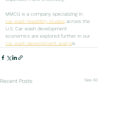
MMCG is a company specializing in 
car wash feasibility studies
 across the 
U.S. Car wash development 
economics are explored further in our 
car wash development analys
is.
See All
Recent Posts