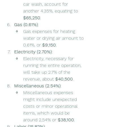
car wash, account for 
another 4.35%, equating to 
$65,250
.
Gas (0.61%)
:
Gas expenses for heating 
water or drying air amount to 
0.61%, or 
$9,150
.
Electricity (2.70%)
:
Electricity, necessary for 
running the entire operation, 
will take up 2.7% of the 
revenue, about 
$40,500
.
Miscellaneous (2.54%)
:
Miscellaneous expenses 
might include unexpected 
costs or minor operational 
items, which would be 
around 2.54% or 
$38,100
.
Labor (15.82%)
: