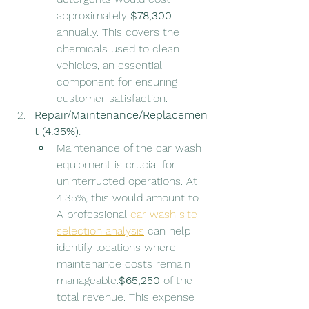
approximately 
$78,300
annually. This covers the 
chemicals used to clean 
vehicles, an essential 
component for ensuring 
customer satisfaction.
Repair/Maintenance/Replacemen
t (4.35%)
:
Maintenance of the car wash 
equipment is crucial for 
uninterrupted operations. At 
4.35%, this would amount to  
A professional 
car wash site 
selection analysis
 can help 
identify locations where 
maintenance costs remain 
manageable.
$65,250
 of the 
total revenue. This expense 