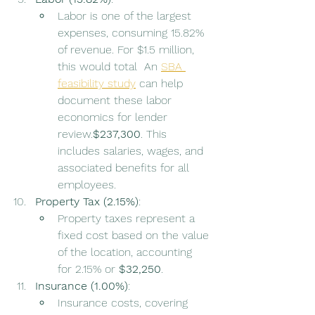
Labor is one of the largest 
expenses, consuming 15.82% 
of revenue. For $1.5 million, 
this would total  An 
SBA 
feasibility study
 can help 
document these labor 
economics for lender 
review.
$237,300
. This 
includes salaries, wages, and 
associated benefits for all 
employees.
Property Tax (2.15%)
:
Property taxes represent a 
fixed cost based on the value 
of the location, accounting 
for 2.15% or 
$32,250
.
Insurance (1.00%)
:
Insurance costs, covering 