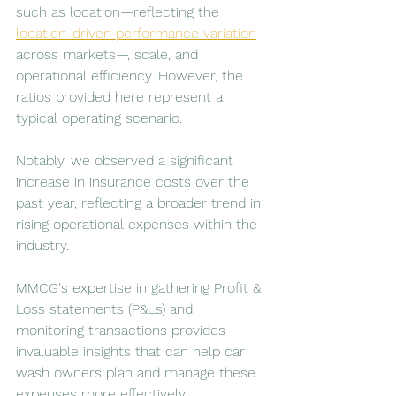
such as location—reflecting the 
location-driven performance variation
across markets—, scale, and 
operational efficiency. However, the 
ratios provided here represent a 
typical operating scenario. 
Notably, we observed a significant 
increase in insurance costs over the 
past year, reflecting a broader trend in 
rising operational expenses within the 
industry. 
MMCG's expertise in gathering Profit & 
Loss statements (P&Ls) and 
monitoring transactions provides 
invaluable insights that can help car 
wash owners plan and manage these 
expenses more effectively.