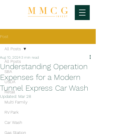
Post
All Posts
Aug 10, 2024
3 min read
All Posts
Understanding Operation
SBA
Expenses for a Modern
USDA
Tunnel Express Car Wash
Retail
Updated:
Mar 28
Multi Family
RV Park
Car Wash
Gas Station