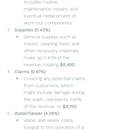
includes routine 
maintenance, repairs, and 
eventual replacement of 
worn-out components.
Supplies (0.43%)
:
General supplies such as 
towels, cleaning tools, and 
other necessary materials 
make up 0.43% of the 
revenue, totaling 
$6,450
.
Claims (0.61%)
:
Covering any potential claims 
from customers, which 
might include damage during 
the wash, represents 0.61% 
of the revenue, or 
$9,150
.
Water/Sewer (4.35%)
:
Water and sewer costs, 
integral to the operation of a 