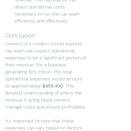
direct operational costs 
necessary to run the car wash 
efficiently and effectively.
Conclusion
Owners of a modern tunnel express 
car wash can expect operational 
expenses to be a significant portion of 
their revenue. For a business 
generating $1.5 million, the total 
operational expenses would amount 
to approximately 
$659,400
. This 
detailed understanding of where the 
revenue is going helps owners 
manage costs and ensure profitability.
It's important to note that these 
expenses can vary based on factors 