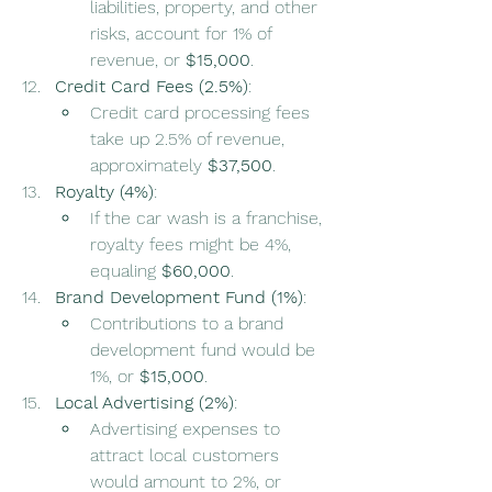
liabilities, property, and other 
risks, account for 1% of 
revenue, or 
$15,000
.
Credit Card Fees (2.5%)
:
Credit card processing fees 
take up 2.5% of revenue, 
approximately 
$37,500
.
Royalty (4%)
:
If the car wash is a franchise, 
royalty fees might be 4%, 
equaling 
$60,000
.
Brand Development Fund (1%)
:
Contributions to a brand 
development fund would be 
1%, or 
$15,000
.
Local Advertising (2%)
:
Advertising expenses to 
attract local customers 
would amount to 2%, or 