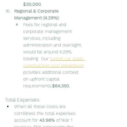
$30,000
.
Regional & Corporate 
Management (4.29%)
:
Fees for regional and 
corporate management 
services, including 
administration and oversight, 
would be around 4.29%, 
totaling  Our 
tunnel car wash 
construction cost breakdown
provides additional context 
on upfront capital 
requirements.
$64,350
.
Total Expenses
When all these costs are 
combined, the total expenses 
account for 
43.96%
 of Year 1 
revenue. This represents the 