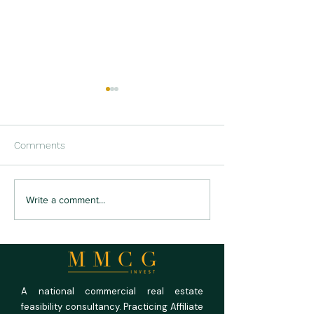
Comments
US RV Park and
US Medical Offi
Write a comment...
Campground Market
Outlook 2026: Fu
Outlook 2026: Full
Rooms, Empty P
Campgrounds, Unforgiving
Math
A national commercial real estate
feasibility consultancy. Practicing Affiliate