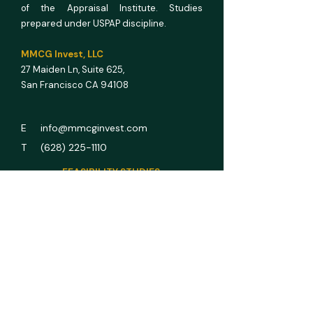
of the Appraisal Institute. Studies
prepared under USPAP discipline.
MMCG Invest, LLC
27 Maiden Ln,
Suite 625,
San Francisco CA 94108
E info@mmcginvest.com
T (628) 225-1110
FEASIBILITY STUDIES
Hotel & Hospitality
Multifamily
RV Park
Car Wash
Gas Station