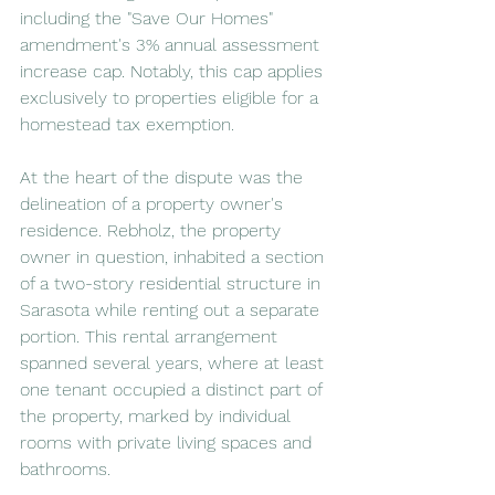
including the "Save Our Homes" 
amendment's 3% annual assessment 
increase cap. Notably, this cap applies 
exclusively to properties eligible for a 
homestead tax exemption.
At the heart of the dispute was the 
delineation of a property owner's 
residence. Rebholz, the property 
owner in question, inhabited a section 
of a two-story residential structure in 
Sarasota while renting out a separate 
portion. This rental arrangement 
spanned several years, where at least 
one tenant occupied a distinct part of 
the property, marked by individual 
rooms with private living spaces and 
bathrooms.