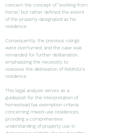
concern the concept of "working from 
home," but rather defined the extent 
of the property designated as his 
residence.
Consequently, the previous rulings 
were overturned, and the case was 
remanded for further deliberation, 
emphasizing the necessity to 
reassess the delineation of Rebholz's 
residence.
This legal analysis serves as a 
guidepost for the interpretation of 
homestead tax exemption criteria 
concerning mixed-use residences, 
providing a comprehensive 
understanding of property use in 