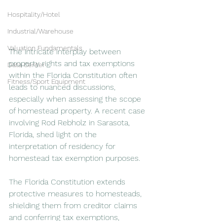
Hospitality/Hotel
Industrial/Warehouse
Valuation Fundamentals
The intricate interplay between 
property rights and tax exemptions 
Data Center
within the Florida Constitution often 
Fitness/Sport Equipment
leads to nuanced discussions, 
especially when assessing the scope 
of homestead property. A recent case 
involving Rod Rebholz in Sarasota, 
Florida, shed light on the 
interpretation of residency for 
homestead tax exemption purposes.
The Florida Constitution extends 
protective measures to homesteads, 
shielding them from creditor claims 
and conferring tax exemptions, 