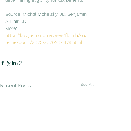
determining eligibility for tax benefits.
Source: Michal Mohelsky, JD, Benjamin 
A Blair, JD
More: 
https://law.justia.com/cases/florida/sup
reme-court/2023/sc2020-1479.html
See All
Recent Posts