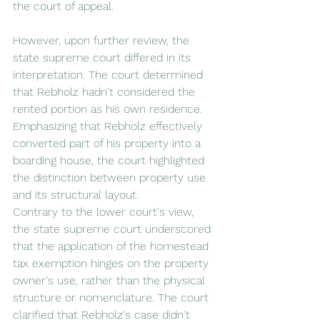
the court of appeal.
However, upon further review, the 
state supreme court differed in its 
interpretation. The court determined 
that Rebholz hadn't considered the 
rented portion as his own residence. 
Emphasizing that Rebholz effectively 
converted part of his property into a 
boarding house, the court highlighted 
the distinction between property use 
and its structural layout.
Contrary to the lower court's view, 
the state supreme court underscored 
that the application of the homestead 
tax exemption hinges on the property 
owner's use, rather than the physical 
structure or nomenclature. The court 
clarified that Rebholz's case didn't 