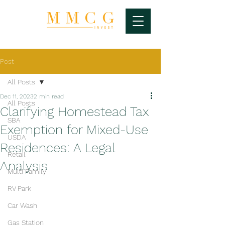
Post
All Posts
Dec 11, 2023
2 min read
All Posts
Clarifying Homestead Tax
SBA
Exemption for Mixed-Use
USDA
Residences: A Legal
Retail
Analysis
Multi Family
RV Park
Car Wash
Gas Station