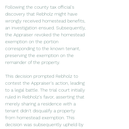
Following the county tax official's 
discovery that Rebholz might have 
wrongly received homestead benefits, 
an investigation ensued. Subsequently, 
the Appraiser revoked the homestead 
exemption on the portion 
corresponding to the known tenant, 
preserving the exemption on the 
remainder of the property.
This decision prompted Rebholz to 
contest the Appraiser's action, leading 
to a legal battle. The trial court initially 
ruled in Rebholz's favor, asserting that 
merely sharing a residence with a 
tenant didn't disqualify a property 
from homestead exemption. This 
decision was subsequently upheld by 