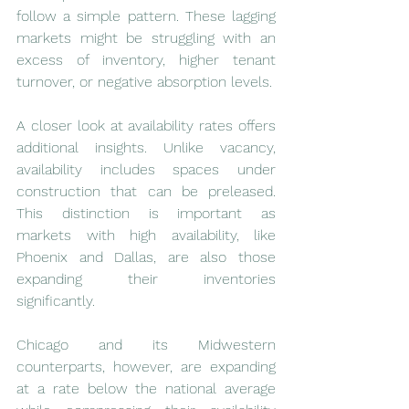
follow a simple pattern. These lagging 
markets might be struggling with an 
excess of inventory, higher tenant 
turnover, or negative absorption levels.
A closer look at availability rates offers 
additional insights. Unlike vacancy, 
availability includes spaces under 
construction that can be preleased. 
This distinction is important as 
markets with high availability, like 
Phoenix and Dallas, are also those 
expanding their inventories 
significantly.
Chicago and its Midwestern 
counterparts, however, are expanding 
at a rate below the national average 