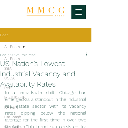
Post
All Posts
Dec 7, 2023
2 min read
All Posts
US Nation’s Lowest
SBA
Industrial Vacancy and
USDA
Availability Rates
Retail
In a remarkable shift, Chicago has 
Multi Family
emerged as a standout in the industrial 
real estate sector, with its vacancy 
RV Park
rates dipping below the national 
Car Wash
average for the first time in over two 
decades. This trend has persisted for 
Gas Station