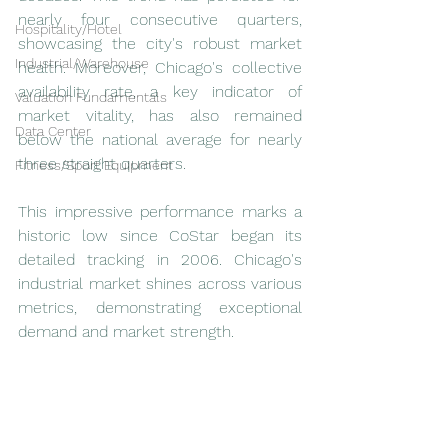
nearly four consecutive quarters, 
Hospitality/Hotel
showcasing the city's robust market 
Industrial/Warehouse
health. Moreover, Chicago's collective 
availability rate, a key indicator of 
Valuation Fundamentals
market vitality, has also remained 
Data Center
below the national average for nearly 
three straight quarters.
Fitness/Sport Equipment
This impressive performance marks a 
historic low since CoStar began its 
detailed tracking in 2006. Chicago's 
industrial market shines across various 
metrics, demonstrating exceptional 
demand and market strength.