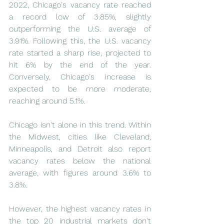
2022, Chicago's vacancy rate reached 
a record low of 3.85%, slightly 
outperforming the U.S. average of 
3.91%. Following this, the U.S. vacancy 
rate started a sharp rise, projected to 
hit 6% by the end of the year. 
Conversely, Chicago's increase is 
expected to be more moderate, 
reaching around 5.1%.
Chicago isn't alone in this trend. Within 
the Midwest, cities like Cleveland, 
Minneapolis, and Detroit also report 
vacancy rates below the national 
average, with figures around 3.6% to 
3.8%.
However, the highest vacancy rates in 
the top 20 industrial markets don't 