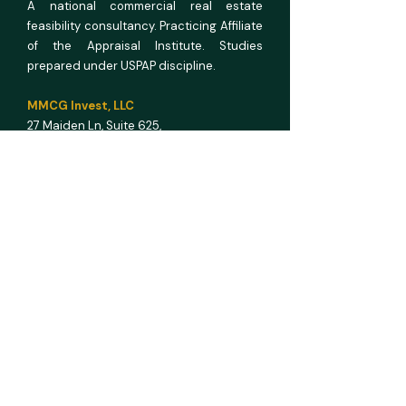
A national commercial real estate
feasibility consultancy. Practicing Affiliate
of the Appraisal Institute. Studies
prepared under USPAP discipline.
MMCG Invest, LLC
27 Maiden Ln,
Suite 625,
San Francisco CA 94108
E info@mmcginvest.com
T (628) 225-1110
FEASIBILITY STUDIES
Hotel & Hospitality
Multifamily
RV Park
Car Wash