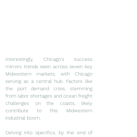
Interestingly, Chicago's success 
mirrors trends seen across seven key 
Midwestern markets, with Chicago 
serving as a central hub. Factors like 
the port demand crisis, stemming 
from labor shortages and ocean freight 
challenges on the coasts, likely 
contribute to this Midwestern 
industrial boom.
Delving into specifics, by the end of 