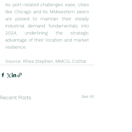
As port-related challenges ease, cities 
like Chicago and its Midwestern peers 
are poised to maintain their steady 
industrial demand fundamentals into 
2024, underlining the strategic 
advantage of their location and market 
resilience.
Source: Rhea Stephen, MMCG, CoStar
See All
Recent Posts