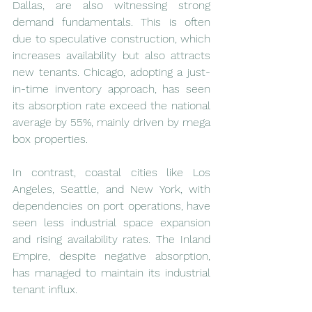
Dallas, are also witnessing strong 
demand fundamentals. This is often 
due to speculative construction, which 
increases availability but also attracts 
new tenants. Chicago, adopting a just-
in-time inventory approach, has seen 
its absorption rate exceed the national 
average by 55%, mainly driven by mega 
box properties.
In contrast, coastal cities like Los 
Angeles, Seattle, and New York, with 
dependencies on port operations, have 
seen less industrial space expansion 
and rising availability rates. The Inland 
Empire, despite negative absorption, 
has managed to maintain its industrial 
tenant influx.