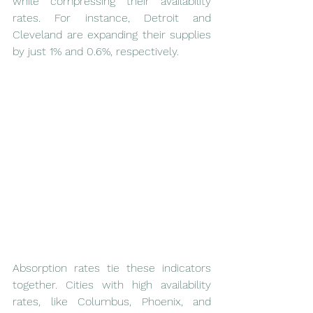
while compressing their availability 
rates. For instance, Detroit and 
Cleveland are expanding their supplies 
by just 1% and 0.6%, respectively.
Absorption rates tie these indicators 
together. Cities with high availability 
rates, like Columbus, Phoenix, and 